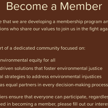
Become a Member
e that we are developing a membership program and 
tions who share our values to join us in the fight ag
art of a dedicated community focused on:
vironmental equity for all
iven solutions that foster environmental justice
l strategies to address environmental injustices
s equal partners in every decision-making process
ers ensure that everyone can participate, regardles
ested in becoming a member, please fill out our intere