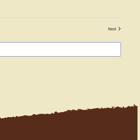
Navigation
Events
Next