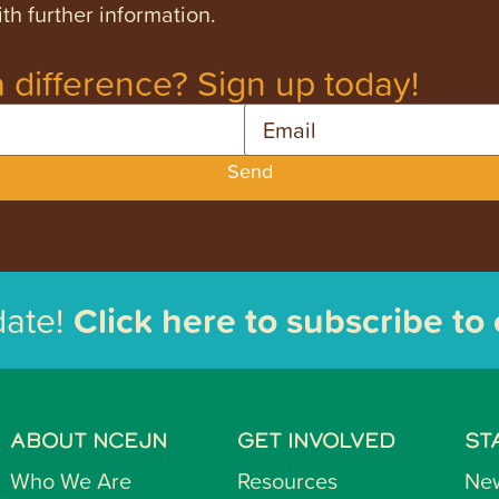
th further information.
 difference? Sign up today!
Email
Send
date!
Click here to subscribe to
ABOUT NCEJN
GET INVOLVED
ST
Who We Are
Resources
Ne