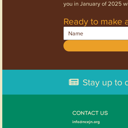
you in January of 2025 wi
Ready to make a
Name
Stay up to 
CONTACT US
info@ncejn.org