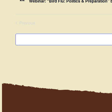
Webinar: “Bird Flu: Politics & Preparation
Previous
Events