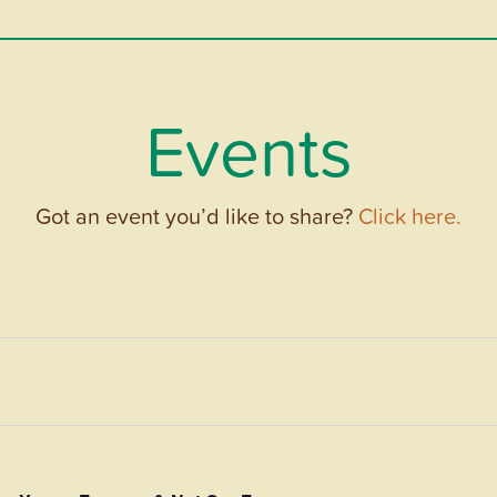
Events
Got an event you’d like to share?
Click here.