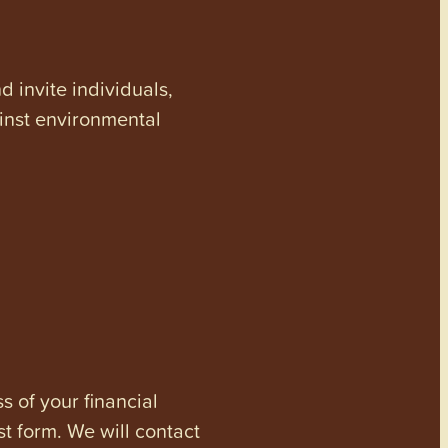
invite individuals,
ainst environmental
s of your financial
st form. We will contact