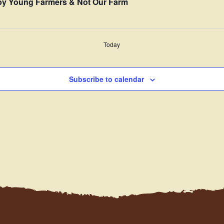
” by Young Farmers & Not Our Farm
Today
Subscribe to calendar