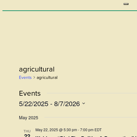
agricultural
Events
agricultural
Events
5/22/2025
 - 
8/7/2026
Select
May 2025
date.
May 22, 2025 @ 5:30 pm
-
7:00 pm
EDT
THU
22