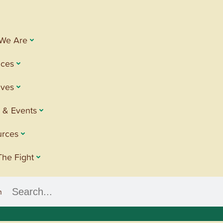
We Are
ices
tives
 & Events
urces
The Fight
h