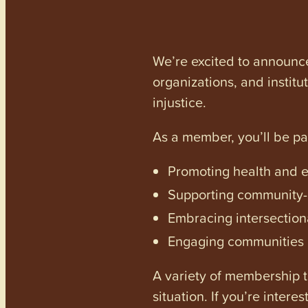
We’re excited to announc
organizations, and institu
injustice.
As a member, you’ll be p
Promoting health and en
Supporting community-dr
Embracing intersectiona
Engaging communities a
A variety of membership ti
situation. If you’re inter