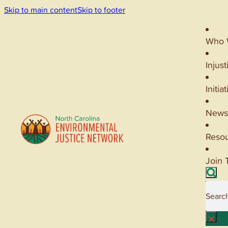
Skip to main content
Skip to footer
Who 
Injust
Initia
News
Reso
Join 
Searc
×