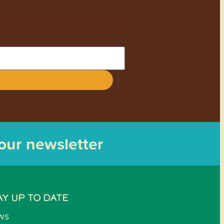
 our newsletter
AY UP TO DATE
ws