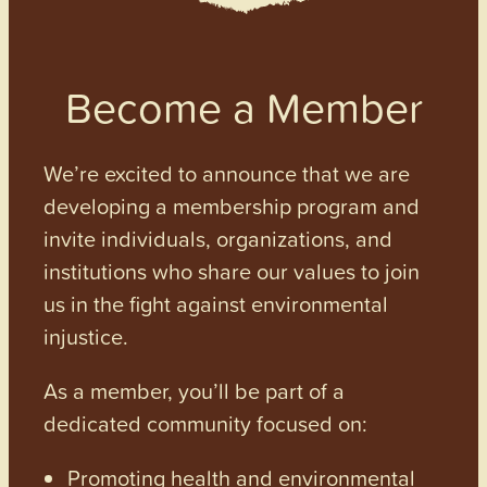
Become a Member
We’re excited to announce that we are
developing a membership program and
invite individuals, organizations, and
institutions who share our values to join
us in the fight against environmental
injustice.
As a member, you’ll be part of a
dedicated community focused on:
Promoting health and environmental