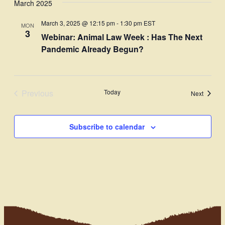
March 2025
Navi
date.
and
March 3, 2025 @ 12:15 pm
-
1:30 pm
EST
MON
Views
3
Webinar: Animal Law Week : Has The Next
Navigati
Pandemic Already Begun?
Previous
Today
Events
Next
Events
Subscribe to calendar