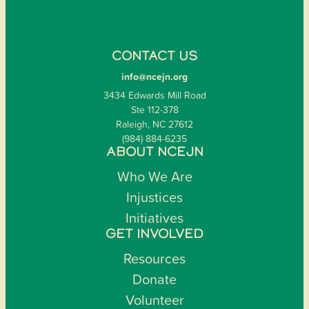
CONTACT US
info@ncejn.org
3434 Edwards Mill Road
Ste 112-378
Raleigh, NC 27612
(984) 884-6235
ABOUT NCEJN
Who We Are
Injustices
Initiatives
GET INVOLVED
Resources
Donate
Volunteer