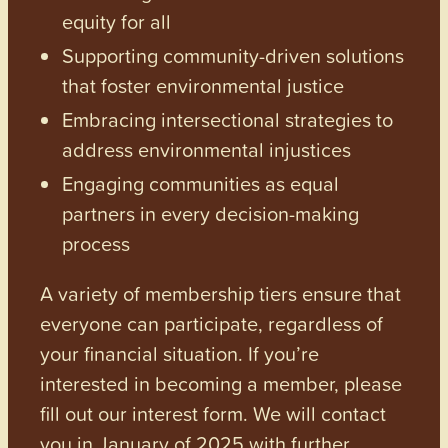
equity for all
Supporting community-driven solutions
that foster environmental justice
Embracing intersectional strategies to
address environmental injustices
Engaging communities as equal
partners in every decision-making
process
A variety of membership tiers ensure that
everyone can participate, regardless of
your financial situation. If you’re
interested in becoming a member, please
fill out our interest form. We will contact
you in January of 2025 with further