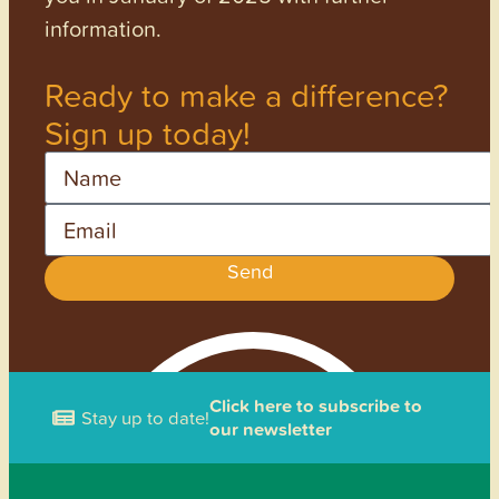
information.
Ready to make a difference?
Sign up today!
Name
Email
Send
Click here to subscribe to
Stay up to date!
our newsletter