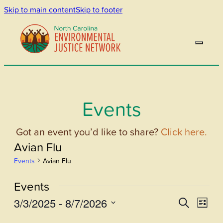
Skip to main content
Skip to footer
Events
Got an event you’d like to share?
Click here.
Avian Flu
Events
Avian Flu
Events
3/3/2025
 - 
8/7/2026
Events
Even
Search
List
View
Select
Search