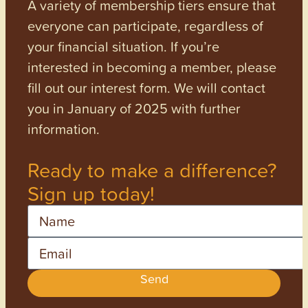
A variety of membership tiers ensure that
everyone can participate, regardless of
your financial situation. If you’re
interested in becoming a member, please
fill out our interest form. We will contact
you in January of 2025 with further
information.
Ready to make a difference?
Sign up today!
Name
Email
Send