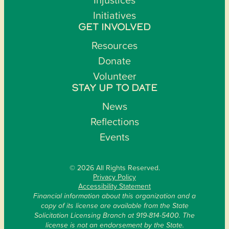
Initiatives
GET INVOLVED
Resources
Donate
Volunteer
STAY UP TO DATE
News
Reflections
Events
© 2026 All Rights Reserved.
Privacy Policy
Accessibility Statement
Financial information about this organization and a
copy of its license are available from the State
Solicitation Licensing Branch at 919-814-5400. The
license is not an endorsement by the State.