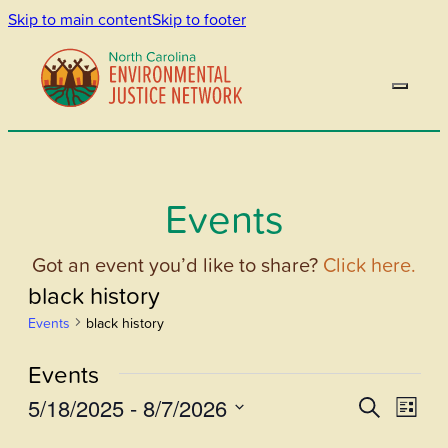
Skip to main content
Skip to footer
Events
Got an event you’d like to share?
Click here.
black history
Events
black history
Events
5/18/2025
 - 
8/7/2026
Events
Even
Search
List
View
Select
Search