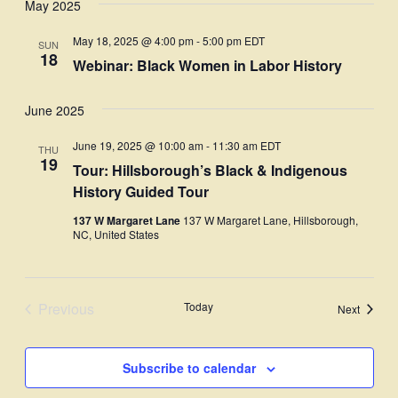
May 2025
Navi
date.
and
May 18, 2025 @ 4:00 pm
-
5:00 pm
EDT
SUN
Views
18
Webinar: Black Women in Labor History
Navigati
June 2025
June 19, 2025 @ 10:00 am
-
11:30 am
EDT
THU
19
Tour: Hillsborough’s Black & Indigenous
History Guided Tour
137 W Margaret Lane
137 W Margaret Lane, Hillsborough,
NC, United States
Previous
Today
Events
Next
Events
Subscribe to calendar