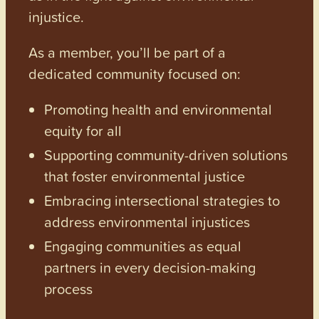
injustice.
As a member, you’ll be part of a
dedicated community focused on:
Promoting health and environmental
equity for all
Supporting community-driven solutions
that foster environmental justice
Embracing intersectional strategies to
address environmental injustices
Engaging communities as equal
partners in every decision-making
process