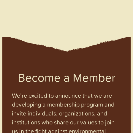
Become a Member
We’re excited to announce that we are
developing a membership program and
invite individuals, organizations, and
institutions who share our values to join
us in the fight against environmental