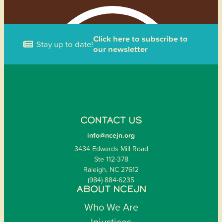
Click here to subscribe to
Stay up to date!
our newsletter
CONTACT US
info@ncejn.org
3434 Edwards Mill Road
Ste 112-378
Raleigh, NC 27612
(984) 884-6235
ABOUT NCEJN
Who We Are
Injustices