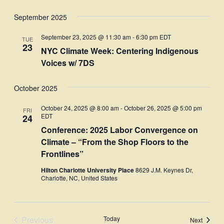
September 2025
September 23, 2025 @ 11:30 am
-
6:30 pm
EDT
TUE
23
NYC Climate Week: Centering Indigenous
Voices w/ 7DS
October 2025
October 24, 2025 @ 8:00 am
-
October 26, 2025 @ 5:00 pm
FRI
EDT
24
Conference: 2025 Labor Convergence on
Climate – “From the Shop Floors to the
Frontlines”
Hilton Charlotte University Place
8629 J.M. Keynes Dr,
Charlotte, NC, United States
Previous
Today
Events
Next