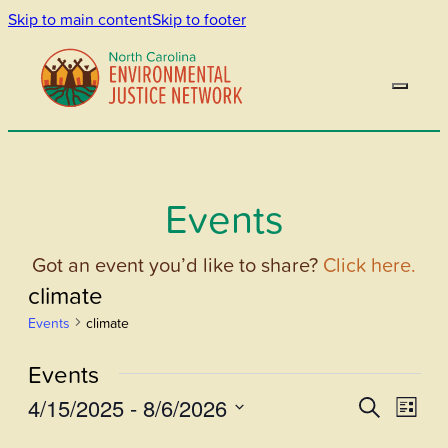
Skip to main content
Skip to footer
Events
Got an event you’d like to share?
Click here.
climate
Events
climate
Events
4/15/2025
 - 
8/6/2026
Events
Even
Search
List
View
Select
Search