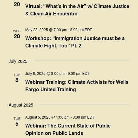
20
Virtual: “What’s in the Air” w/ Climate Justice
& Clean Air Encuentro
May 28, 2025 @ 7:00 pm
-
8:00 pm
EDT
WED
28
Workshop: “Immigration Justice must be a
Climate Fight, Too” Pt. 2
July 2025
July 8, 2025 @ 8:00 pm
-
9:00 pm
EDT
TUE
8
Webinar Training: Climate Activists for Wells
Fargo United Training
August 2025
August 5, 2025 @ 1:00 pm
-
3:00 pm
EDT
TUE
5
Webinar: The Current State of Public
Opinion on Public Lands