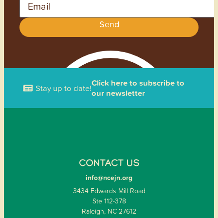
Send
Click here to subscribe to
Stay up to date!
our newsletter
CONTACT US
info@ncejn.org
3434 Edwards Mill Road
Ste 112-378
Raleigh, NC 27612