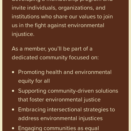
invite individuals, organizations, and
institutions who share our values to join
us in the fight against environmental
injustice.
As a member, you’ll be part of a
dedicated community focused on:
Promoting health and environmental
equity for all
Supporting community-driven solutions
that foster environmental justice
Embracing intersectional strategies to
address environmental injustices
Engaging communities as equal