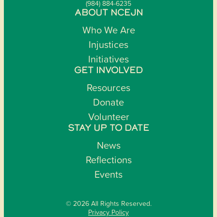
(984) 884-6235
ABOUT NCEJN
Who We Are
Injustices
Initiatives
GET INVOLVED
Resources
Donate
Volunteer
STAY UP TO DATE
News
Reflections
Events
© 2026 All Rights Reserved.
Privacy Policy