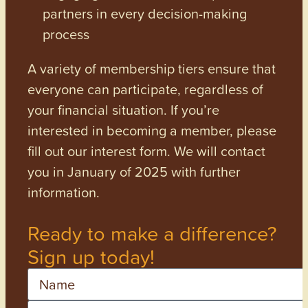
partners in every decision-making
process
A variety of membership tiers ensure that
everyone can participate, regardless of
your financial situation. If you’re
interested in becoming a member, please
fill out our interest form. We will contact
you in January of 2025 with further
information.
Ready to make a difference?
Sign up today!
Name
Email