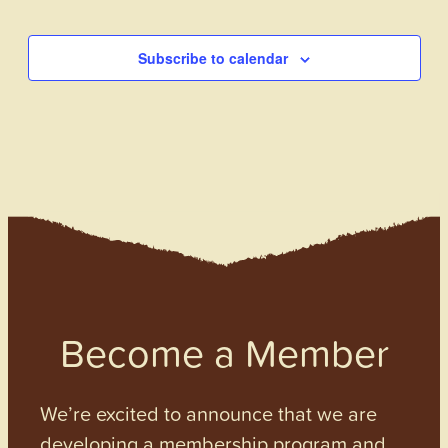
Events
Subscribe to calendar
Become a Member
We’re excited to announce that we are
developing a membership program and