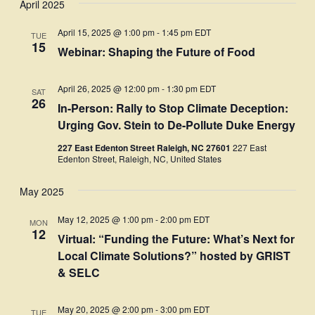
April 2025
Navi
date.
and
April 15, 2025 @ 1:00 pm
-
1:45 pm
EDT
TUE
Views
15
Webinar: Shaping the Future of Food
Navigati
April 26, 2025 @ 12:00 pm
-
1:30 pm
EDT
SAT
26
In-Person: Rally to Stop Climate Deception:
Urging Gov. Stein to De-Pollute Duke Energy
227 East Edenton Street Raleigh, NC 27601
227 East
Edenton Street, Raleigh, NC, United States
May 2025
May 12, 2025 @ 1:00 pm
-
2:00 pm
EDT
MON
12
Virtual: “Funding the Future: What’s Next for
Local Climate Solutions?” hosted by GRIST
& SELC
May 20, 2025 @ 2:00 pm
-
3:00 pm
EDT
TUE