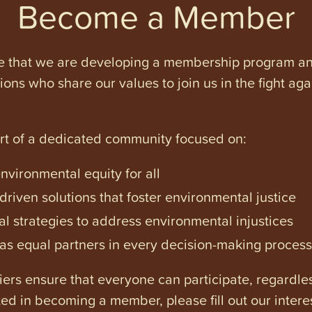
Become a Member
e that we are developing a membership program and 
tions who share our values to join us in the fight ag
art of a dedicated community focused on:
vironmental equity for all
iven solutions that foster environmental justice
l strategies to address environmental injustices
s equal partners in every decision-making process
ers ensure that everyone can participate, regardles
ested in becoming a member, please fill out our intere