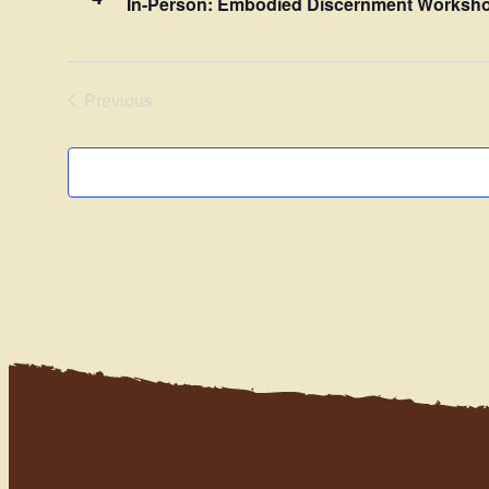
In-Person: Embodied Discernment Worksho
Previous
Events