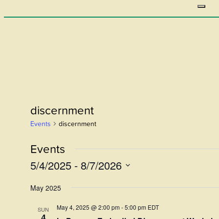
discernment
Events
discernment
Events
5/4/2025
 - 
8/7/2026
Select
May 2025
date.
May 4, 2025 @ 2:00 pm
-
5:00 pm
EDT
SUN
4