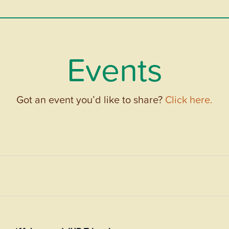
Events
Got an event you’d like to share?
Click here.