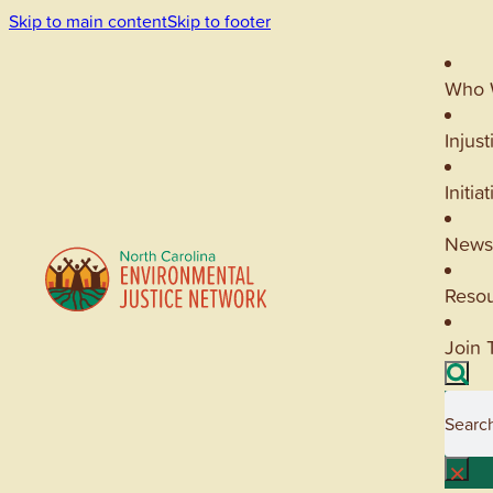
Skip to main content
Skip to footer
Who 
Injust
Initia
News
Reso
Join 
Searc
×