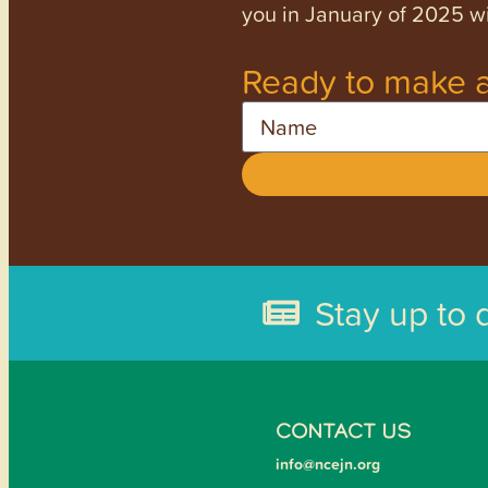
you in January of 2025 wi
Ready to make a
Name
Stay up to 
CONTACT US
info@ncejn.org