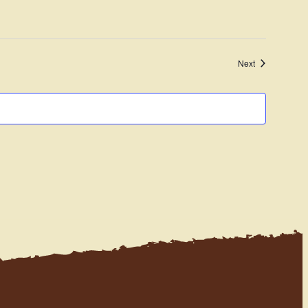
Navigation
Events
Next