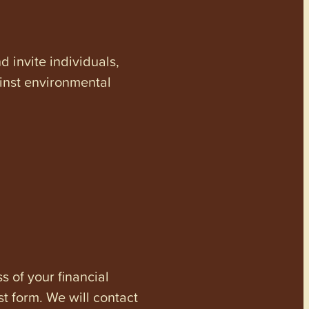
invite individuals,
ainst environmental
s of your financial
st form. We will contact