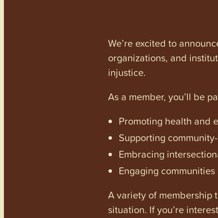
We’re excited to announc
organizations, and institu
injustice.
As a member, you’ll be p
Promoting health and en
Supporting community-dr
Embracing intersectiona
Engaging communities a
A variety of membership ti
situation. If you’re inter