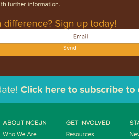
th further information.
 difference? Sign up today!
Email
Send
date!
Click here to subscribe to
ABOUT NCEJN
GET INVOLVED
ST
Who We Are
Resources
Ne