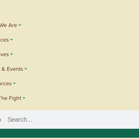
We Are
ices
tives
 & Events
urces
The Fight
h