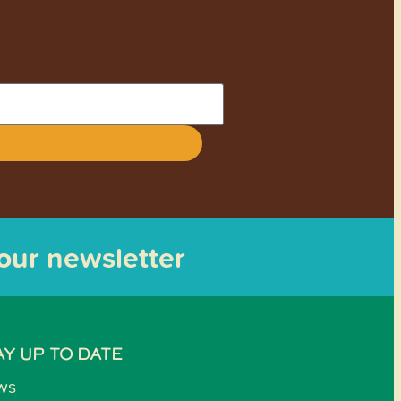
 our newsletter
AY UP TO DATE
ws