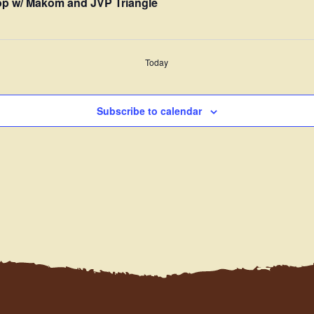
p w/ Makom and JVP Triangle
Today
Subscribe to calendar