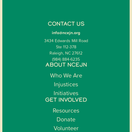
CONTACT US
info@ncejn.org
3434 Edwards Mill Road
Ste 112-378
Raleigh, NC 27612
(984) 884-6235
ABOUT NCEJN
Who We Are
Injustices
Initiatives
GET INVOLVED
Resources
Donate
Volunteer