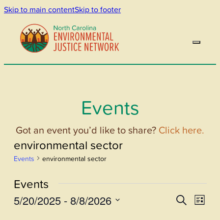
Skip to main content
Skip to footer
Events
Got an event you’d like to share?
Click here.
environmental sector
Events
environmental sector
Events
5/20/2025
 - 
8/8/2026
Events
Even
Search
List
View
Select
Search