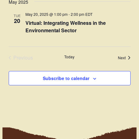
May 2025
Navi
date.
and
May 20, 2025 @ 1:00 pm
-
2:00 pm
EDT
TUE
Views
20
Virtual: Integrating Wellness in the
Navigati
Environmental Sector
Previous
Today
Events
Next
Events
Subscribe to calendar