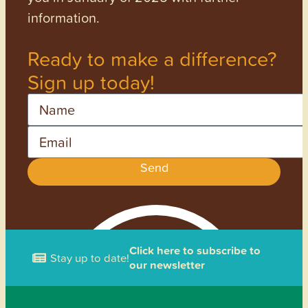
information.
Ready to make a difference?
Sign up today!
Name
Email
Send
Click here to subscribe to
Stay up to date!
our newsletter