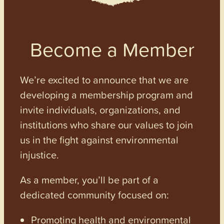
Become a Member
We’re excited to announce that we are
developing a membership program and
invite individuals, organizations, and
institutions who share our values to join
us in the fight against environmental
injustice.
As a member, you’ll be part of a
dedicated community focused on:
Promoting health and environmental