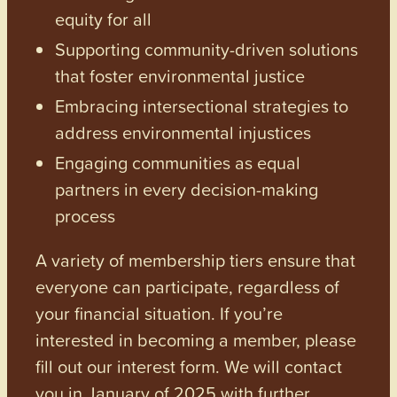
equity for all
Supporting community-driven solutions
that foster environmental justice
Embracing intersectional strategies to
address environmental injustices
Engaging communities as equal
partners in every decision-making
process
A variety of membership tiers ensure that
everyone can participate, regardless of
your financial situation. If you’re
interested in becoming a member, please
fill out our interest form. We will contact
you in January of 2025 with further