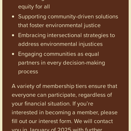
equity for all
Supporting community-driven solutions
that foster environmental justice
Embracing intersectional strategies to
address environmental injustices
Engaging communities as equal
partners in every decision-making
process
A variety of membership tiers ensure that
everyone can participate, regardless of
your financial situation. If you’re
interested in becoming a member, please
fill out our interest form. We will contact
you in January of 2025 with further