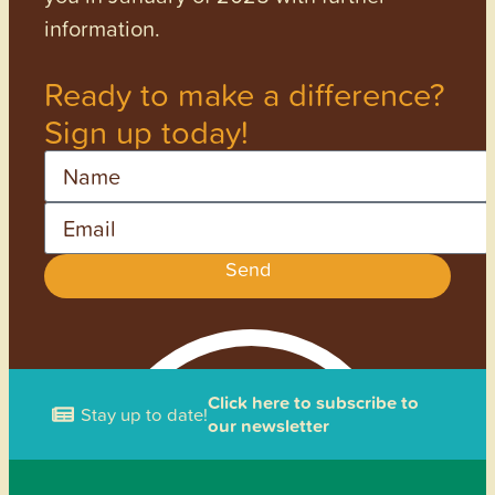
information.
Ready to make a difference?
Sign up today!
Name
Email
Send
Click here to subscribe to
Stay up to date!
our newsletter