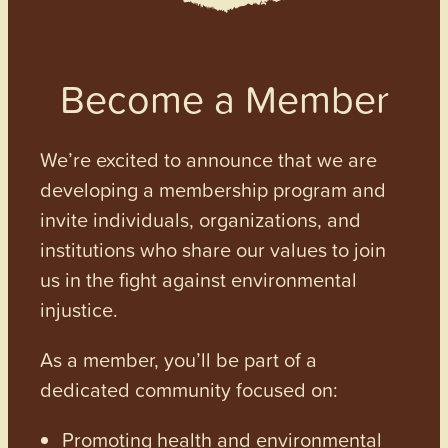
Become a Member
We’re excited to announce that we are
developing a membership program and
invite individuals, organizations, and
institutions who share our values to join
us in the fight against environmental
injustice.
As a member, you’ll be part of a
dedicated community focused on:
Promoting health and environmental