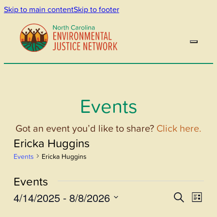
Skip to main content
Skip to footer
Events
Got an event you’d like to share?
Click here.
Ericka Huggins
Events
Ericka Huggins
Events
4/14/2025
 - 
8/8/2026
Events
Even
Search
List
View
Select
Search