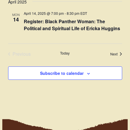
April 2025
Navi
date.
and
April 14, 2025 @ 7:00 pm
-
8:30 pm
EDT
MON
Views
14
Register: Black Panther Woman: The
Navigati
Political and Spiritual Life of Ericka Huggins
Previous
Today
Events
Next
Events
Subscribe to calendar