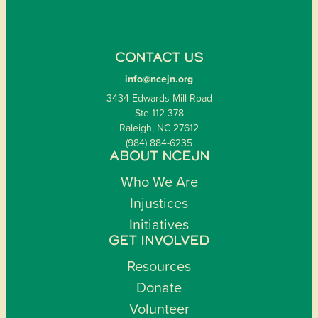
CONTACT US
info@ncejn.org
3434 Edwards Mill Road
Ste 112-378
Raleigh, NC 27612
(984) 884-6235
ABOUT NCEJN
Who We Are
Injustices
Initiatives
GET INVOLVED
Resources
Donate
Volunteer