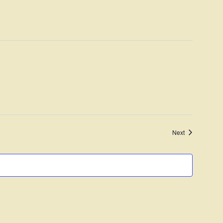
Navigation
Events
Next