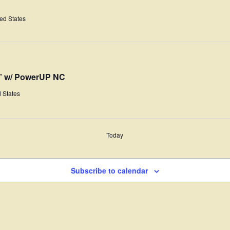
ted States
y” w/ PowerUP NC
 States
Today
Subscribe to calendar