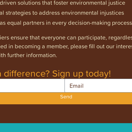
iven solutions that foster environmental justice
l strategies to address environmental injustices
s equal partners in every decision-making process
ers ensure that everyone can participate, regardles
ested in becoming a member, please fill out our intere
th further information.
 difference? Sign up today!
Email
Send