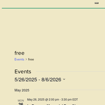
free
Events
free
Events
5/26/2025
 - 
8/6/2026
Select
May 2025
date.
May 26, 2025 @ 2:00 pm
-
3:30 pm
EDT
MON
26