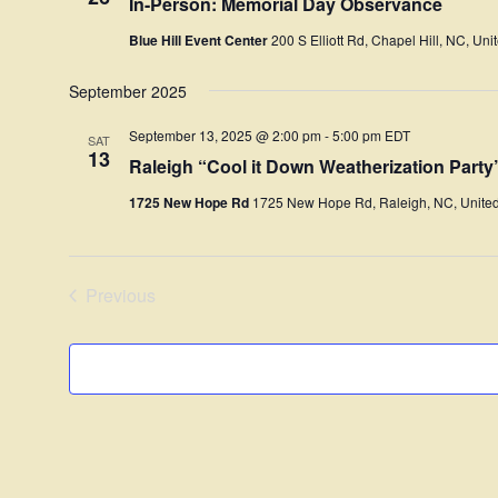
In-Person: Memorial Day Observance
Blue Hill Event Center
200 S Elliott Rd, Chapel Hill, NC, Uni
September 2025
September 13, 2025 @ 2:00 pm
-
5:00 pm
EDT
SAT
13
Raleigh “Cool it Down Weatherization Part
1725 New Hope Rd
1725 New Hope Rd, Raleigh, NC, United
Previous
Events