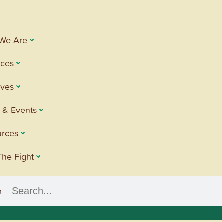
We Are
ices
tives
 & Events
urces
The Fight
h