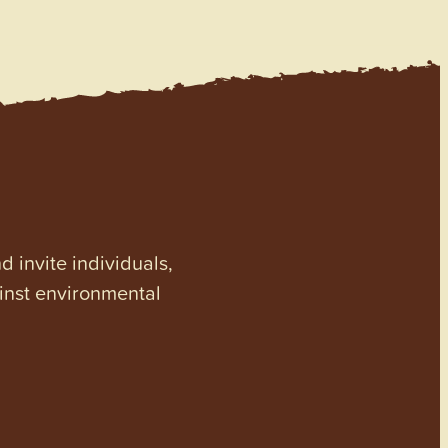
invite individuals,
ainst environmental