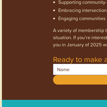
Supporting community-dr
Embracing intersectiona
Engaging communities a
A variety of membership ti
situation. If you’re inter
you in January of 2025 wi
Ready to make a
Name