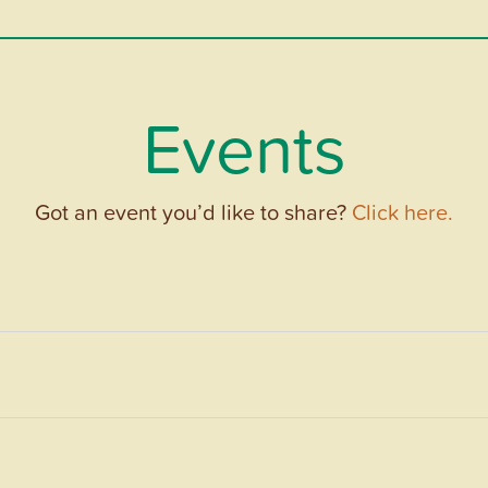
Events
Got an event you’d like to share?
Click here.