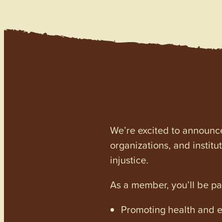
We’re excited to announc
organizations, and institu
injustice.
As a member, you’ll be p
Promoting health and en