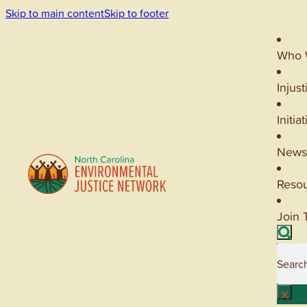
Skip to main content
Skip to footer
Who 
Injust
Initia
News
Reso
Join 
Searc
×