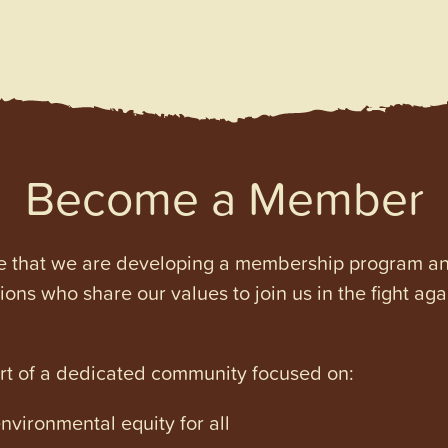
Become a Member
e that we are developing a membership program and 
tions who share our values to join us in the fight ag
art of a dedicated community focused on:
vironmental equity for all