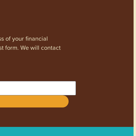
s of your financial
st form. We will contact