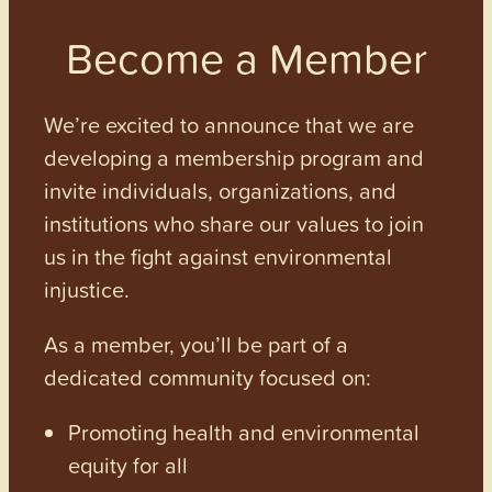
Become a Member
We’re excited to announce that we are
developing a membership program and
invite individuals, organizations, and
institutions who share our values to join
us in the fight against environmental
injustice.
As a member, you’ll be part of a
dedicated community focused on:
Promoting health and environmental
equity for all