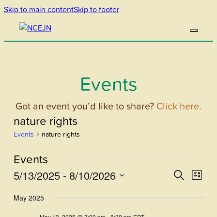
Skip to main content
Skip to footer
Events
Got an event you’d like to share?
Click here.
nature rights
Events
nature rights
Events
5/13/2025
 - 
8/10/2026
Events
Even
Search
List
View
Select
Search
May 2025
Navi
date.
and
May 13, 2025 @ 7:00 pm
-
8:30 pm
EDT