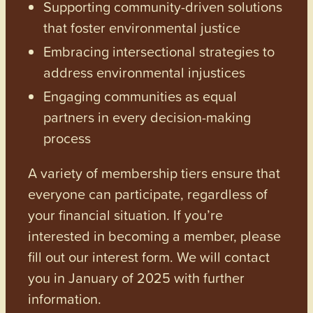
Supporting community-driven solutions
that foster environmental justice
Embracing intersectional strategies to
address environmental injustices
Engaging communities as equal
partners in every decision-making
process
A variety of membership tiers ensure that
everyone can participate, regardless of
your financial situation. If you’re
interested in becoming a member, please
fill out our interest form. We will contact
you in January of 2025 with further
information.