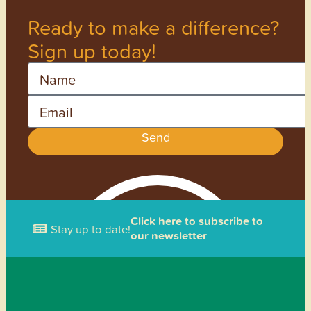
Ready to make a difference?
Sign up today!
Name
Email
Send
Click here to subscribe to
Stay up to date!
our newsletter