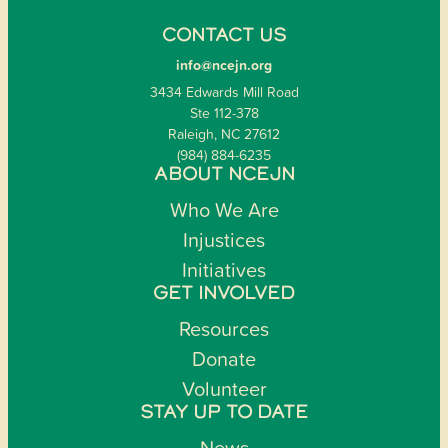
CONTACT US
info@ncejn.org
3434 Edwards Mill Road
Ste 112-378
Raleigh, NC 27612
(984) 884-6235
ABOUT NCEJN
Who We Are
Injustices
Initiatives
GET INVOLVED
Resources
Donate
Volunteer
STAY UP TO DATE
News