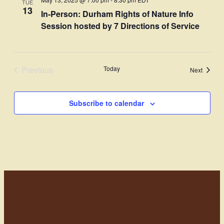
TUE
Views
13
In-Person: Durham Rights of Nature Info
Navigati
Session hosted by 7 Directions of Service
Previous
Today
Events
Next
Events
Subscribe to calendar