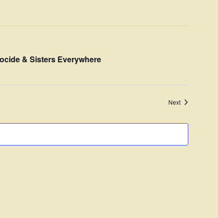
Navigation
ocide & Sisters Everywhere
Events
Next