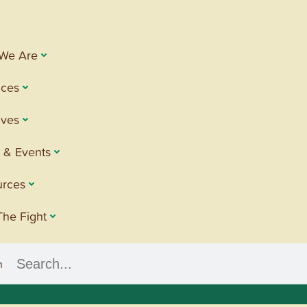
We Are
ices
tives
 & Events
urces
The Fight
h