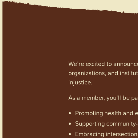
We’re excited to announc
organizations, and institu
injustice.
As a member, you’ll be p
Promoting health and en
Supporting community-dr
Embracing intersectiona