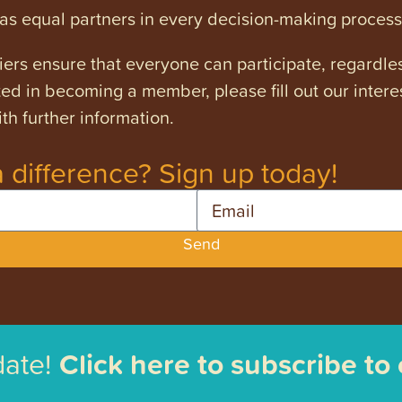
s equal partners in every decision-making process
ers ensure that everyone can participate, regardles
ested in becoming a member, please fill out our intere
th further information.
 difference? Sign up today!
Email
Send
date!
Click here to subscribe to