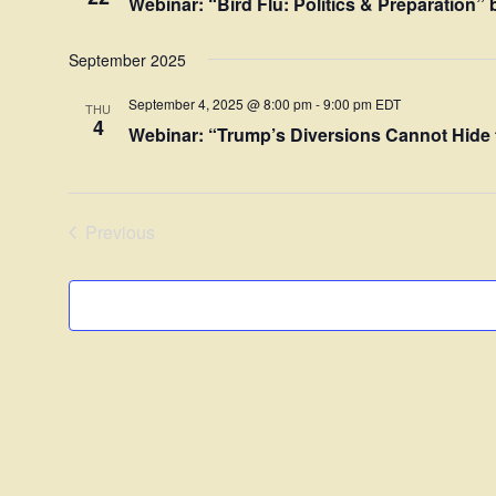
Webinar: “Bird Flu: Politics & Preparation
September 2025
September 4, 2025 @ 8:00 pm
-
9:00 pm
EDT
THU
4
Webinar: “Trump’s Diversions Cannot Hide 
Previous
Events