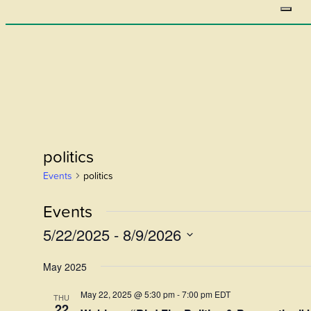
politics
Events
politics
Events
5/22/2025
 - 
8/9/2026
Select
May 2025
date.
May 22, 2025 @ 5:30 pm
-
7:00 pm
EDT
THU
22