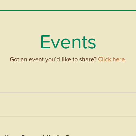
Events
Got an event you’d like to share?
Click here.