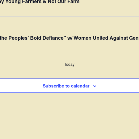
” by Young Farmers & Not Our Farm
the Peoples’ Bold Defiance” w/ Women United Against Gen
Today
Subscribe to calendar