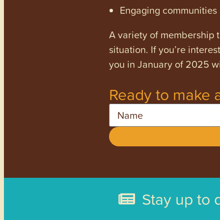
Engaging communities a
A variety of membership ti
situation. If you’re inter
you in January of 2025 wi
Ready to make a
Name
Stay up to 