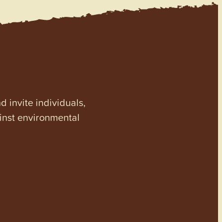
invite individuals,
ainst environmental