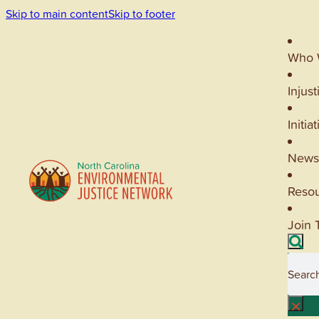
Skip to main content
Skip to footer
Who 
Injust
Initia
News
Reso
Join 
Searc
×