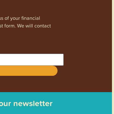
s of your financial
st form. We will contact
 our newsletter