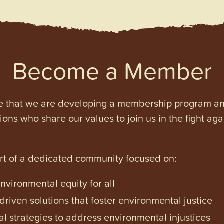
Become a Member
e that we are developing a membership program and 
tions who share our values to join us in the fight ag
art of a dedicated community focused on:
vironmental equity for all
iven solutions that foster environmental justice
l strategies to address environmental injustices