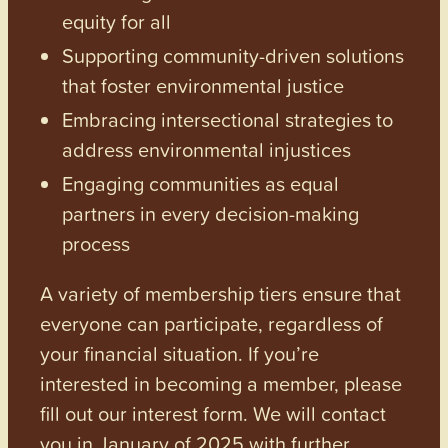
equity for all
Supporting community-driven solutions
that foster environmental justice
Embracing intersectional strategies to
address environmental injustices
Engaging communities as equal
partners in every decision-making
process
A variety of membership tiers ensure that
everyone can participate, regardless of
your financial situation. If you’re
interested in becoming a member, please
fill out our interest form. We will contact
you in January of 2025 with further