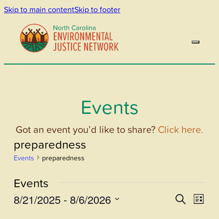
Skip to main content
Skip to footer
Events
Got an event you’d like to share?
Click here.
preparedness
Events
preparedness
Events
8/21/2025
 - 
8/6/2026
Events
Even
Search
List
View
Select
Search