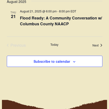
August 2025
Navi
date.
and
August 21, 2025 @ 6:00 pm
-
8:00 pm
EDT
THU
Views
21
Flood Ready: A Community Conversation w/
Navigati
Columbus County NAACP
Previous
Today
Events
Next
Events
Subscribe to calendar