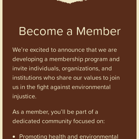
Become a Member
We’re excited to announce that we are
developing a membership program and
invite individuals, organizations, and
institutions who share our values to join
us in the fight against environmental
injustice.
As a member, you’ll be part of a
dedicated community focused on:
Promoting health and environmental