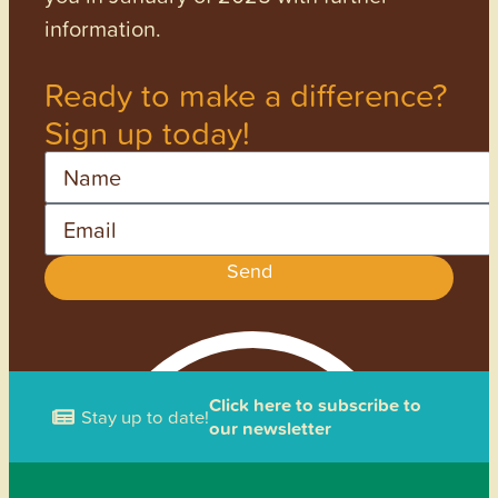
information.
Ready to make a difference?
Sign up today!
Name
Email
Send
Click here to subscribe to
Stay up to date!
our newsletter