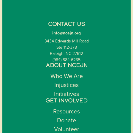
CONTACT US
info@ncejn.org
3434 Edwards Mill Road
Ste 112-378
Raleigh, NC 27612
(984) 884-6235
ABOUT NCEJN
Who We Are
Injustices
Initiatives
GET INVOLVED
Resources
Donate
Volunteer