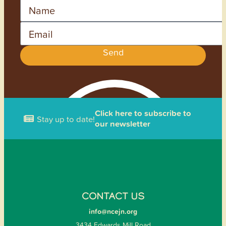
Name
Email
Send
Click here to subscribe to
Stay up to date!
our newsletter
CONTACT US
info@ncejn.org
3434 Edwards Mill Road