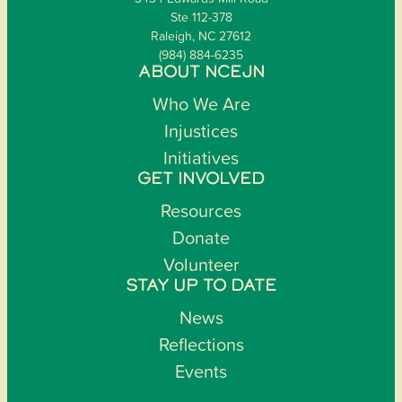
Ste 112-378
Raleigh, NC 27612
(984) 884-6235
ABOUT NCEJN
Who We Are
Injustices
Initiatives
GET INVOLVED
Resources
Donate
Volunteer
STAY UP TO DATE
News
Reflections
Events