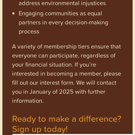
address environmental injustices
Engaging communities as equal
partners in every decision-making
process
A variety of membership tiers ensure that
everyone can participate, regardless of
your financial situation. If you’re
interested in becoming a member, please
fill out our interest form. We will contact
you in January of 2025 with further
information.
Ready to make a difference?
Sign up today!