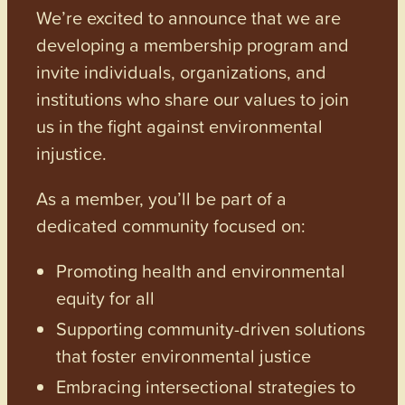
We’re excited to announce that we are
developing a membership program and
invite individuals, organizations, and
institutions who share our values to join
us in the fight against environmental
injustice.
As a member, you’ll be part of a
dedicated community focused on:
Promoting health and environmental
equity for all
Supporting community-driven solutions
that foster environmental justice
Embracing intersectional strategies to