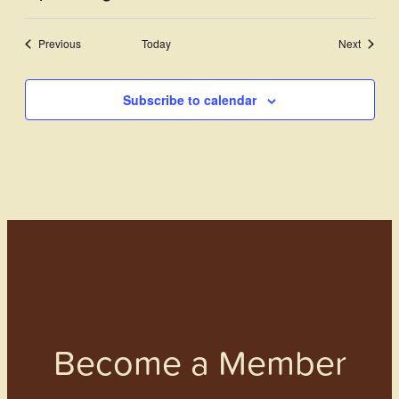
View
Select
Search
Navi
date.
Events
Previous
Today
and
Next
Events
Views
Subscribe to calendar
Navigati
Become a Member