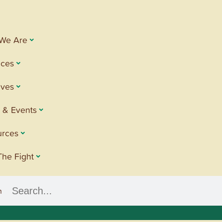
We Are
ices
tives
 & Events
urces
The Fight
h