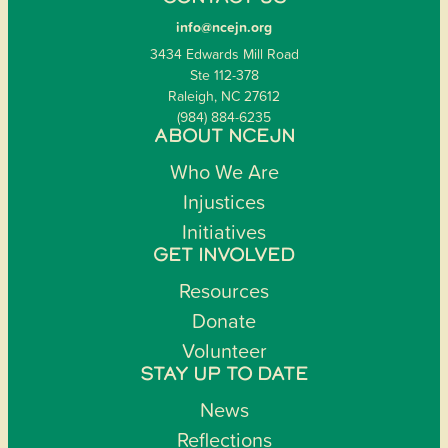
info@ncejn.org
3434 Edwards Mill Road
Ste 112-378
Raleigh, NC 27612
(984) 884-6235
ABOUT NCEJN
Who We Are
Injustices
Initiatives
GET INVOLVED
Resources
Donate
Volunteer
STAY UP TO DATE
News
Reflections