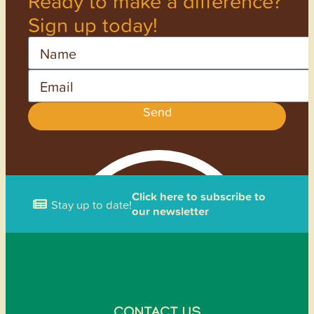
Ready to make a difference?
Sign up today!
Name
Email
Send
Click here to subscribe to
Stay up to date!
our newsletter
CONTACT US