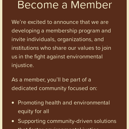
Become a Member
We’re excited to announce that we are
developing a membership program and
invite individuals, organizations, and
institutions who share our values to join
us in the fight against environmental
injustice.
As a member, you’ll be part of a
dedicated community focused on:
Promoting health and environmental
equity for all
Supporting community-driven solutions