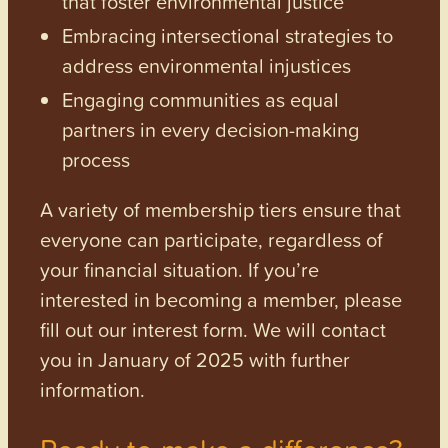
that foster environmental justice
Embracing intersectional strategies to
address environmental injustices
Engaging communities as equal
partners in every decision-making
process
A variety of membership tiers ensure that
everyone can participate, regardless of
your financial situation. If you’re
interested in becoming a member, please
fill out our interest form. We will contact
you in January of 2025 with further
information.