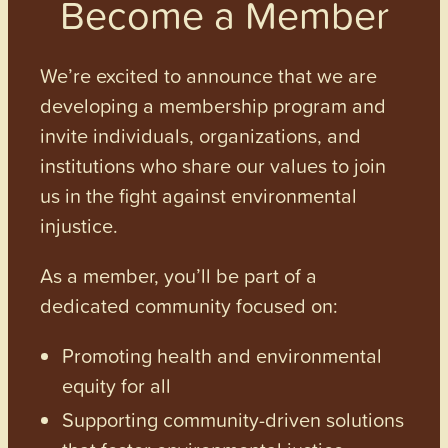
Become a Member
We’re excited to announce that we are
developing a membership program and
invite individuals, organizations, and
institutions who share our values to join
us in the fight against environmental
injustice.
As a member, you’ll be part of a
dedicated community focused on:
Promoting health and environmental
equity for all
Supporting community-driven solutions