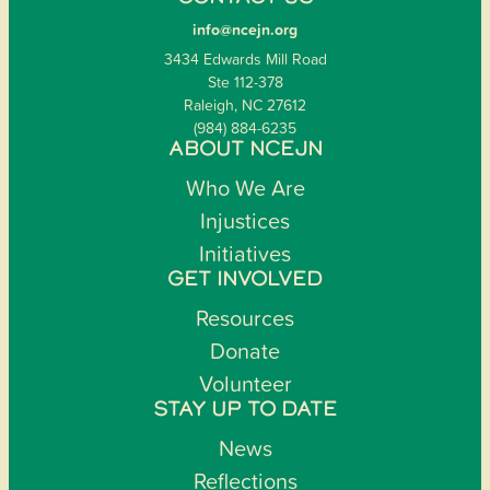
info@ncejn.org
3434 Edwards Mill Road
Ste 112-378
Raleigh, NC 27612
(984) 884-6235
ABOUT NCEJN
Who We Are
Injustices
Initiatives
GET INVOLVED
Resources
Donate
Volunteer
STAY UP TO DATE
News
Reflections