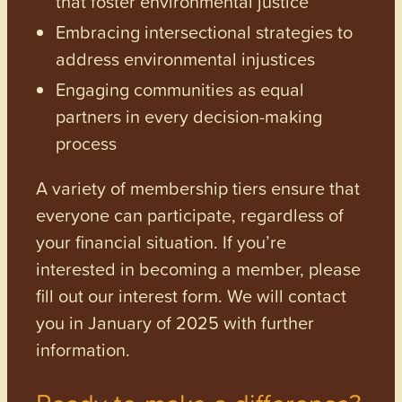
that foster environmental justice
Embracing intersectional strategies to
address environmental injustices
Engaging communities as equal
partners in every decision-making
process
A variety of membership tiers ensure that
everyone can participate, regardless of
your financial situation. If you’re
interested in becoming a member, please
fill out our interest form. We will contact
you in January of 2025 with further
information.