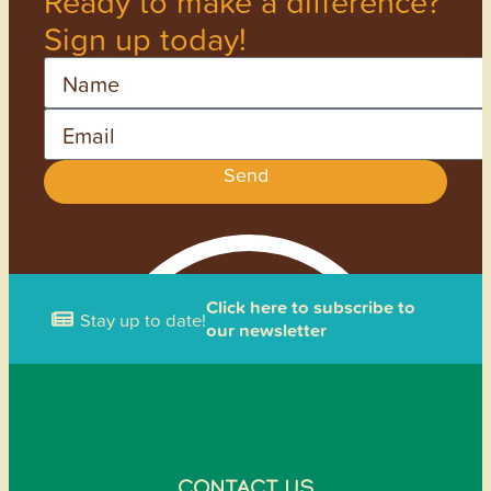
Ready to make a difference?
Sign up today!
Name
Email
Send
Click here to subscribe to
Stay up to date!
our newsletter
CONTACT US