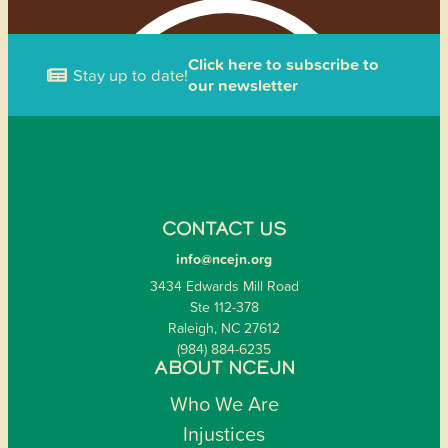
Click here to subscribe to
Stay up to date!
our newsletter
CONTACT US
info@ncejn.org
3434 Edwards Mill Road
Ste 112-378
Raleigh, NC 27612
(984) 884-6235
ABOUT NCEJN
Who We Are
Injustices