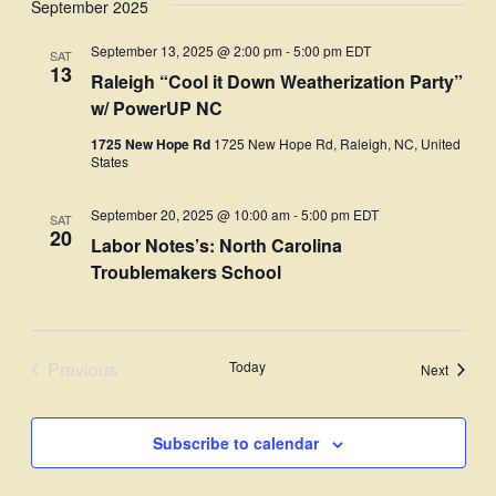
September 2025
Navi
date.
and
September 13, 2025 @ 2:00 pm
-
5:00 pm
EDT
SAT
Views
13
Raleigh “Cool it Down Weatherization Party”
Navigati
w/ PowerUP NC
1725 New Hope Rd
1725 New Hope Rd, Raleigh, NC, United
States
September 20, 2025 @ 10:00 am
-
5:00 pm
EDT
SAT
20
Labor Notes’s: North Carolina
Troublemakers School
Previous
Today
Events
Next
Events
Subscribe to calendar