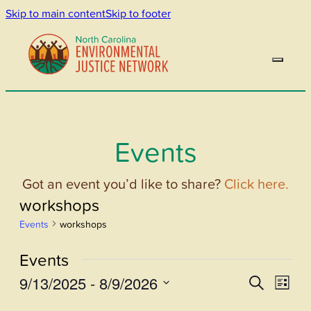
Skip to main content
Skip to footer
Events
Got an event you’d like to share?
Click here.
workshops
Events
workshops
Events
9/13/2025
 - 
8/9/2026
Events
Even
Search
List
View
Select
Search