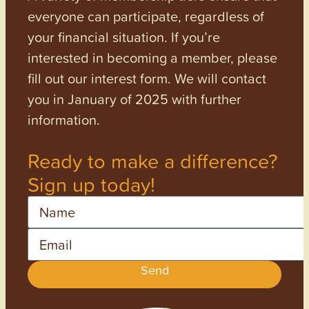
everyone can participate, regardless of
your financial situation. If you’re
interested in becoming a member, please
fill out our interest form. We will contact
you in January of 2025 with further
information.
Ready to make a difference?
Sign up today!
Name
Email
Send