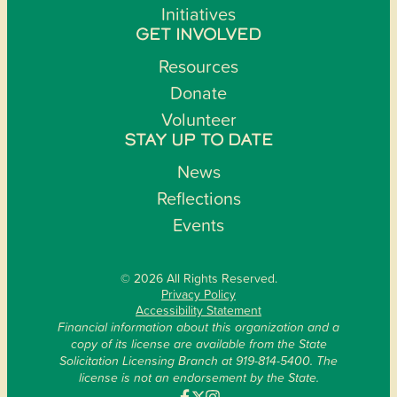
Initiatives
GET INVOLVED
Resources
Donate
Volunteer
STAY UP TO DATE
News
Reflections
Events
© 2026 All Rights Reserved.
Privacy Policy
Accessibility Statement
Financial information about this organization and a
copy of its license are available from the State
Solicitation Licensing Branch at 919-814-5400. The
license is not an endorsement by the State.