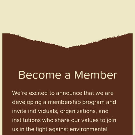
Become a Member
We’re excited to announce that we are
developing a membership program and
invite individuals, organizations, and
institutions who share our values to join
us in the fight against environmental