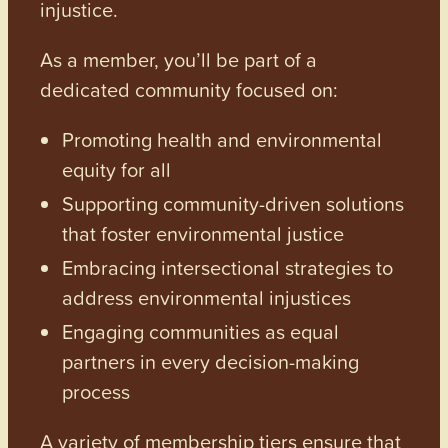
injustice.
As a member, you’ll be part of a
dedicated community focused on:
Promoting health and environmental
equity for all
Supporting community-driven solutions
that foster environmental justice
Embracing intersectional strategies to
address environmental injustices
Engaging communities as equal
partners in every decision-making
process
A variety of membership tiers ensure that