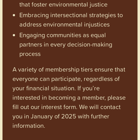
that foster environmental justice
Embracing intersectional strategies to
address environmental injustices
Engaging communities as equal
partners in every decision-making
process
A variety of membership tiers ensure that
everyone can participate, regardless of
your financial situation. If you’re
interested in becoming a member, please
fill out our interest form. We will contact
you in January of 2025 with further
information.