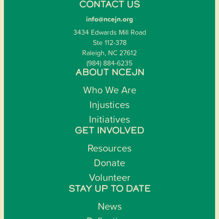
CONTACT US
info@ncejn.org
3434 Edwards Mill Road
Ste 112-378
Raleigh, NC 27612
(984) 884-6235
ABOUT NCEJN
Who We Are
Injustices
Initiatives
GET INVOLVED
Resources
Donate
Volunteer
STAY UP TO DATE
News