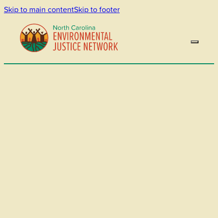
Skip to main content
Skip to footer