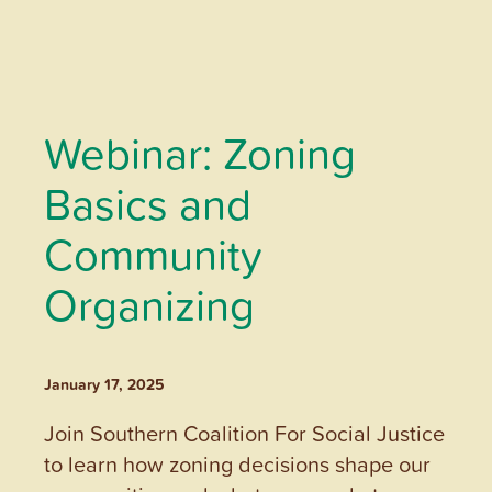
Webinar: Zoning
Basics and
Community
Organizing
January 17, 2025
Join Southern Coalition For Social Justice
to learn how zoning decisions shape our