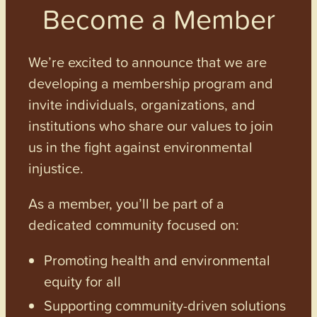
Become a Member
We’re excited to announce that we are
developing a membership program and
invite individuals, organizations, and
institutions who share our values to join
us in the fight against environmental
injustice.
As a member, you’ll be part of a
dedicated community focused on:
Promoting health and environmental
equity for all
Supporting community-driven solutions