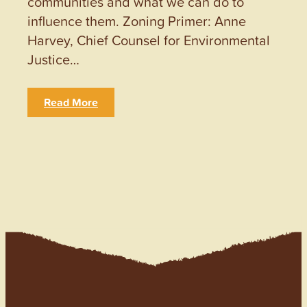
communities and what we can do to
influence them. Zoning Primer: Anne
Harvey, Chief Counsel for Environmental
Justice…
Read More