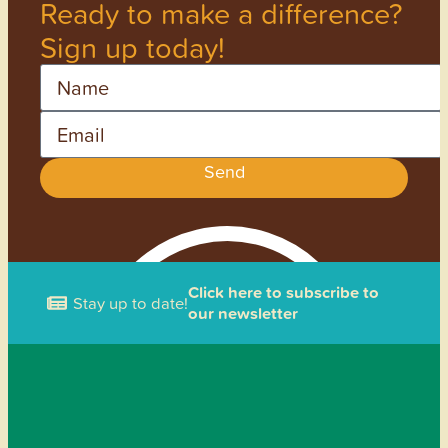
Ready to make a difference?
Sign up today!
Name
Email
Send
Click here to subscribe to
Stay up to date!
our newsletter