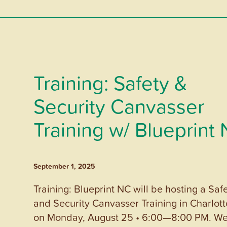
Training: Safety &
Security Canvasser
Training w/ Blueprint
September 1, 2025
Training: Blueprint NC will be hosting a Saf
and Security Canvasser Training in Charlott
on Monday, August 25 • 6:00—8:00 PM. W