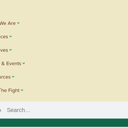
We Are
ices
tives
 & Events
urces
The Fight
h