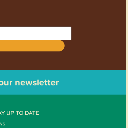
 our newsletter
AY UP TO DATE
ws