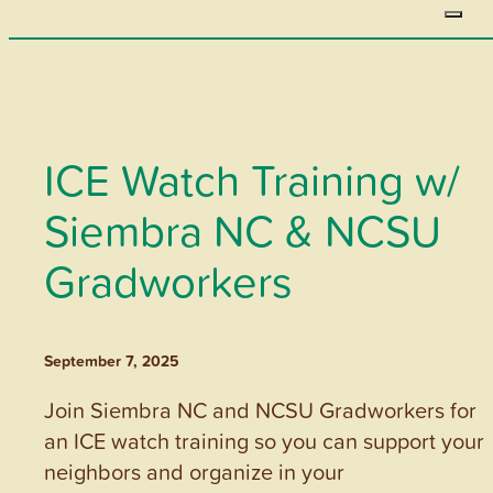
ICE Watch Training w/
Siembra NC & NCSU
Gradworkers
September 7, 2025
Join Siembra NC and NCSU Gradworkers for
an ICE watch training so you can support your
neighbors and organize in your