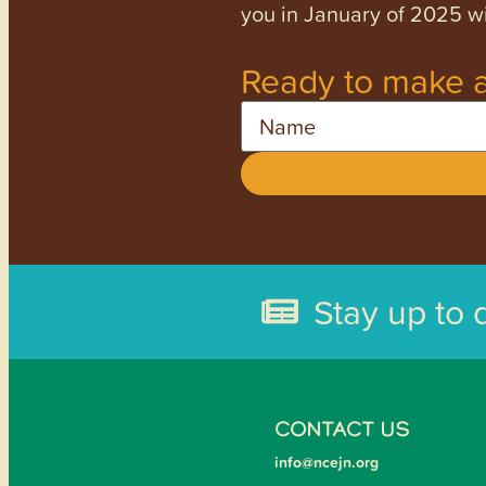
you in January of 2025 wi
Ready to make a
Name
Stay up to 
CONTACT US
info@ncejn.org