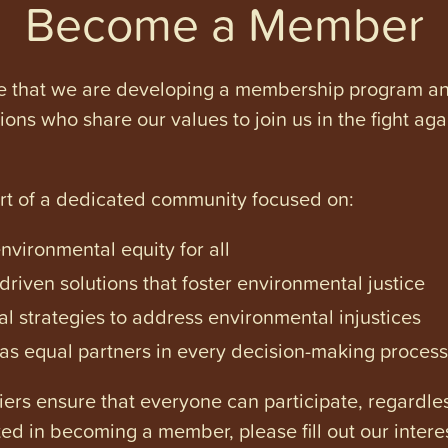
Become a Member
e that we are developing a membership program and 
tions who share our values to join us in the fight ag
art of a dedicated community focused on:
vironmental equity for all
iven solutions that foster environmental justice
l strategies to address environmental injustices
s equal partners in every decision-making process
ers ensure that everyone can participate, regardles
ested in becoming a member, please fill out our intere