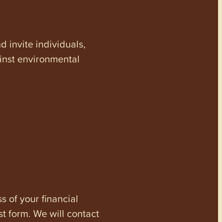
invite individuals,
ainst environmental
s of your financial
st form. We will contact