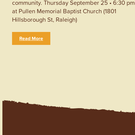
community. Thursday September 25 • 6:30 pm
at Pullen Memorial Baptist Church (1801
Hillsborough St, Raleigh)
Read More