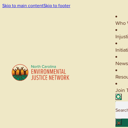
Skip to main content
Skip to footer
Who 
Injust
Initia
News
Reso
Join 
Searc
×