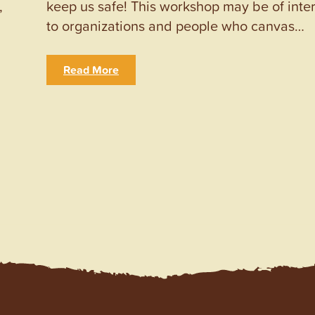
,
keep us safe! This workshop may be of inte
to organizations and people who canvas…
Read More