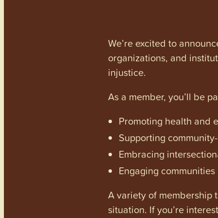
We’re excited to announc
organizations, and institu
injustice.
As a member, you’ll be p
Promoting health and en
Supporting community-dr
Embracing intersectiona
Engaging communities a
A variety of membership ti
situation. If you’re inter