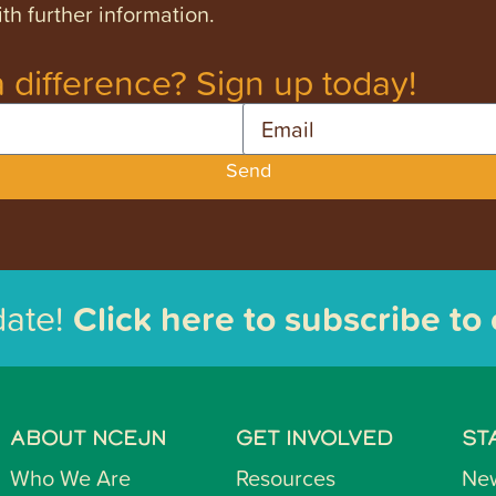
th further information.
 difference? Sign up today!
Email
Send
date!
Click here to subscribe to
ABOUT NCEJN
GET INVOLVED
ST
Who We Are
Resources
Ne