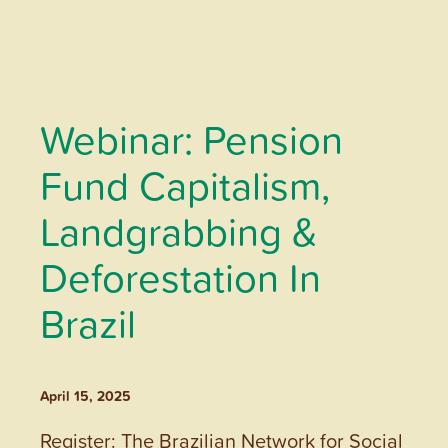
Webinar: Pension
Fund Capitalism,
Landgrabbing &
Deforestation In
Brazil
April 15, 2025
Register: The Brazilian Network for Social