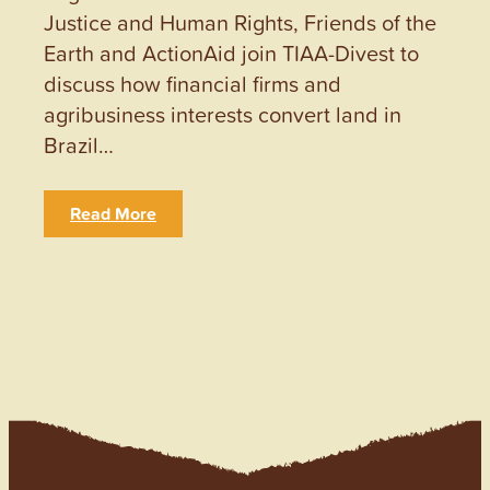
Justice and Human Rights, Friends of the
Earth and ActionAid join TIAA-Divest to
discuss how financial firms and
agribusiness interests convert land in
Brazil…
Read More