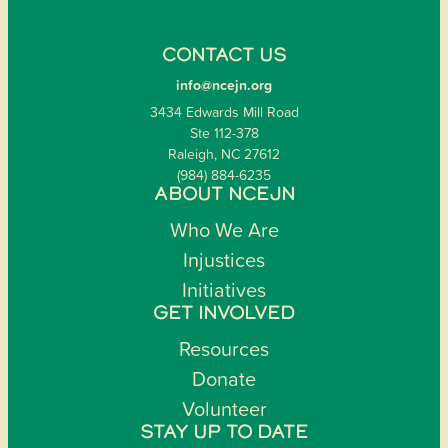
CONTACT US
info@ncejn.org
3434 Edwards Mill Road
Ste 112-378
Raleigh, NC 27612
(984) 884-6235
ABOUT NCEJN
Who We Are
Injustices
Initiatives
GET INVOLVED
Resources
Donate
Volunteer
STAY UP TO DATE