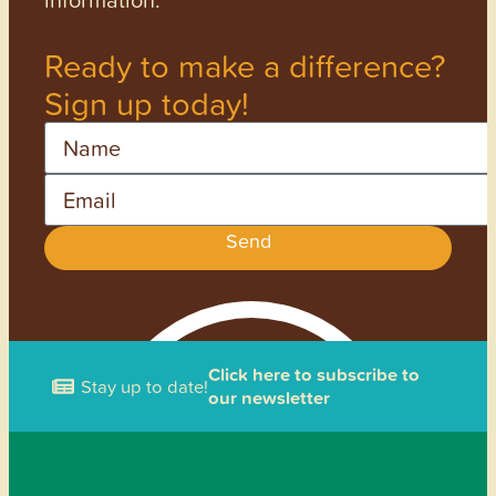
Ready to make a difference?
Sign up today!
Name
Email
Send
Click here to subscribe to
Stay up to date!
our newsletter