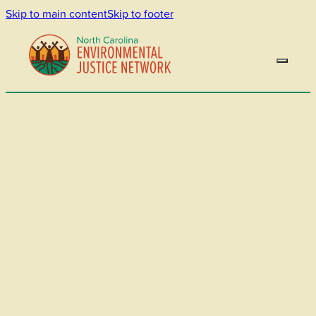
Skip to main content
Skip to footer