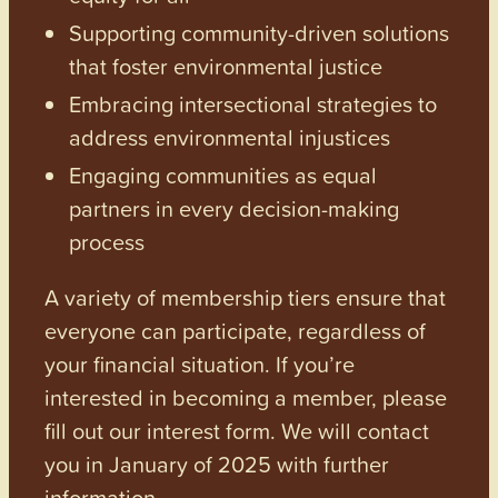
Supporting community-driven solutions
that foster environmental justice
Embracing intersectional strategies to
address environmental injustices
Engaging communities as equal
partners in every decision-making
process
A variety of membership tiers ensure that
everyone can participate, regardless of
your financial situation. If you’re
interested in becoming a member, please
fill out our interest form. We will contact
you in January of 2025 with further
information.