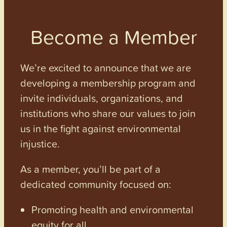
Become a Member
We’re excited to announce that we are
developing a membership program and
invite individuals, organizations, and
institutions who share our values to join
us in the fight against environmental
injustice.
As a member, you’ll be part of a
dedicated community focused on:
Promoting health and environmental
equity for all