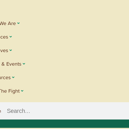
We Are
ices
tives
 & Events
urces
The Fight
h