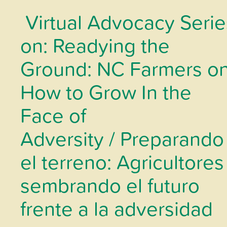
Virtual Advocacy Serie
on: Readying the
Ground: NC Farmers o
How to Grow In the
Face of
Adversity / Preparando
el terreno: Agricultores
sembrando el futuro
frente a la adversidad