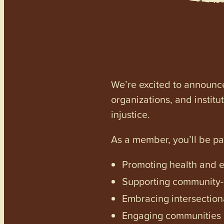
We’re excited to announc
organizations, and institu
injustice.
As a member, you’ll be p
Promoting health and en
Supporting community-dr
Embracing intersectiona
Engaging communities a