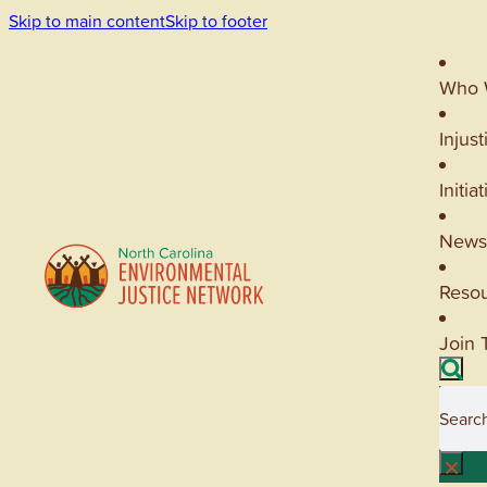
Skip to main content
Skip to footer
Who 
Injust
Initia
News
Reso
Join 
Searc
×