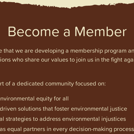
Become a Member
e that we are developing a membership program and 
tions who share our values to join us in the fight ag
art of a dedicated community focused on:
vironmental equity for all
iven solutions that foster environmental justice
l strategies to address environmental injustices
s equal partners in every decision-making process