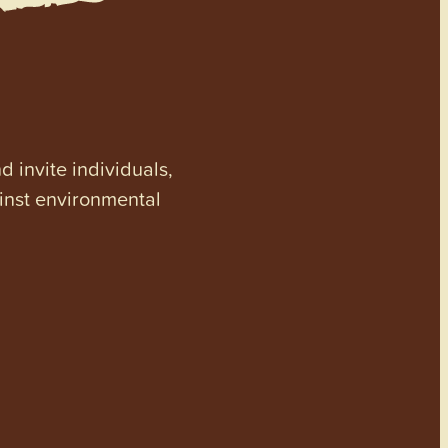
invite individuals,
ainst environmental