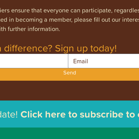
ers ensure that everyone can participate, regardles
ested in becoming a member, please fill out our intere
th further information.
 difference? Sign up today!
Email
Send
date!
Click here to subscribe to