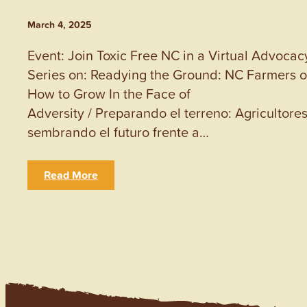
March 4, 2025
Event: Join Toxic Free NC in a Virtual Advocac
Series on: Readying the Ground: NC Farmers 
How to Grow In the Face of
Adversity / Preparando el terreno: Agricultore
sembrando el futuro frente a…
Read More