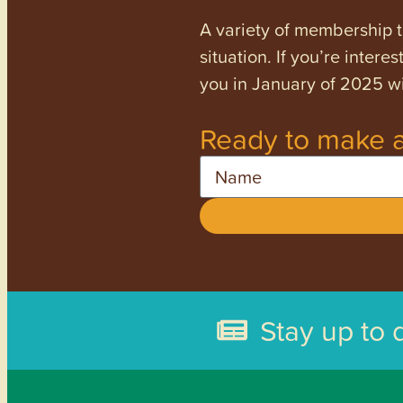
A variety of membership ti
situation. If you’re inter
you in January of 2025 wi
Ready to make a
Name
Stay up to 