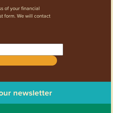
s of your financial
st form. We will contact
 our newsletter