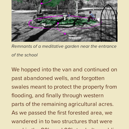
Remnants of a meditative garden near the entrance
of the school
We hopped into the van and continued on
past abandoned wells, and forgotten
swales meant to protect the property from
flooding, and finally through western
parts of the remaining agricultural acres.
As we passed the first forested area, we
wandered in to two structures that were