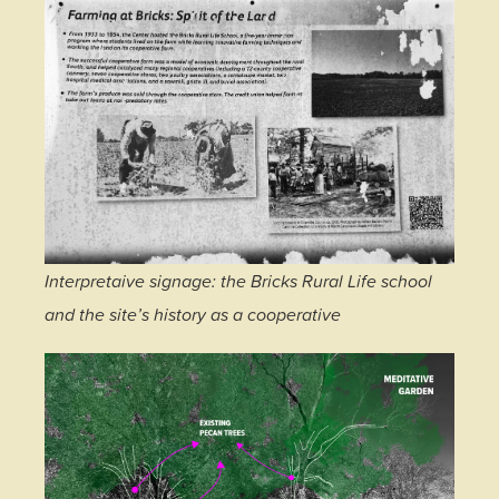
Interpretaive signage: the Bricks Rural Life school
and the site’s history as a cooperative