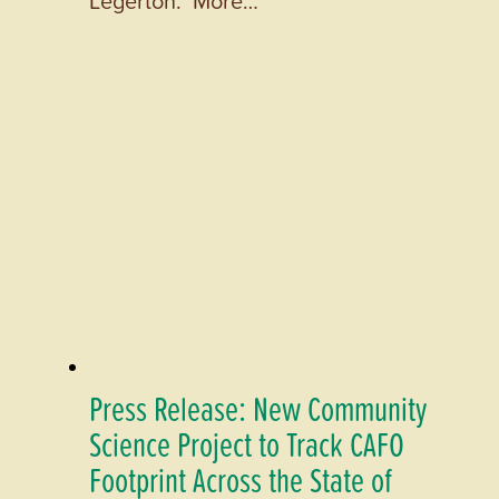
Press Release: New Community
Science Project to Track CAFO
Footprint Across the State of