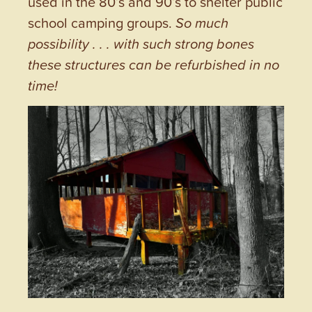
used in the 80’s and 90’s to shelter public
school camping groups.
So much
possibility . . . with such strong bones
these structures can be refurbished in no
time!