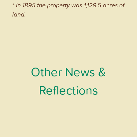
* In 1895 the property was 1,129.5 acres of
land.
Other News &
Reflections