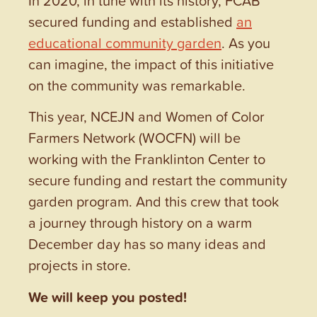
secured funding and established
an
educational community garden
. As you
can imagine, the impact of this initiative
on the community was remarkable.
This year, NCEJN and Women of Color
Farmers Network (WOCFN) will be
working with the Franklinton Center to
secure funding and restart the community
garden program. And this crew that took
a journey through history on a warm
December day has so many ideas and
projects in store.
We will keep you posted!