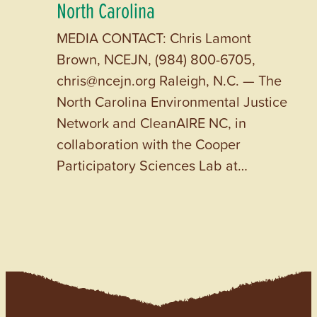
North Carolina
MEDIA CONTACT: Chris Lamont
Brown, NCEJN, (984) 800-6705,
chris@ncejn.org Raleigh, N.C. — The
North Carolina Environmental Justice
Network and CleanAIRE NC, in
collaboration with the Cooper
Participatory Sciences Lab at…