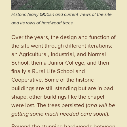
Historic (early 1900s?) and current views of the site
and its rows of hardwood trees
Over the years, the design and function of
the site went through different iterations:
an Agricultural, Industrial, and Normal
School, then a Junior College, and then
finally a Rural Life School and
Cooperative. Some of the historic
buildings are still standing but are in bad
shape, other buildings like the chapel
were lost. The trees persisted (
and will be
getting some much needed care soon!
).
Beyond the stunning hardwoods between