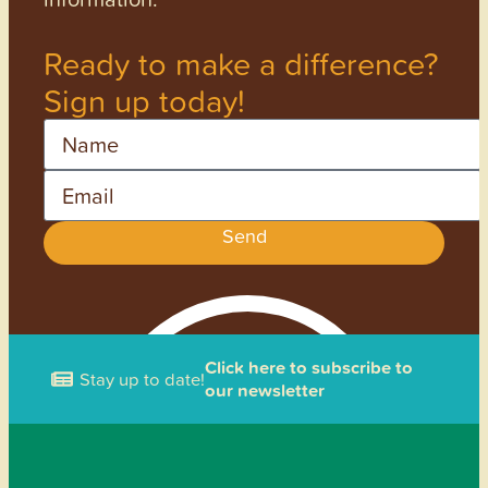
Ready to make a difference?
Sign up today!
Name
Email
Send
Click here to subscribe to
Stay up to date!
our newsletter