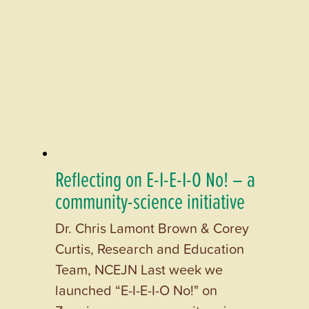
Reflecting on E-I-E-I-O No! – a
community-science initiative
Dr. Chris Lamont Brown & Corey
Curtis, Research and Education
Team, NCEJN Last week we
launched “E-I-E-I-O No!" on