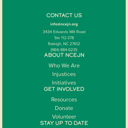
CONTACT US
info@ncejn.org
3434 Edwards Mill Road
Ste 112-378
Raleigh, NC 27612
(984) 884-6235
ABOUT NCEJN
Who We Are
Injustices
Initiatives
GET INVOLVED
Resources
Donate
Volunteer
STAY UP TO DATE