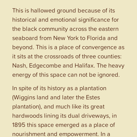
This is hallowed ground because of its
historical and emotional significance for
the black community across the eastern
seaboard from New York to Florida and
beyond. This is a place of convergence as
it sits at the crossroads of three counties:
Nash, Edgecombe and Halifax. The heavy
energy of this space can not be ignored.
In spite of its history as a plantation
(Wiggins land and later the Estes
plantation), and much like its great
hardwoods lining its dual driveways, in
1895 this space emerged as a place of
nourishment and empowerment. In a