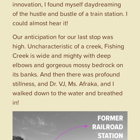
innovation, I found myself daydreaming
of the hustle and bustle of a train station. I
could almost hear it!
Our anticipation for our last stop was
high. Uncharacteristic of a creek, Fishing
Creek is wide and mighty with deep
elbows and gorgeous mossy bedrock on
its banks. And then there was profound
stillness, and Dr. VJ, Ms. Afraka, and I
walked down to the water and breathed
in!