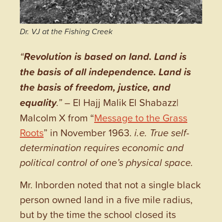
Dr. VJ at the Fishing Creek
“
Revolution is based on land. Land is
the basis of all independence. Land is
the basis of freedom, justice, and
equality
.”
– El Hajj Malik El Shabazz|
Malcolm X from “
Message to the Grass
Roots
” in November 1963.
i.e. True self-
determination requires economic and
political control of one’s physical space.
Mr. Inborden noted that not a single black
person owned land in a five mile radius,
but by the time the school closed its