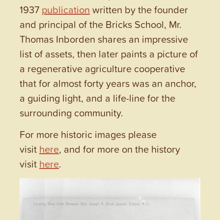
1937
publication
written by the founder
and principal of the Bricks School, Mr.
Thomas Inborden shares an impressive
list of assets, then later paints a picture of
a regenerative agriculture cooperative
that for almost forty years was an anchor,
a guiding light, and a life-line for the
surrounding community.
For more historic images please
visit
here
, and for more on the history
visit
here
.