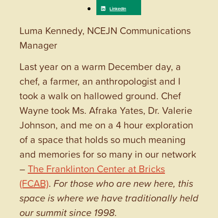
Luma Kennedy, NCEJN Communications
Manager
Last year on a warm December day, a
chef, a farmer, an anthropologist and I
took a walk on hallowed ground. Chef
Wayne took Ms. Afraka Yates, Dr. Valerie
Johnson, and me on a 4 hour exploration
of a space that holds so much meaning
and memories for so many in our network
–
The Franklinton Center at Bricks
(FCAB)
.
For those who are new here, this
space is where we have traditionally held
our summit since 1998.