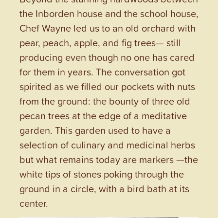
the Inborden house and the school house,
Chef Wayne led us to an old orchard with
pear, peach, apple, and fig trees— still
producing even though no one has cared
for them in years. The conversation got
spirited as we filled our pockets with nuts
from the ground: the bounty of three old
pecan trees at the edge of a meditative
garden. This garden used to have a
selection of culinary and medicinal herbs
but what remains today are markers —the
white tips of stones poking through the
ground in a circle, with a bird bath at its
center.