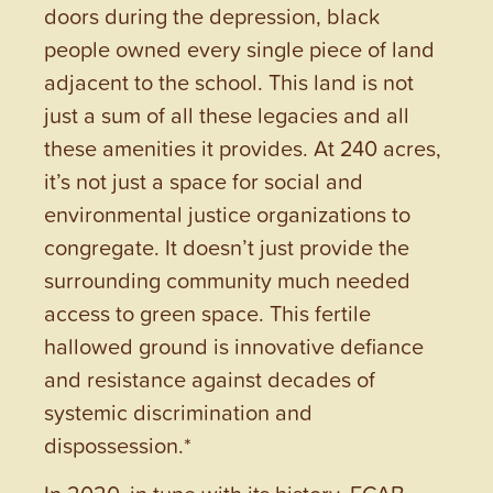
doors during the depression, black
people owned every single piece of land
adjacent to the school. This land is not
just a sum of all these legacies and all
these amenities it provides. At 240 acres,
it’s not just a space for social and
environmental justice organizations to
congregate. It doesn’t just provide the
surrounding community much needed
access to green space. This fertile
hallowed ground is innovative defiance
and resistance against decades of
systemic discrimination and
dispossession.*
In 2020, in tune with its history, FCAB