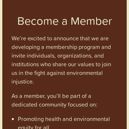
Become a Member
We’re excited to announce that we are
developing a membership program and
invite individuals, organizations, and
institutions who share our values to join
us in the fight against environmental
injustice.
As a member, you’ll be part of a
dedicated community focused on:
Promoting health and environmental
equity for all