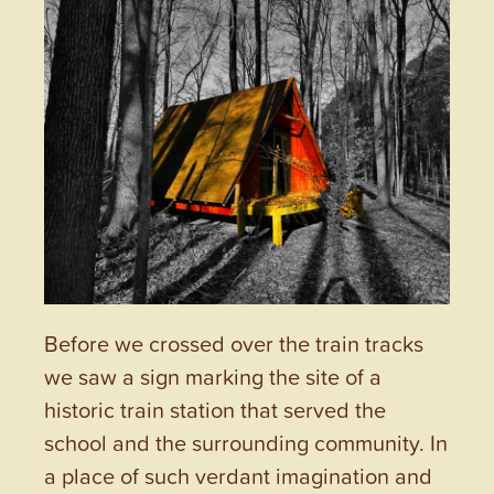
Before we crossed over the train tracks
we saw a sign marking the site of a
historic train station that served the
school and the surrounding community. In
a place of such verdant imagination and