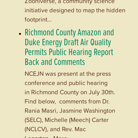
Zooniverse, a community science
initiative designed to map the hidden
footprint…
Richmond County Amazon and
Duke Energy Draft Air Quality
Permits Public Hearing Report
Back and Comments
NCEJN was present at the press
conference and public hearing
in Richmond County on July 30th.
Find below, comments from Dr.
Rania Masri, Jasmine Washington
(SELC), Michelle (Meech) Carter
(NCLCV), and Rev. Mac
Legerton. More…