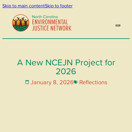
Skip to main content
Skip to footer
A New NCEJN Project for
2026
January 8, 2026
Reflections