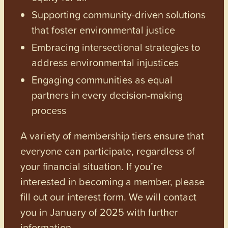
Supporting community-driven solutions
that foster environmental justice
Embracing intersectional strategies to
address environmental injustices
Engaging communities as equal
partners in every decision-making
process
A variety of membership tiers ensure that
everyone can participate, regardless of
your financial situation. If you’re
interested in becoming a member, please
fill out our interest form. We will contact
you in January of 2025 with further
information.