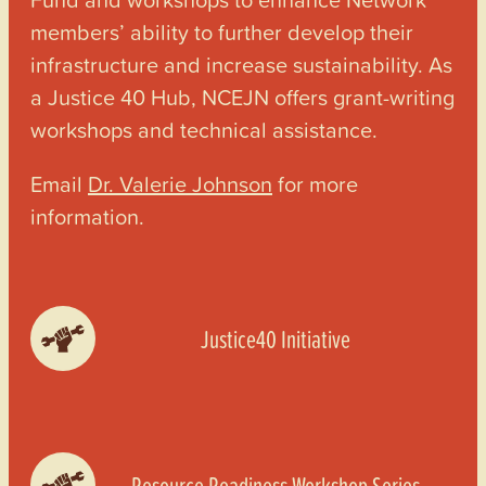
members’ ability to further develop their
infrastructure and increase sustainability. As
a Justice 40 Hub, NCEJN offers grant-writing
workshops and technical assistance.
Email
Dr. Valerie Johnson
for more
information.
Justice40 Initiative
Resource Readiness Workshop Series