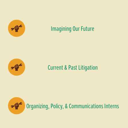
Imagining Our Future
Current & Past Litigation
Organizing, Policy, & Communications Interns