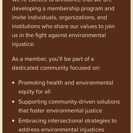
developing a membership program and
invite individuals, organizations, and
institutions who share our values to join
us in the fight against environmental
injustice.
As a member, you’ll be part of a
dedicated community focused on:
Promoting health and environmental
equity for all
Supporting community-driven solutions
that foster environmental justice
Embracing intersectional strategies to
address environmental injustices