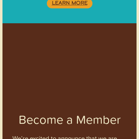
LEARN MORE
Become a Member
We’re excited to announce that we are