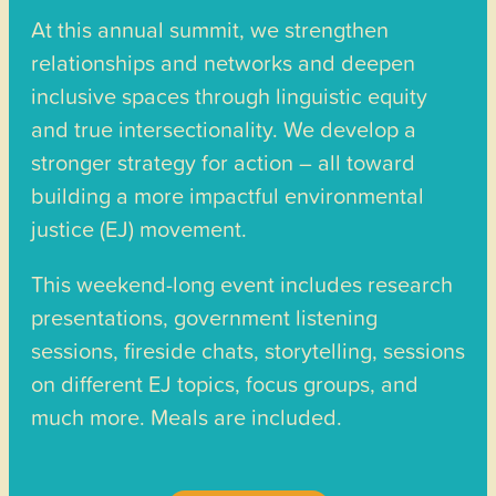
At this annual summit, we strengthen
relationships and networks and deepen
inclusive spaces through linguistic equity
and true intersectionality. We develop a
stronger strategy for action – all toward
building a more impactful environmental
justice (EJ) movement.
This weekend-long event includes research
presentations, government listening
sessions, fireside chats, storytelling, sessions
on different EJ topics, focus groups, and
much more. Meals are included.