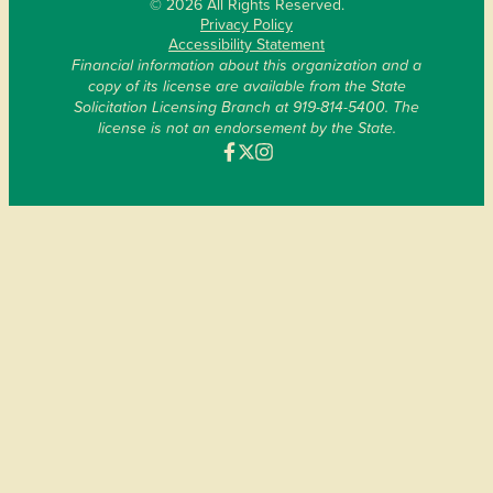
© 2026 All Rights Reserved.
Privacy Policy
Accessibility Statement
Financial information about this organization and a
copy of its license are available from the State
Solicitation Licensing Branch at 919-814-5400. The
license is not an endorsement by the State.