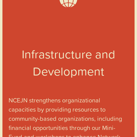
Infrastructure and
Development
NCEJN strengthens organizational
capacities by providing resources to
community-based organizations, including
financial opportunities through our Mini-
Fund and workshops to enhance Network