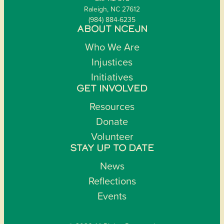
Raleigh, NC 27612
(984) 884-6235
ABOUT NCEJN
Who We Are
Injustices
Initiatives
GET INVOLVED
Resources
Donate
Volunteer
STAY UP TO DATE
News
Reflections
Events