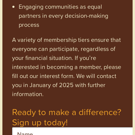
Engaging communities as equal
partners in every decision-making
process
A variety of membership tiers ensure that
everyone can participate, regardless of
your financial situation. If you’re
interested in becoming a member, please
fill out our interest form. We will contact
you in January of 2025 with further
information.
Ready to make a difference?
Sign up today!
Name