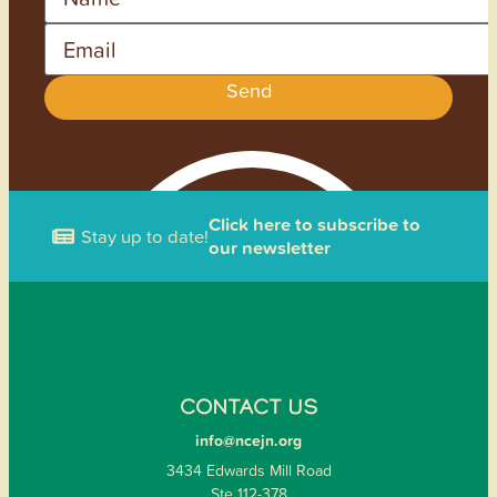
Email
Send
Click here to subscribe to
Stay up to date!
our newsletter
CONTACT US
info@ncejn.org
3434 Edwards Mill Road
Ste 112-378