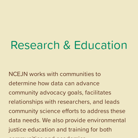
Research & Education
NCEJN works with communities to
determine how data can advance
community advocacy goals, facilitates
relationships with researchers, and leads
community science efforts to address these
data needs. We also provide environmental
justice education and training for both