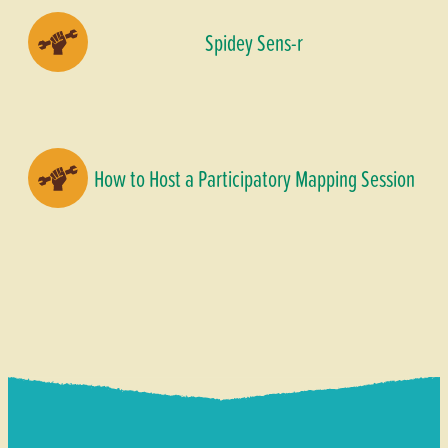
Spidey Sens-r
How to Host a Participatory Mapping Session