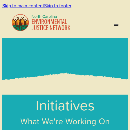
Skip to main content
Skip to footer
Initiatives
What We're Working On