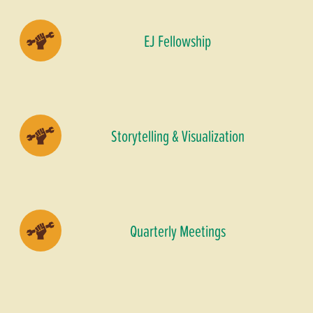
EJ Fellowship
Storytelling & Visualization
Quarterly Meetings