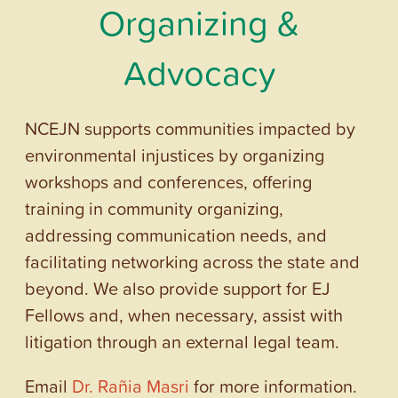
Organizing &
Advocacy
NCEJN supports communities impacted by
environmental injustices by organizing
workshops and conferences, offering
training in community organizing,
addressing communication needs, and
facilitating networking across the state and
beyond. We also provide support for EJ
Fellows and, when necessary, assist with
litigation through an external legal team.
Email
Dr. Rañia Masri
for more information.