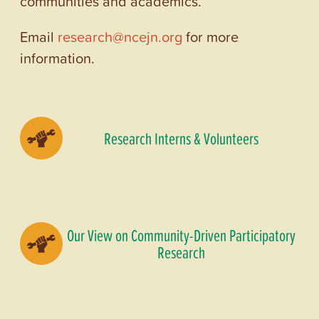
communities and academics.
Email
research@ncejn.org
for more
information.
Research Interns & Volunteers
Our View on Community-Driven Participatory
Research