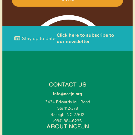
Click here to subscribe to
Stay up to date!
our newsletter
CONTACT US
info@ncejn.org
3434 Edwards Mill Road
Ste 112-378
Raleigh, NC 27612
(984) 884-6235
ABOUT NCEJN