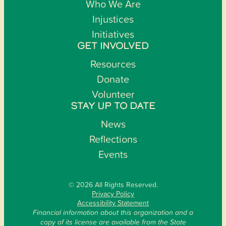
Who We Are
Injustices
Initiatives
GET INVOLVED
Resources
Donate
Volunteer
STAY UP TO DATE
News
Reflections
Events
© 2026 All Rights Reserved.
Privacy Policy
Accessibility Statement
Financial information about this organization and a
copy of its license are available from the State