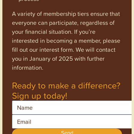
A variety of membership tiers ensure that
everyone can participate, regardless of
your financial situation. If you’re
interested in becoming a member, please
fill out our interest form. We will contact
you in January of 2025 with further
information.
Ready to make a difference?
Sign up today!
Name
Email
Send