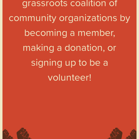
grassroots coalition of
community organizations by
becoming a member,
making a donation, or
signing up to be a
volunteer!