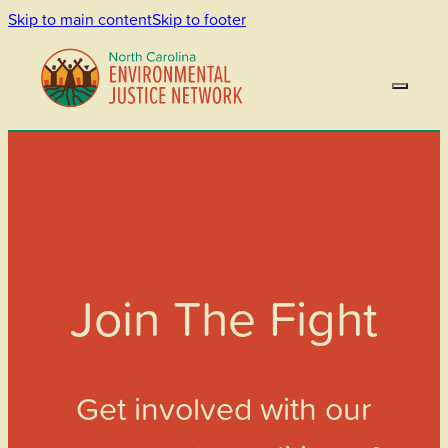
Skip to main content
Skip to footer
Join The Fight
Get involved with our