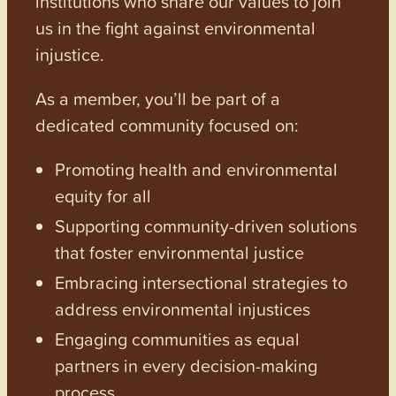
institutions who share our values to join
us in the fight against environmental
injustice.
As a member, you’ll be part of a
dedicated community focused on:
Promoting health and environmental
equity for all
Supporting community-driven solutions
that foster environmental justice
Embracing intersectional strategies to
address environmental injustices
Engaging communities as equal
partners in every decision-making
process