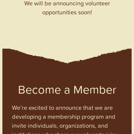
We will be announcing volunteer
opportunities soon!
Become a Member
We’re excited to announce that we are
developing a membership program and
invite individuals, organizations, and