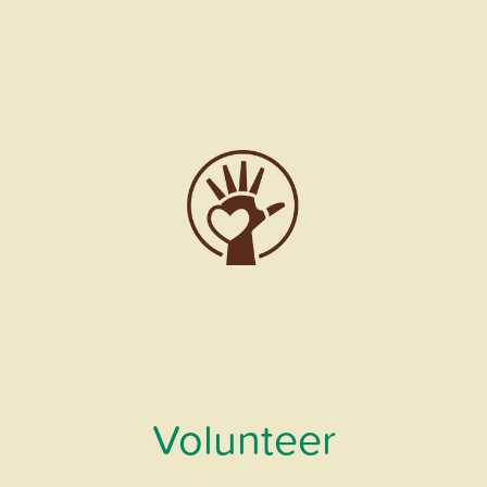
Volunteer