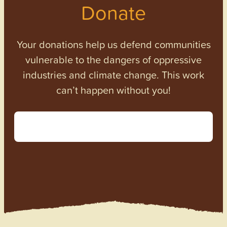
Donate
Your donations help us defend communities
vulnerable to the dangers of oppressive
industries and climate change. This work
can’t happen without you!