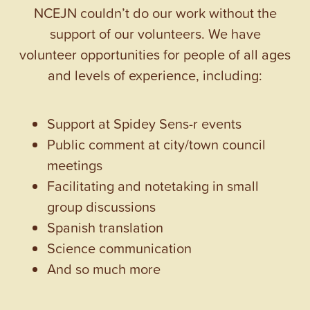
NCEJN couldn’t do our work without the
support of our volunteers. We have
volunteer opportunities for people of all ages
and levels of experience, including:
Support at Spidey Sens-r events
Public comment at city/town council
meetings
Facilitating and notetaking in small
group discussions
Spanish translation
Science communication
And so much more