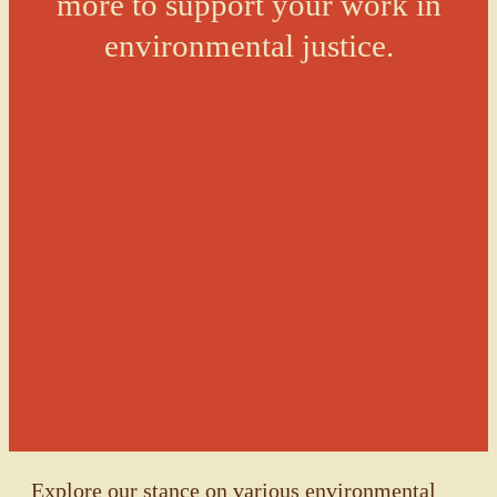
more to support your work in
environmental justice.
Explore our stance on various environmental