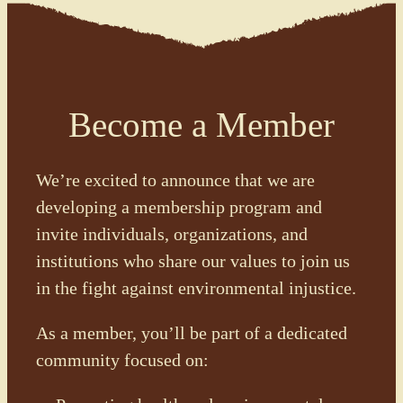
Become a Member
We’re excited to announce that we are
developing a membership program and
invite individuals, organizations, and
institutions who share our values to join us
in the fight against environmental injustice.
As a member, you’ll be part of a dedicated
community focused on: