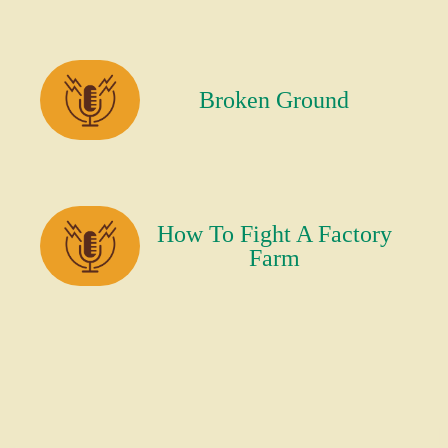
Broken Ground
How To Fight A Factory
Farm