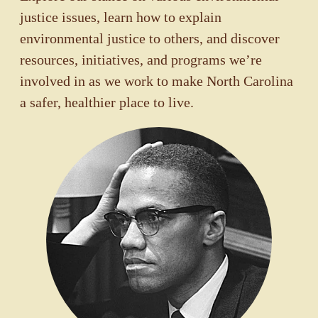
justice issues, learn how to explain
environmental justice to others, and discover
resources, initiatives, and programs we’re
involved in as we work to make North Carolina
a safer, healthier place to live.