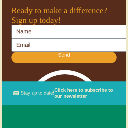
Ready to make a difference?
Sign up today!
Name
Email
Send
Click here to subscribe to
Stay up to date!
our newsletter