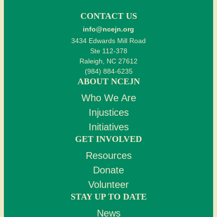
CONTACT US
info@ncejn.org
3434 Edwards Mill Road
Ste 112-378
Raleigh, NC 27612
(984) 884-6235
ABOUT NCEJN
Who We Are
Injustices
Initiatives
GET INVOLVED
Resources
Donate
Volunteer
STAY UP TO DATE
News