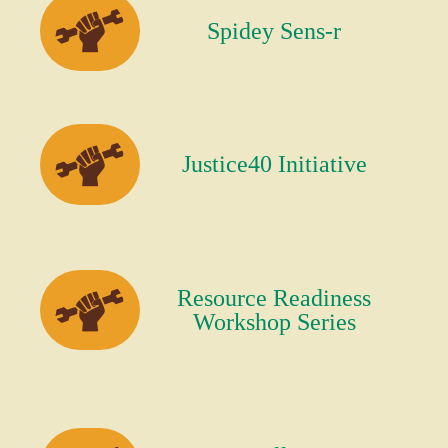
Spidey Sens-r
Justice40 Initiative
Resource Readiness
Workshop Series