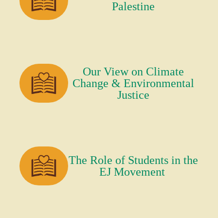
Palestine
Our View on Climate
Change & Environmental
Justice
The Role of Students in the
EJ Movement