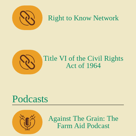
Right to Know Network
Title VI of the Civil Rights
Act of 1964
Podcasts
Against The Grain: The
Farm Aid Podcast