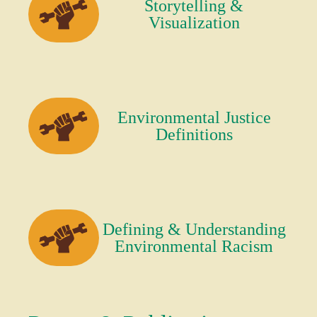
Storytelling &
Visualization
Environmental Justice
Definitions
Defining & Understanding
Environmental Racism