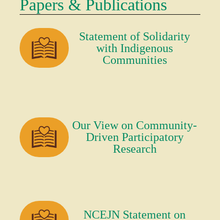
Papers & Publications
Statement of Solidarity
with Indigenous
Communities
Our View on Community-
Driven Participatory
Research
NCEJN Statement on