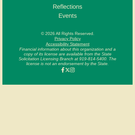
Reflections
Events
© 2026 All Rights Reserved.
Privacy Policy
Accessibility Statement
Financial information about this organization and a
copy of its license are available from the State
Solicitation Licensing Branch at 919-814-5400. The
license is not an endorsement by the State.