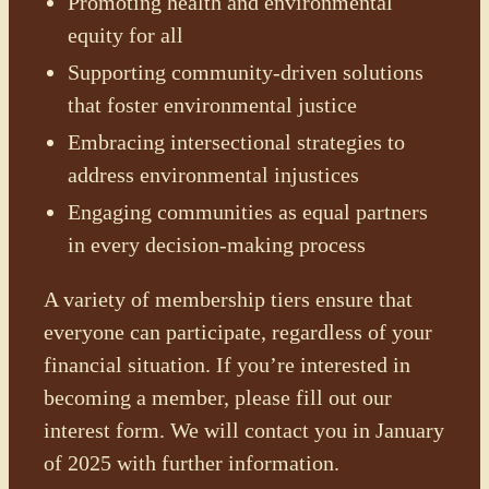
Promoting health and environmental
equity for all
Supporting community-driven solutions
that foster environmental justice
Embracing intersectional strategies to
address environmental injustices
Engaging communities as equal partners
in every decision-making process
A variety of membership tiers ensure that
everyone can participate, regardless of your
financial situation. If you’re interested in
becoming a member, please fill out our
interest form. We will contact you in January
of 2025 with further information.