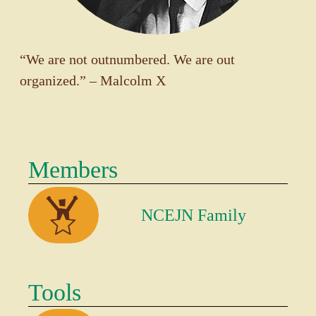
“We are not outnumbered. We are out
organized.” – Malcolm X
Members
NCEJN Family
Tools