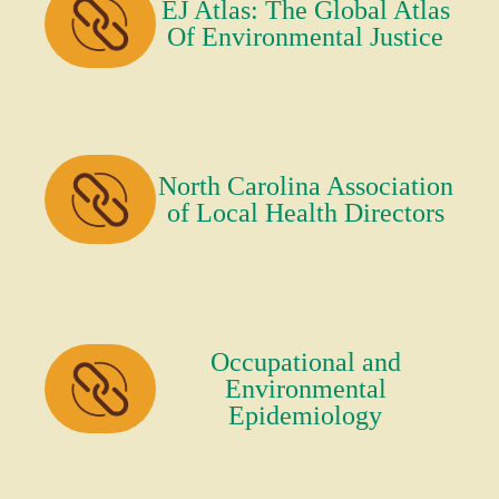
EJ Atlas: The Global Atlas
Of Environmental Justice
North Carolina Association
of Local Health Directors
Occupational and
Environmental
Epidemiology