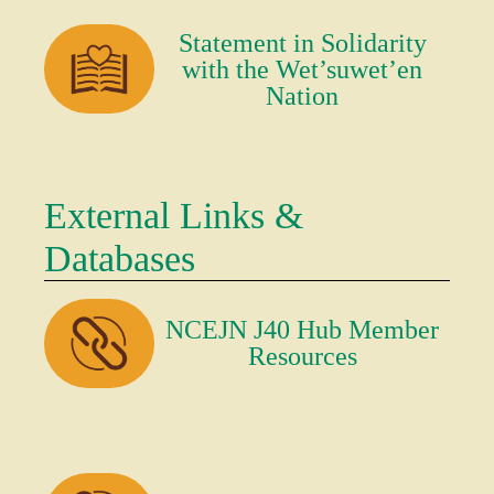
Statement in Solidarity
with the Wet’suwet’en
Nation
External Links &
Databases
NCEJN J40 Hub Member
Resources