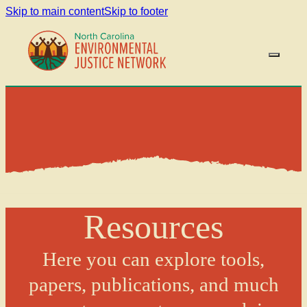
Skip to main content
Skip to footer
Resources
Here you can explore tools,
papers, publications, and much