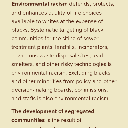
Environmental racism
defends, protects,
and enhances quality-of-life choices
available to whites at the expense of
blacks. Systematic targeting of black
communities for the siting of sewer
treatment plants, landfills, incinerators,
hazardous-waste disposal sites, lead
smelters, and other risky technologies is
environmental racism. Excluding blacks
and other minorities from policy and other
decision-making boards, commissions,
and staffs is also environmental racism.
The development of segregated
communities
is the result of