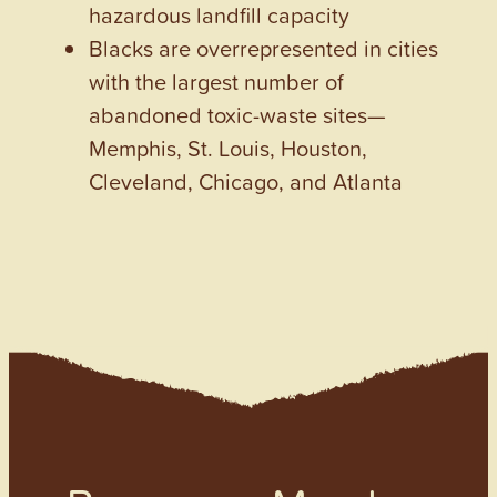
hazardous landfill capacity
Blacks are overrepresented in cities
with the largest number of
abandoned toxic-waste sites—
Memphis, St. Louis, Houston,
Cleveland, Chicago, and Atlanta