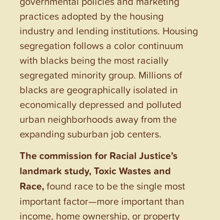
governmental policies and marketing
practices adopted by the housing
industry and lending institutions. Housing
segregation follows a color continuum
with blacks being the most racially
segregated minority group. Millions of
blacks are geographically isolated in
economically depressed and polluted
urban neighborhoods away from the
expanding suburban job centers.
The commission for Racial Justice’s
landmark study, Toxic Wastes and
Race,
found race to be the single most
important factor—more important than
income, home ownership, or property