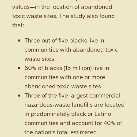
values—in the location of abandoned
toxic waste sites. The study also found
that:
Three out of five blacks live in
communities with abandoned toxic
waste sites
60% of blacks (15 million) live in
communities with one or more
abandoned toxic waste sites
Three of the five largest commercial
hazardous-waste landfills are located
in predominately black or Latino
communities and account for 40% of
the nation’s total estimated