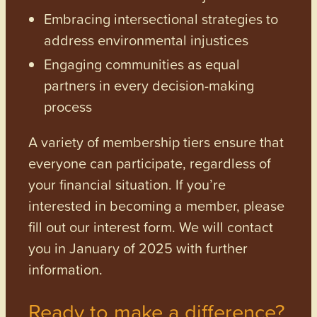
Embracing intersectional strategies to
address environmental injustices
Engaging communities as equal
partners in every decision-making
process
A variety of membership tiers ensure that
everyone can participate, regardless of
your financial situation. If you’re
interested in becoming a member, please
fill out our interest form. We will contact
you in January of 2025 with further
information.
Ready to make a difference?