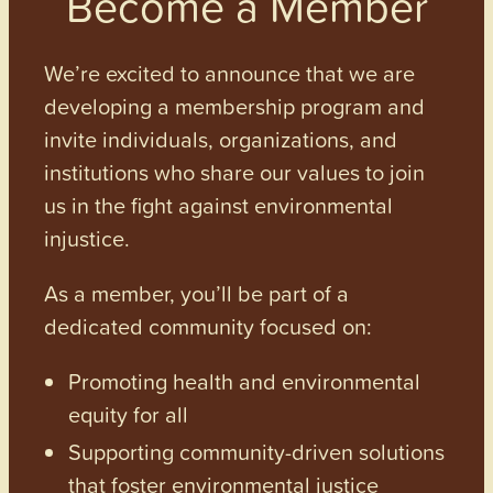
Become a Member
We’re excited to announce that we are
developing a membership program and
invite individuals, organizations, and
institutions who share our values to join
us in the fight against environmental
injustice.
As a member, you’ll be part of a
dedicated community focused on:
Promoting health and environmental
equity for all
Supporting community-driven solutions
that foster environmental justice