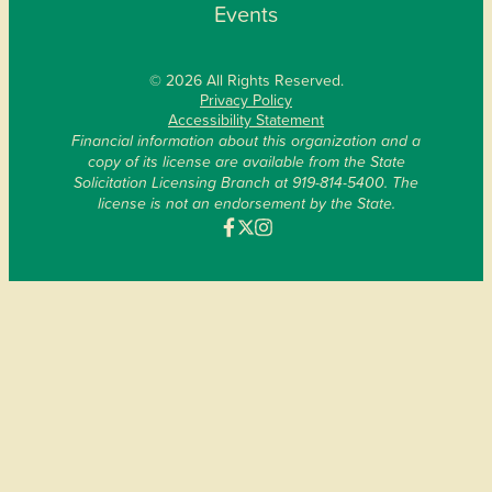
Events
© 2026 All Rights Reserved.
Privacy Policy
Accessibility Statement
Financial information about this organization and a
copy of its license are available from the State
Solicitation Licensing Branch at 919-814-5400. The
license is not an endorsement by the State.