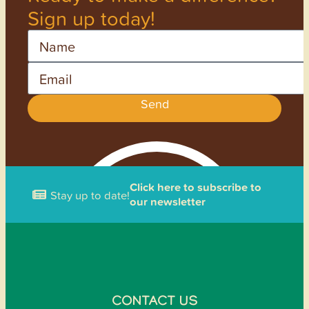
Sign up today!
Name
Email
Send
Click here to subscribe to
Stay up to date!
our newsletter
CONTACT US