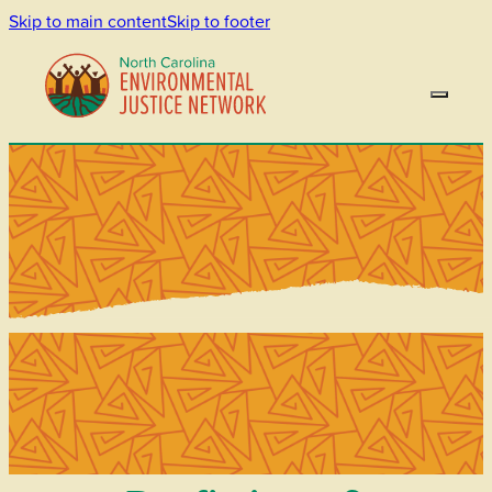
Skip to main content
Skip to footer