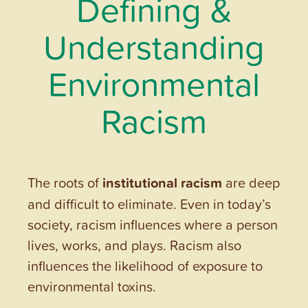
Defining &
Understanding
Environmental
Racism
The roots of
institutional racism
are deep
and difficult to eliminate. Even in today’s
society, racism influences where a person
lives, works, and plays. Racism also
influences the likelihood of exposure to
environmental toxins.