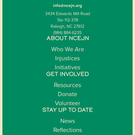
info@ncejn.org
3434 Edwards Mill Road
Ste 112-378
Raleigh, NC 27612
(984) 884-6235
ABOUT NCEJN
Who We Are
Injustices
Initiatives
GET INVOLVED
Resources
Donate
Volunteer
STAY UP TO DATE
News
Reflections