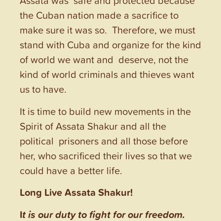
Assata was safe and protected because
the Cuban nation made a sacrifice to
make sure it was so. Therefore, we must
stand with Cuba and organize for the kind
of world we want and deserve, not the
kind of world criminals and thieves want
us to have.
It is time to build new movements in the
Spirit of Assata Shakur and all the
political prisoners and all those before
her, who sacrificed their lives so that we
could have a better life.
Long Live Assata Shakur!
I
t is our duty to fight for our freedom.