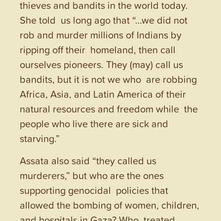
thieves and bandits in the world today.
She told us long ago that “…we did not
rob and murder millions of Indians by
ripping off their homeland, then call
ourselves pioneers. They (may) call us
bandits, but it is not we who are robbing
Africa, Asia, and Latin America of their
natural resources and freedom while the
people who live there are sick and
starving.”
Assata also said “they called us
murderers,” but who are the ones
supporting genocidal policies that
allowed the bombing of women, children,
and hospitals in Gaza? Who treated