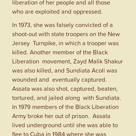
liberation of her people and all those
who are exploited and oppressed.
In 1973, she was falsely convicted of a
shoot-out with state troopers on the New
Jersey Turnpike, in which a trooper was
killed. Another member of the Black
Liberation movement, Zayd Malik Shakur
was also killed, and Sundiata Acoli was
wounded and eventually captured.
Assata was also shot, captured, beaten,
tortured, and jailed along with Sundiata.
In 1979 members of the Black Liberation
Army broke her out of prison. Assata
lived underground until she was able to
flee to Cuba in 1984 where she was