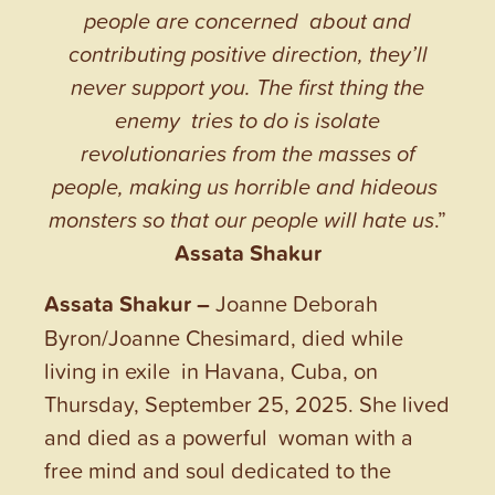
people are concerned about and
contributing positive direction, they’ll
never support you. The first thing the
enemy tries to do is isolate
revolutionaries from the masses of
people, making us horrible and hideous
monsters so that our people will hate us
.”
Assata Shakur
Assata Shakur –
Joanne Deborah
Byron/Joanne Chesimard, died while
living in exile in Havana, Cuba, on
Thursday, September 25, 2025. She lived
and died as a powerful woman with a
free mind and soul dedicated to the