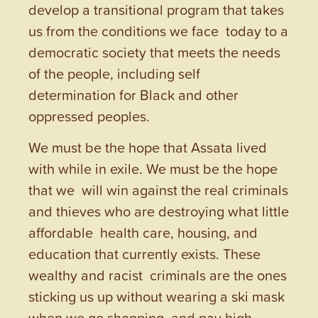
develop a transitional program that takes
us from the conditions we face today to a
democratic society that meets the needs
of the people, including self
determination for Black and other
oppressed peoples.
We must be the hope that Assata lived
with while in exile. We must be the hope
that we will win against the real criminals
and thieves who are destroying what little
affordable health care, housing, and
education that currently exists. These
wealthy and racist criminals are the ones
sticking us up without wearing a ski mask
when we go shopping and pay high