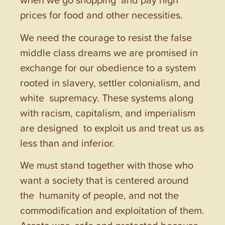
prices for food and other necessities.
We need the courage to resist the false
middle class dreams we are promised in
exchange for our obedience to a system
rooted in slavery, settler colonialism, and
white supremacy. These systems along
with racism, capitalism, and imperialism
are designed to exploit us and treat us as
less than and inferior.
We must stand together with those who
want a society that is centered around
the humanity of people, and not the
commodification and exploitation of them.