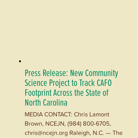
Press Release: New Community
Science Project to Track CAFO
Footprint Across the State of
North Carolina
MEDIA CONTACT: Chris Lamont
Brown, NCEJN, (984) 800-6705,
chris@ncejn.org Raleigh, N.C. — The