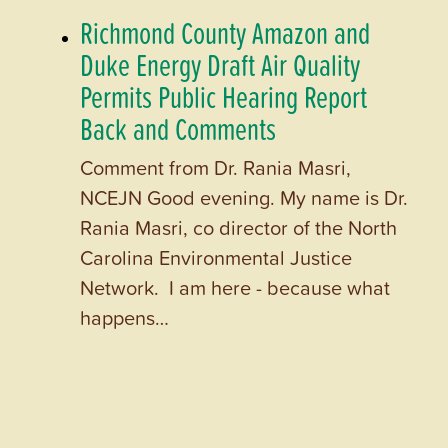
Richmond County Amazon and
Duke Energy Draft Air Quality
Permits Public Hearing Report
Back and Comments
Comment from Dr. Rania Masri,
NCEJN Good evening. My name is Dr.
Rania Masri, co director of the North
Carolina Environmental Justice
Network. I am here - because what
happens…