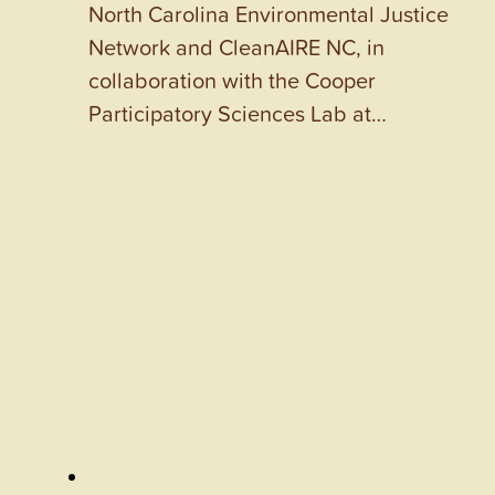
North Carolina Environmental Justice
Network and CleanAIRE NC, in
collaboration with the Cooper
Participatory Sciences Lab at…