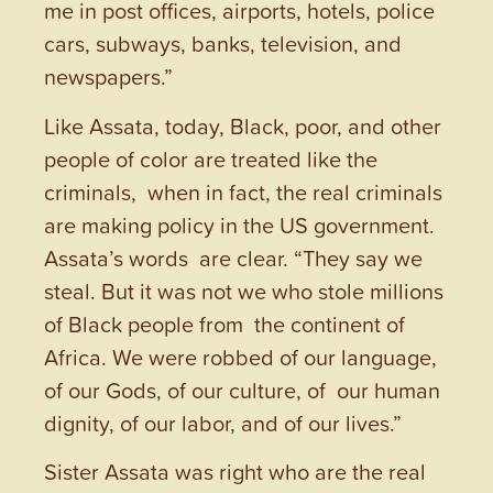
me in post offices, airports, hotels, police
cars, subways, banks, television, and
newspapers.”
Like Assata, today, Black, poor, and other
people of color are treated like the
criminals, when in fact, the real criminals
are making policy in the US government.
Assata’s words are clear. “They say we
steal. But it was not we who stole millions
of Black people from the continent of
Africa. We were robbed of our language,
of our Gods, of our culture, of our human
dignity, of our labor, and of our lives.”
Sister Assata was right who are the real