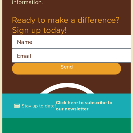
information.
Ready to make a difference?
Sign up today!
Name
Email
Send
Click here to subscribe to
Stay up to date!
our newsletter