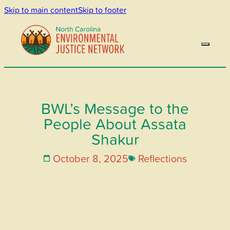
Skip to main content
Skip to footer
BWL’s Message to the
People About Assata
Shakur
October 8, 2025
Reflections