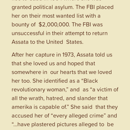
granted political asylum. The FBI placed
her on their most wanted list with a
bounty of $2,000,000. The FBI was
unsuccessful in their attempt to return
Assata to the United States.
After her capture in 1973, Assata told us
that she loved us and hoped that
somewhere in our hearts that we loved
her too. She identified as a “Black
revolutionary woman,” and as “a victim of
all the wrath, hatred, and slander that
amerika is capable of.” She said that they
accused her of “every alleged crime” and
“…have plastered pictures alleged to be