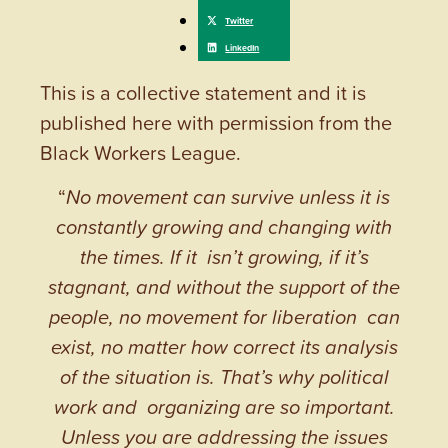
This is a collective statement and it is
published here with permission from the
Black Workers League.
“
No movement can survive unless it is
constantly growing and changing with
the times. If it isn’t growing, if it’s
stagnant, and without the support of the
people, no movement for liberation can
exist, no matter how correct its analysis
of the situation is. That’s why political
work and organizing are so important.
Unless you are addressing the issues