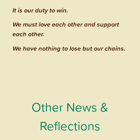
It is our duty to win.
We must love each other and support
each other.
We have nothing to lose but our chains.
Other News &
Reflections