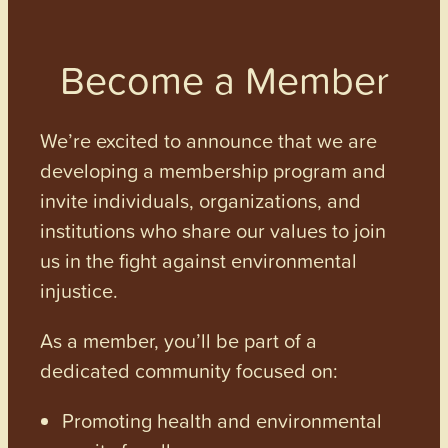
Become a Member
We’re excited to announce that we are
developing a membership program and
invite individuals, organizations, and
institutions who share our values to join
us in the fight against environmental
injustice.
As a member, you’ll be part of a
dedicated community focused on:
Promoting health and environmental