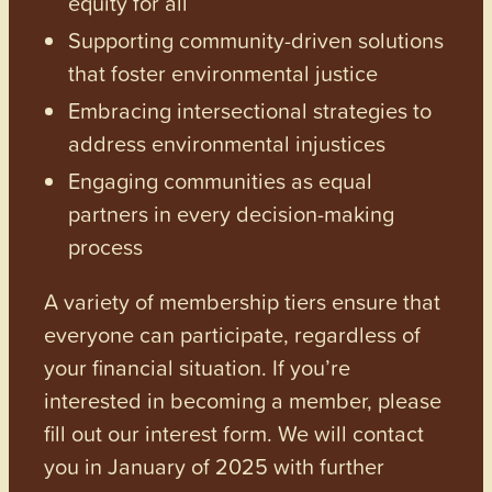
equity for all
Supporting community-driven solutions
that foster environmental justice
Embracing intersectional strategies to
address environmental injustices
Engaging communities as equal
partners in every decision-making
process
A variety of membership tiers ensure that
everyone can participate, regardless of
your financial situation. If you’re
interested in becoming a member, please
fill out our interest form. We will contact
you in January of 2025 with further