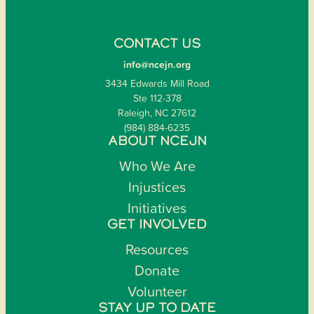
CONTACT US
info@ncejn.org
3434 Edwards Mill Road
Ste 112-378
Raleigh, NC 27612
(984) 884-6235
ABOUT NCEJN
Who We Are
Injustices
Initiatives
GET INVOLVED
Resources
Donate
Volunteer
STAY UP TO DATE