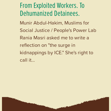
From Exploited Workers. To
Dehumanized Detainees.
Munir Abdul-Hakim, Muslims for
Social Justice / People's Power Lab
Rania Masri asked me to write a
reflection on "the surge in
kidnappings by ICE." She's right to
call it…