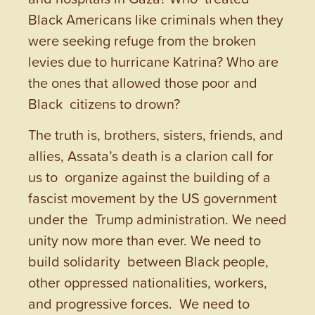
Black Americans like criminals when they
were seeking refuge from the broken
levies due to hurricane Katrina? Who are
the ones that allowed those poor and
Black citizens to drown?
The truth is, brothers, sisters, friends, and
allies, Assata’s death is a clarion call for
us to organize against the building of a
fascist movement by the US government
under the Trump administration. We need
unity now more than ever. We need to
build solidarity between Black people,
other oppressed nationalities, workers,
and progressive forces. We need to