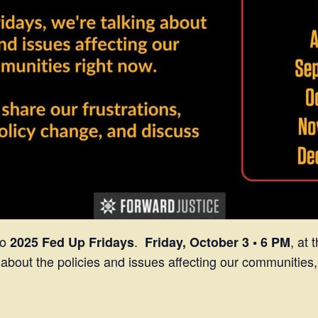
to
.
, at
2025 Fed Up Fridays
Friday, October 3
• 6 PM
 about the policies and issues affecting our communities