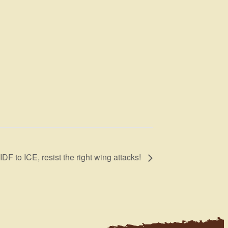
DF to ICE, resist the right wing attacks!