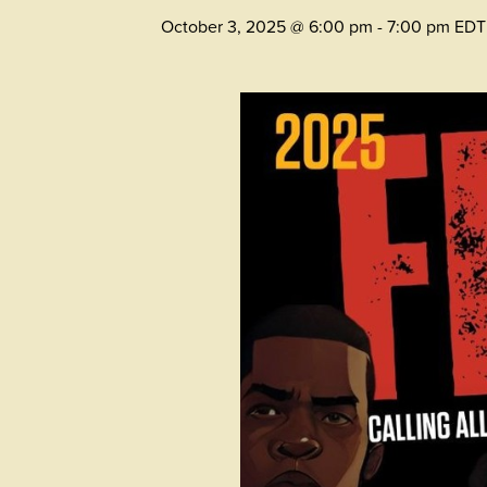
October 3, 2025 @ 6:00 pm
-
7:00 pm
EDT