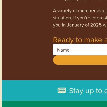
A variety of membership ti
situation. If you’re inter
you in January of 2025 wi
Ready to make a
Name
Stay up to 