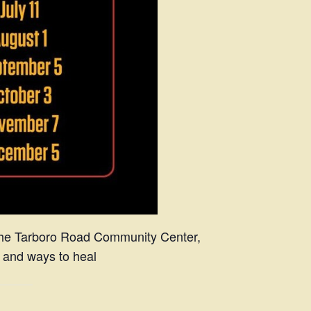
 the Tarboro Road Community Center,
, and ways to heal