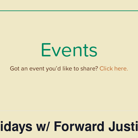
Events
Got an event you’d like to share?
Click here.
idays w/ Forward Just