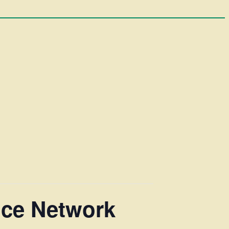
ice Network