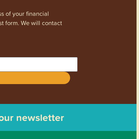
s of your financial
st form. We will contact
 our newsletter