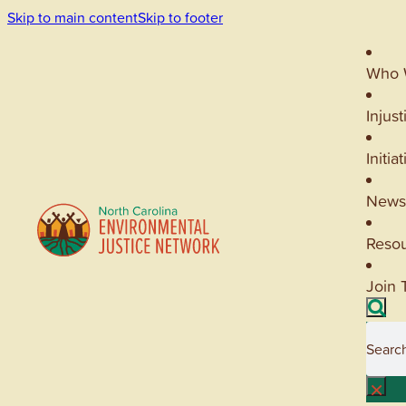
Skip to main content
Skip to footer
Who 
Injust
Initia
News
Reso
Join 
Searc
×