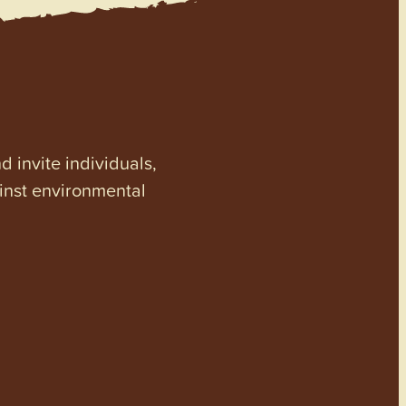
invite individuals,
ainst environmental