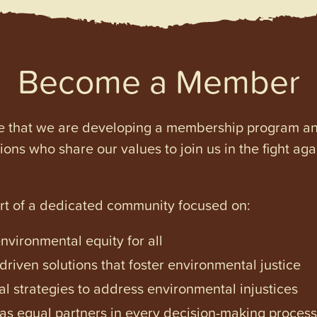
Become a Member
e that we are developing a membership program and 
tions who share our values to join us in the fight ag
art of a dedicated community focused on:
vironmental equity for all
iven solutions that foster environmental justice
l strategies to address environmental injustices
s equal partners in every decision-making process