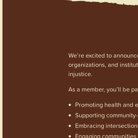
We’re excited to announc
organizations, and institu
injustice.
As a member, you’ll be p
Promoting health and en
Supporting community-dr
Embracing intersectiona
Engaging communities a