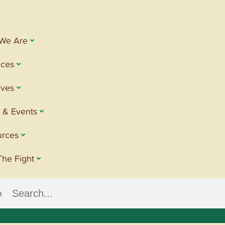
We Are
ices
tives
 & Events
urces
The Fight
h