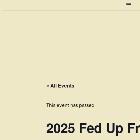
« All Events
This event has passed.
2025 Fed Up Fr