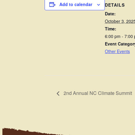
Add to calendar
DETAILS
Date:
October 3, 202
Time:
6:00 pm - 7:00
Event Categor
Other Events
2nd Annual NC Climate Summit