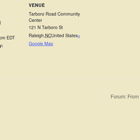
VENUE
Tarboro Road Community
Center
5
121 N Tarboro St
Raleigh
,
NC
United States
+
 pm
EDT
Google Map
y:
Forum: From I