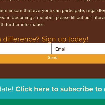
ers ensure that everyone can participate, regardles
ested in becoming a member, please fill out our intere
th further information.
 difference? Sign up today!
Email
Send
date!
Click here to subscribe to