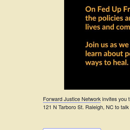
Forward Justice Network
invites you 
121 N Tarboro St. Raleigh, NC to talk