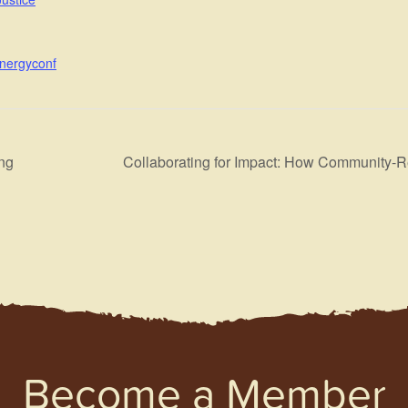
energyconf
ng
Collaborating for Impact: How Community-Re
Become a Member