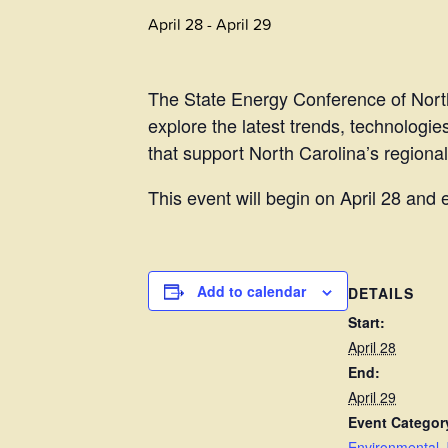
April 28
-
April 29
The State Energy Conference of North
explore the latest trends, technologie
that support North Carolina’s regiona
This event will begin on April 28 and 
Add to calendar
DETAILS
Start:
April 28
End:
April 29
Event Categor
Environmental J