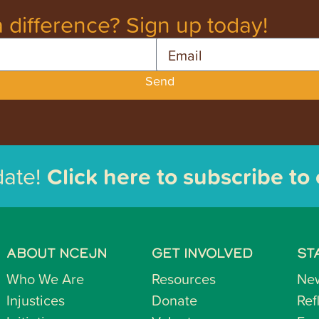
 difference? Sign up today!
Email
Send
date!
Click here to subscribe to
ABOUT NCEJN
GET INVOLVED
ST
Who We Are
Resources
Ne
Injustices
Donate
Ref