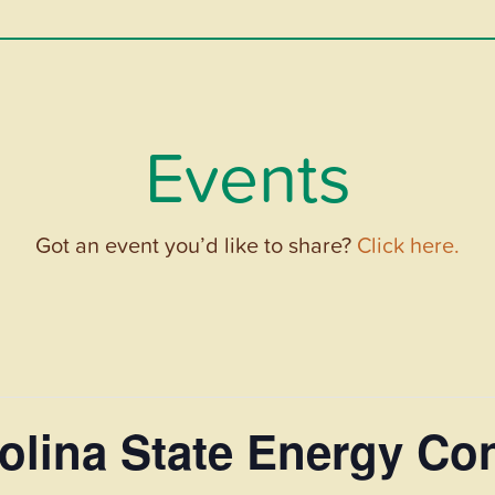
Events
Got an event you’d like to share?
Click here.
olina State Energy Co