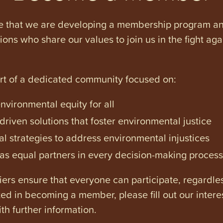
e that we are developing a membership program and 
tions who share our values to join us in the fight ag
art of a dedicated community focused on:
vironmental equity for all
iven solutions that foster environmental justice
l strategies to address environmental injustices
s equal partners in every decision-making process
ers ensure that everyone can participate, regardles
ested in becoming a member, please fill out our intere
th further information.