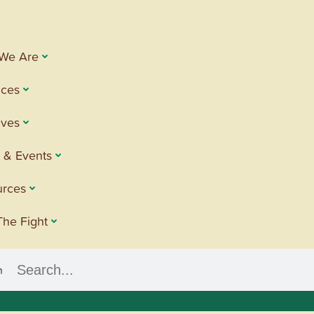
We Are
ices
tives
 & Events
urces
The Fight
h