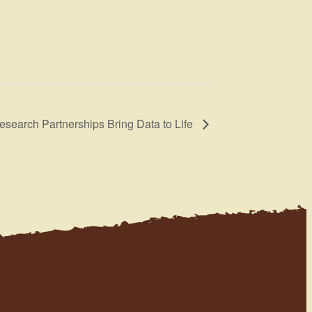
search Partnerships Bring Data to Life