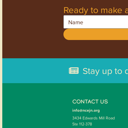
Ready to make a
Name
Stay up to 
CONTACT US
info@ncejn.org
3434 Edwards Mill Road
Ste 112-378