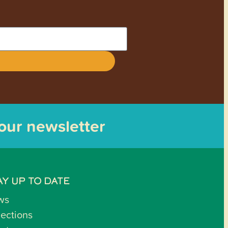
 our newsletter
AY UP TO DATE
ws
lections