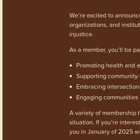
We’re excited to announc
organizations, and institu
injustice.
As a member, you’ll be p
Promoting health and en
Supporting community-dr
Embracing intersectiona
Engaging communities a
A variety of membership ti
situation. If you’re inter
you in January of 2025 wi