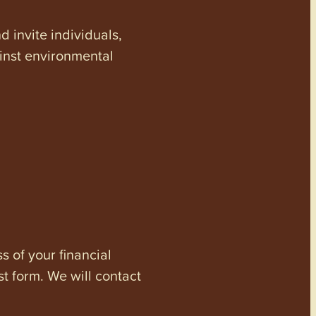
invite individuals,
ainst environmental
s of your financial
st form. We will contact