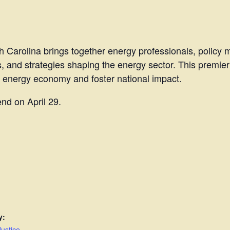
 Carolina brings together energy professionals, policy 
s, and strategies shaping the energy sector. This premier
l energy economy and foster national impact.
end on April 29.
y:
ustice