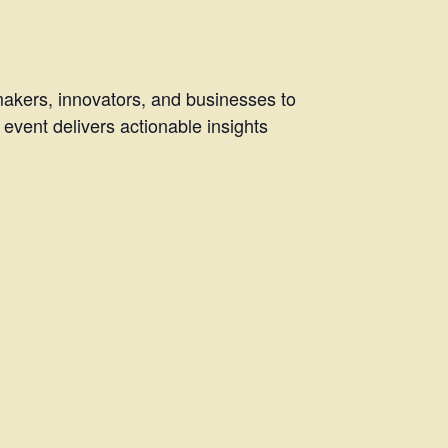
makers, innovators, and businesses to
 event delivers actionable insights