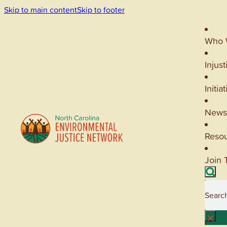
Skip to main content
Skip to footer
Who 
Injust
Initia
News
Reso
Join 
Searc
×