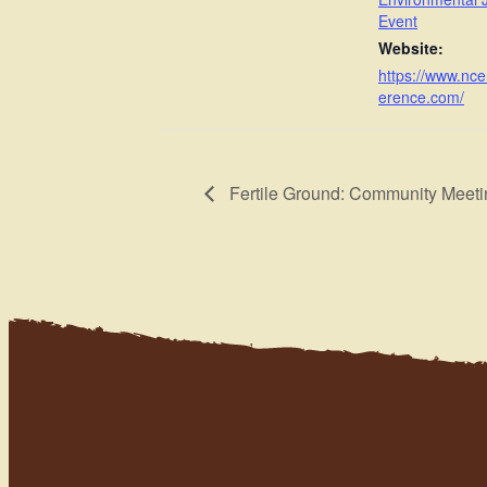
Event
Website:
https://www.nc
erence.com/
Fertile Ground: Community Meeti