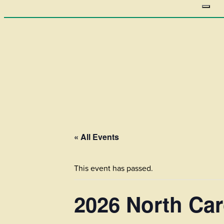
« All Events
This event has passed.
2026 North Car