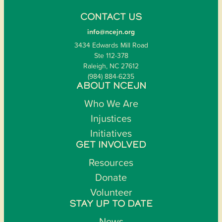
CONTACT US
info@ncejn.org
3434 Edwards Mill Road
Ste 112-378
Raleigh, NC 27612
(984) 884-6235
ABOUT NCEJN
Who We Are
Injustices
Initiatives
GET INVOLVED
Resources
Donate
Volunteer
STAY UP TO DATE
News