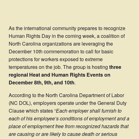
As the international community prepares to recognize
Human Rights Day in the coming week, a coalition of
North Carolina organizations are leveraging the
December 10th commemoration to call for basic
protections for workers exposed to extreme
temperatures on the job. The group is hosting
three
regional Heat and Human Rights Events on
December 8th, 9th, and 10th
.
According to the North Carolina Department of Labor
(NC DOL), employers operate under the General Duty
Clause which states “
Each employer shall furnish to
each of his employee’s conditions of employment and a
place of employment free from recognized hazards that
are causing or are likely to cause death or serious