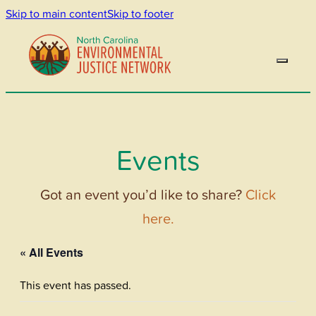
Skip to main content
Skip to footer
Events
Got an event you’d like to share?
Click
here.
« All Events
This event has passed.