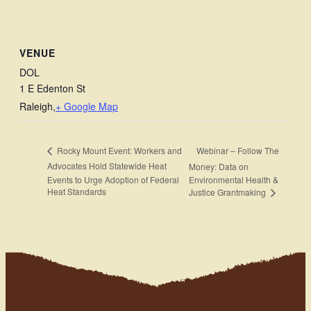
VENUE
DOL
1 E Edenton St
Raleigh
,
+ Google Map
Webinar – Follow The
Rocky Mount Event: Workers and
Advocates Hold Statewide Heat
Money: Data on
Events to Urge Adoption of Federal
Environmental Health &
Heat Standards
Justice Grantmaking