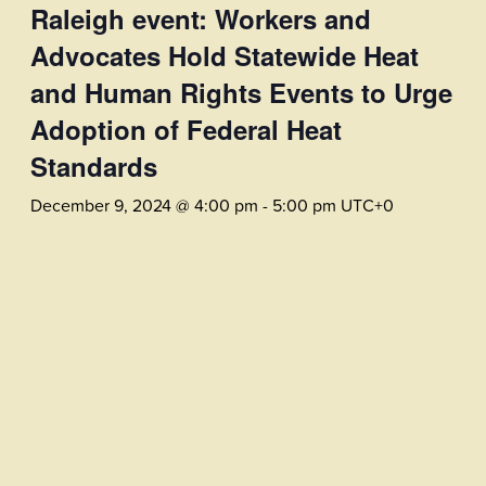
Raleigh event: Workers and
Advocates Hold Statewide Heat
and Human Rights Events to Urge
Adoption of Federal Heat
Standards
December 9, 2024 @ 4:00 pm
-
5:00 pm
UTC+0