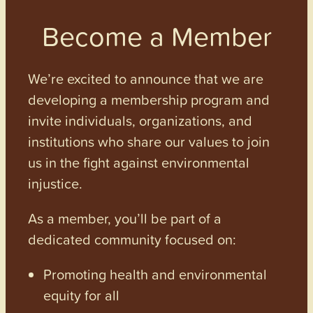
Become a Member
We’re excited to announce that we are
developing a membership program and
invite individuals, organizations, and
institutions who share our values to join
us in the fight against environmental
injustice.
As a member, you’ll be part of a
dedicated community focused on:
Promoting health and environmental
equity for all