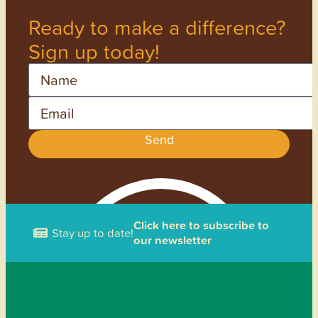
Ready to make a difference?
Sign up today!
Name
Email
Send
Click here to subscribe to
Stay up to date!
our newsletter