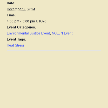
Date:
December 9, 2024
Time:
4:00 pm - 5:00 pm
UTC+0
Event Categories:
Environmental Justice Event
,
NCEJN Event
Event Tags:
Heat Stress