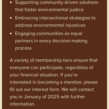
Supporting community-driven solutions
that foster environmental justice
Embracing intersectional strategies to
address environmental injustices
Engaging communities as equal
partners in every decision-making
process
A variety of membership tiers ensure that
everyone can participate, regardless of
your financial situation. If you’re
interested in becoming a member, please
fill out our interest form. We will contact
you in January of 2025 with further
information.