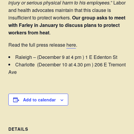
injury or serious physical harm to his employees.
” Labor
and health advocates maintain that this clause is
insufficient to protect workers.
Our group asks to meet
with Farley in January to discuss plans to protect
workers from heat
.
Read the full press release
here
.
Raleigh – (December 9 at 4 pm ) 1 E Edenton St
Charlotte (December 10 at 4.30 pm ) 206 E Tremont
Ave
Add to calendar
DETAILS