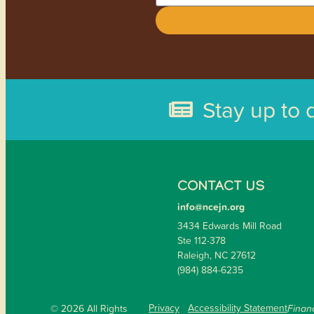
Stay up to 
CONTACT US
info@ncejn.org
3434 Edwards Mill Road
Ste 112-378
Raleigh, NC 27612
(984) 884-6235
Privacy
Accessibility Statement
© 2026 All Rights
Financ