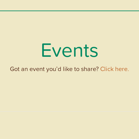
Events
Got an event you’d like to share?
Click here.