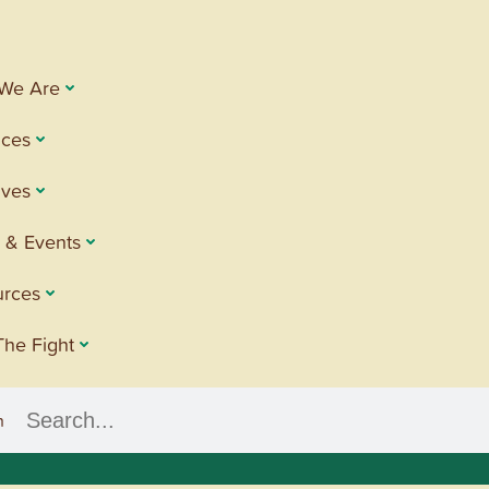
We Are
ices
tives
 & Events
urces
The Fight
h