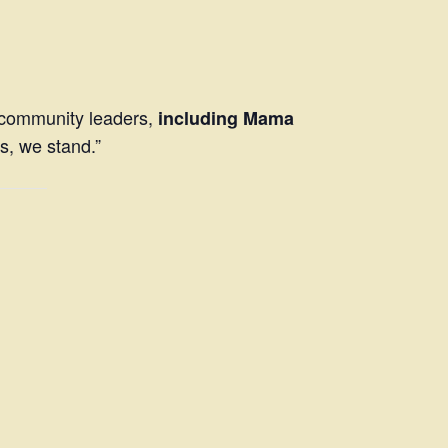
d community leaders,
including Mama
s, we stand.”