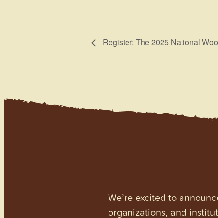
Register: The 2025 National Woo
We’re excited to announc
organizations, and institu