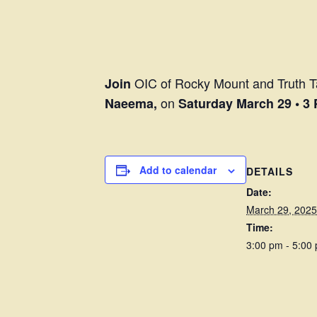
OIC of Rocky Mount and Truth Ta
Join
on
Naeema,
Saturday March 29 • 3
Add to calendar
DETAILS
Date:
March 29, 2025
Time:
3:00 pm - 5:00