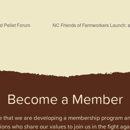
d Pellet Forum
NC Friends of Farmworkers Launch: a
Become a Member
e that we are developing a membership program and 
tions who share our values to join us in the fight ag