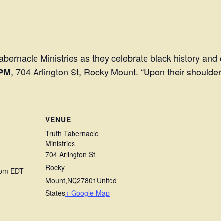
bernacle Ministries as they celebrate black history an
, 704 Arlington St, Rocky Mount. “Upon their shoulder
 PM
VENUE
Truth Tabernacle
Ministries
704 Arlington St
Rocky
 pm
EDT
Mount
,
NC
27801
United
States
+ Google Map