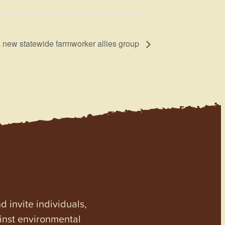
 new statewide farmworker allies group
invite individuals,
ainst environmental