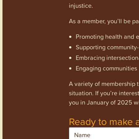
injustice.
As a member, you’ll be p
Promoting health and en
Supporting community-dr
Embracing intersectiona
Engaging communities a
A variety of membership ti
situation. If you’re inter
you in January of 2025 wi
Ready to make a
Name