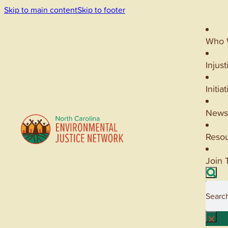
Skip to main content
Skip to footer
Who 
Injust
Initia
News
Reso
Join 
Searc
×