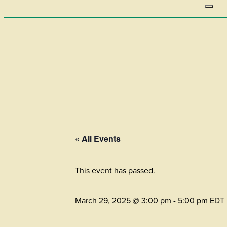
« All Events
This event has passed.
March 29, 2025 @ 3:00 pm
-
5:00 pm
EDT