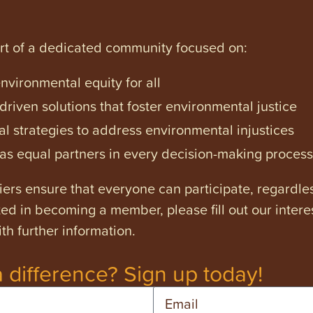
art of a dedicated community focused on:
vironmental equity for all
iven solutions that foster environmental justice
l strategies to address environmental injustices
s equal partners in every decision-making process
ers ensure that everyone can participate, regardles
ested in becoming a member, please fill out our intere
th further information.
 difference? Sign up today!
Email