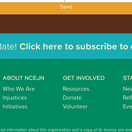
Send
date!
Click here to subscribe to
ABOUT NCEJN
GET INVOLVED
ST
Who We Are
Resources
Ne
Injustices
Donate
Ref
Initiatives
Volunteer
Eve
ial information about this organization and a copy of its license are ava