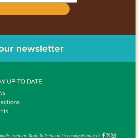
 our newsletter
AY UP TO DATE
ws
lections
nts
ilable from the State Solicitation Licensing Branch at