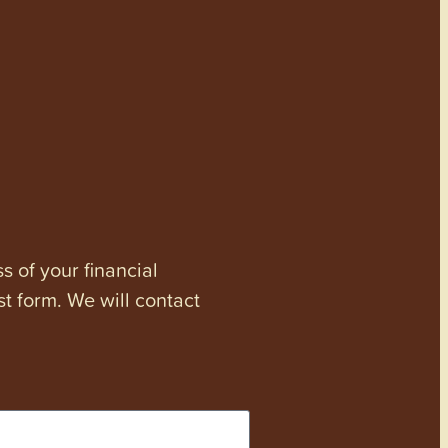
s of your financial
st form. We will contact