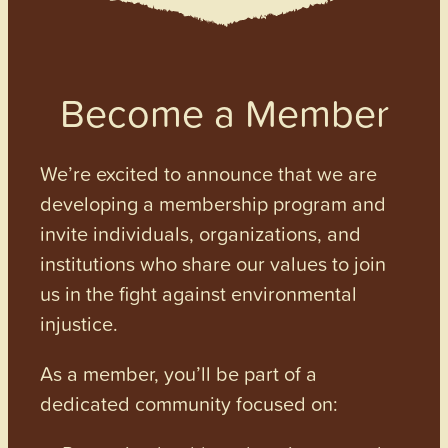
Become a Member
We’re excited to announce that we are
developing a membership program and
invite individuals, organizations, and
institutions who share our values to join
us in the fight against environmental
injustice.
As a member, you’ll be part of a
dedicated community focused on: