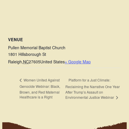
VENUE
Pullen Memorial Baptist Church
1801 Hillsborough St
Raleigh
,
NC
27605
United States
+ Google Map
Platform for a Just Climate:
Women United Against
Genocide Webinar: Black,
Reclaiming the Narrative One Year
Brown, and Red Maternal
After Trump’s Assault on
Healthcare is a Right
Environmental Justice Webinar