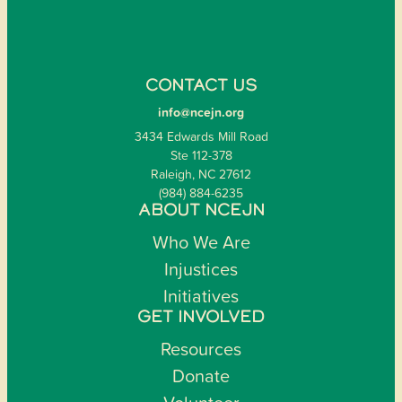
CONTACT US
info@ncejn.org
3434 Edwards Mill Road
Ste 112-378
Raleigh, NC 27612
(984) 884-6235
ABOUT NCEJN
Who We Are
Injustices
Initiatives
GET INVOLVED
Resources
Donate
Volunteer