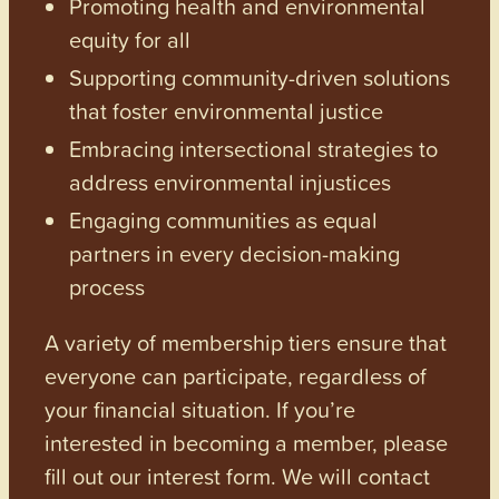
Promoting health and environmental
equity for all
Supporting community-driven solutions
that foster environmental justice
Embracing intersectional strategies to
address environmental injustices
Engaging communities as equal
partners in every decision-making
process
A variety of membership tiers ensure that
everyone can participate, regardless of
your financial situation. If you’re
interested in becoming a member, please
fill out our interest form. We will contact