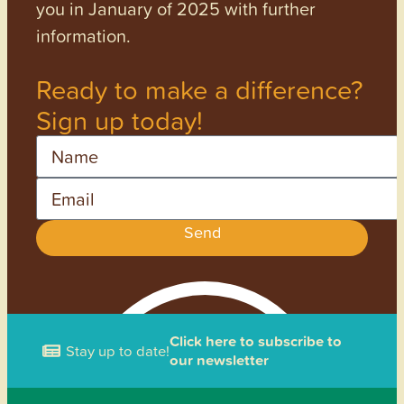
you in January of 2025 with further
information.
Ready to make a difference?
Sign up today!
Name
Email
Send
Click here to subscribe to
Stay up to date!
our newsletter