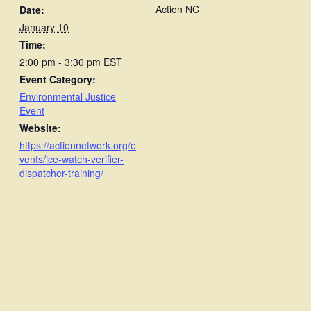
Action NC
Date:
January 10
Time:
2:00 pm - 3:30 pm
EST
Event Category:
Environmental Justice
Event
Website:
https://actionnetwork.org/e
vents/ice-watch-verifier-
dispatcher-training/