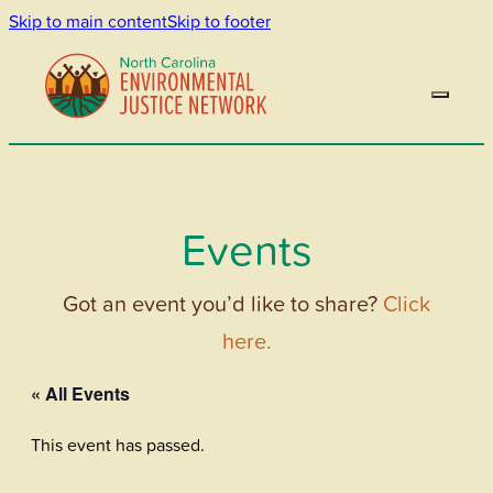
Skip to main content
Skip to footer
Events
Got an event you’d like to share?
Click
here.
« All Events
This event has passed.