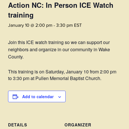
Action NC: In Person ICE Watch
training
January 10 @ 2:00 pm
-
3:30 pm
EST
Join this ICE watch training so we can support our
neighbors and organize in our community in Wake
County.
This training is on Saturday, January 10 from 2:00 pm
to 3:30 pm at Pullen Memorial Baptist Church.
Add to calendar
DETAILS
ORGANIZER