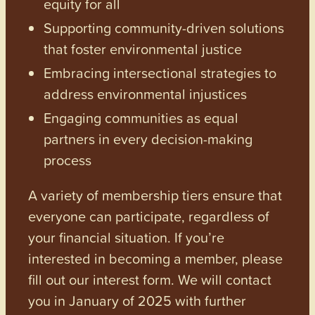
equity for all
Supporting community-driven solutions
that foster environmental justice
Embracing intersectional strategies to
address environmental injustices
Engaging communities as equal
partners in every decision-making
process
A variety of membership tiers ensure that
everyone can participate, regardless of
your financial situation. If you’re
interested in becoming a member, please
fill out our interest form. We will contact
you in January of 2025 with further