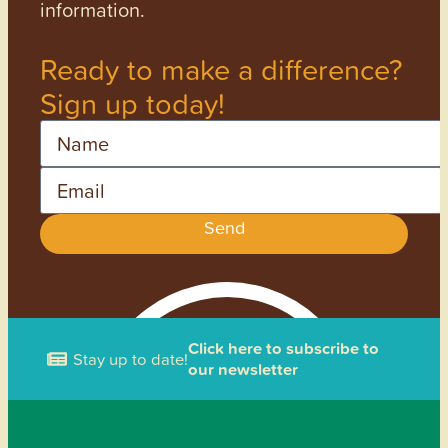
information.
Ready to make a difference?
Sign up today!
Name
Email
Send
Click here to subscribe to
Stay up to date!
our newsletter