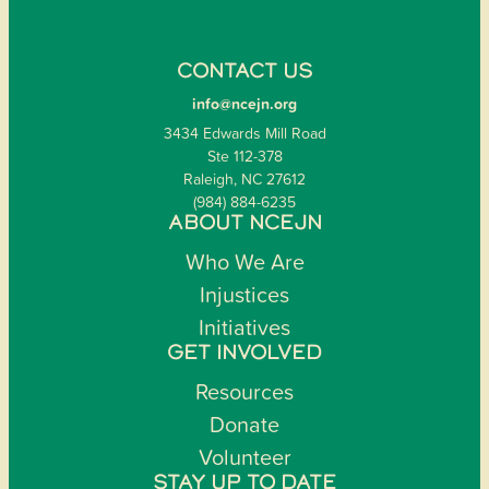
CONTACT US
info@ncejn.org
3434 Edwards Mill Road
Ste 112-378
Raleigh, NC 27612
(984) 884-6235
ABOUT NCEJN
Who We Are
Injustices
Initiatives
GET INVOLVED
Resources
Donate
Volunteer
STAY UP TO DATE