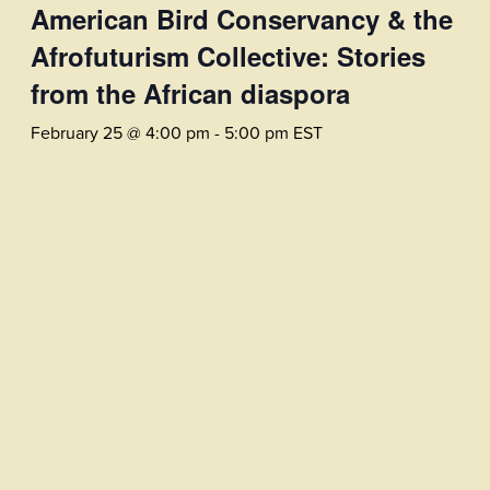
American Bird Conservancy & the
Afrofuturism Collective: Stories
from the African diaspora
February 25 @ 4:00 pm
-
5:00 pm
EST