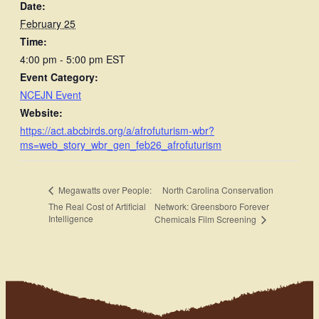
Date:
February 25
Time:
4:00 pm - 5:00 pm
EST
Event Category:
NCEJN Event
Website:
https://act.abcbirds.org/a/afrofuturism-wbr?
ms=web_story_wbr_gen_feb26_afrofuturism
North Carolina Conservation
Megawatts over People:
The Real Cost of Artificial
Network: Greensboro Forever
Intelligence
Chemicals Film Screening