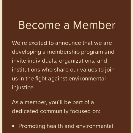
Become a Member
We’re excited to announce that we are
developing a membership program and
invite individuals, organizations, and
institutions who share our values to join
us in the fight against environmental
injustice.
As a member, you’ll be part of a
dedicated community focused on:
Promoting health and environmental