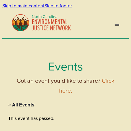
Skip to main content
Skip to footer
Events
Got an event you’d like to share?
Click
here.
« All Events
This event has passed.