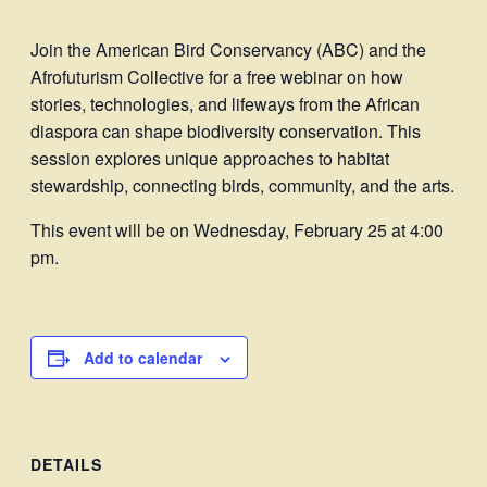
Join the American Bird Conservancy (ABC) and the
Afrofuturism Collective for a free webinar on how
stories, technologies, and lifeways from the African
diaspora can shape biodiversity conservation. This
session explores unique approaches to habitat
stewardship, connecting birds, community, and the arts.
This event will be on Wednesday, February 25 at 4:00
pm.
Add to calendar
DETAILS