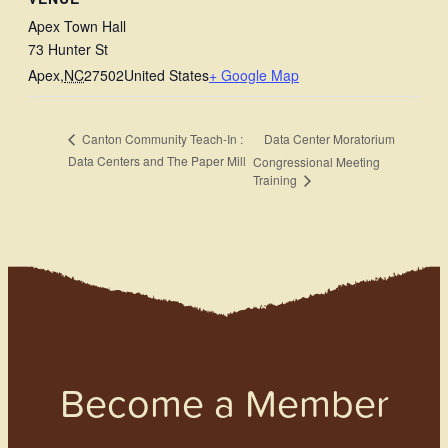
Apex Town Hall
73 Hunter St
Apex
,
NC
27502
United States
+ Google Map
Data Center Moratorium
Canton Community Teach-In :
Data Centers and The Paper Mill
Congressional Meeting
Training
Become a Member