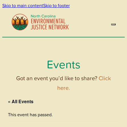
Skip to main content
Skip to footer
Events
Got an event you’d like to share?
Click
here.
« All Events
This event has passed.