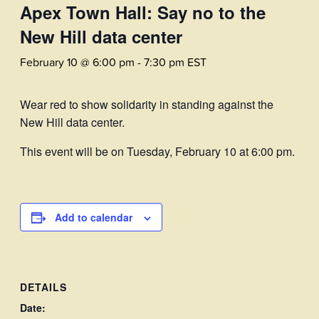
Apex Town Hall: Say no to the
New Hill data center
February 10 @ 6:00 pm
-
7:30 pm
EST
Wear red to show solidarity in standing against the
New Hill data center.
This event will be on Tuesday, February 10 at 6:00 pm.
Add to calendar
DETAILS
Date: