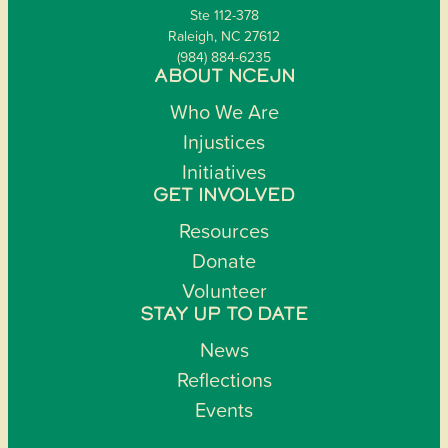
Ste 112-378
Raleigh, NC 27612
(984) 884-6235
ABOUT NCEJN
Who We Are
Injustices
Initiatives
GET INVOLVED
Resources
Donate
Volunteer
STAY UP TO DATE
News
Reflections
Events