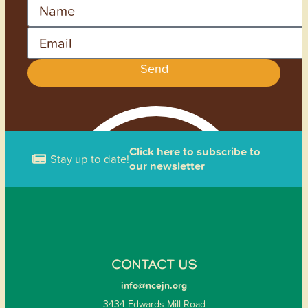
Name
Email
Send
Click here to subscribe to
Stay up to date!
our newsletter
CONTACT US
info@ncejn.org
3434 Edwards Mill Road