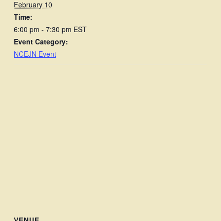
February 10
Time:
6:00 pm - 7:30 pm
EST
Event Category:
NCEJN Event
VENUE