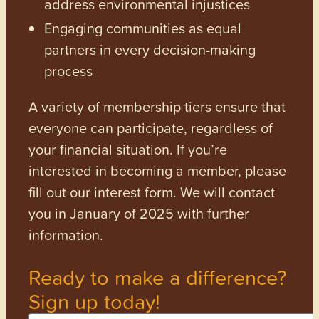
address environmental injustices
Engaging communities as equal
partners in every decision-making
process
A variety of membership tiers ensure that
everyone can participate, regardless of
your financial situation. If you’re
interested in becoming a member, please
fill out our interest form. We will contact
you in January of 2025 with further
information.
Ready to make a difference?
Sign up today!