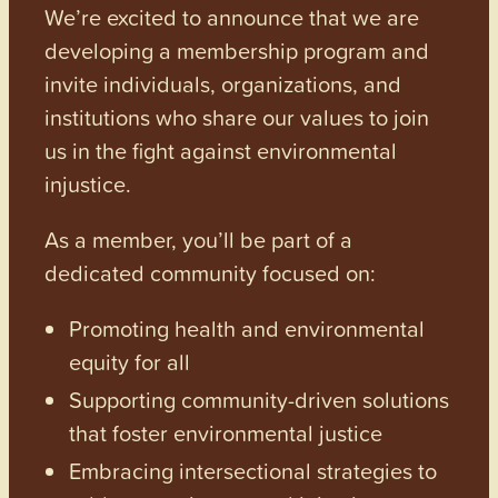
We’re excited to announce that we are
developing a membership program and
invite individuals, organizations, and
institutions who share our values to join
us in the fight against environmental
injustice.
As a member, you’ll be part of a
dedicated community focused on:
Promoting health and environmental
equity for all
Supporting community-driven solutions
that foster environmental justice
Embracing intersectional strategies to