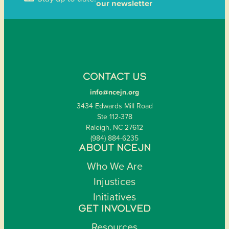
our newsletter
CONTACT US
info@ncejn.org
3434 Edwards Mill Road
Ste 112-378
Raleigh, NC 27612
(984) 884-6235
ABOUT NCEJN
Who We Are
Injustices
Initiatives
GET INVOLVED
Resources