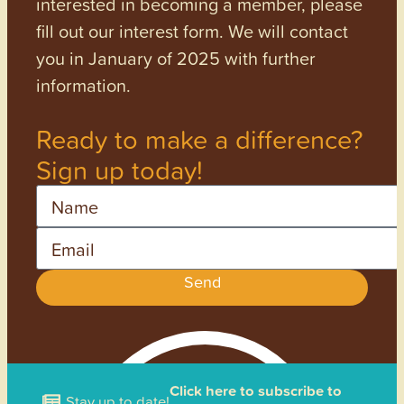
interested in becoming a member, please
fill out our interest form. We will contact
you in January of 2025 with further
information.
Ready to make a difference?
Sign up today!
Name
Email
Send
Click here to subscribe to
Stay up to date!