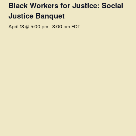
Black Workers for Justice: Social
Justice Banquet
April 18 @ 5:00 pm
-
8:00 pm
EDT