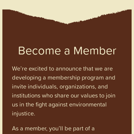
Become a Member
We’re excited to announce that we are
developing a membership program and
invite individuals, organizations, and
institutions who share our values to join
us in the fight against environmental
injustice.
As a member, you’ll be part of a