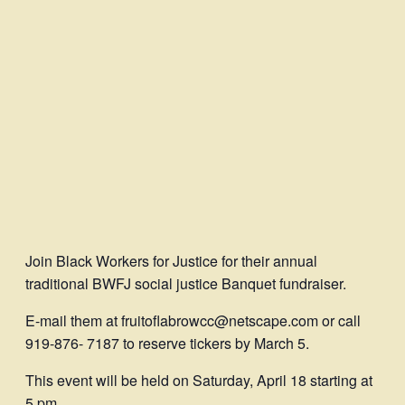
Join Black Workers for Justice for their annual
traditional BWFJ social justice Banquet fundraiser.
E-mail them at fruitoflabrowcc@netscape.com or call
919-876- 7187 to reserve tickers by March 5.
This event will be held on Saturday, April 18 starting at
5 pm.