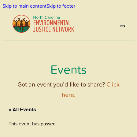
Skip to main content
Skip to footer
Events
Got an event you’d like to share?
Click
here.
« All Events
This event has passed.