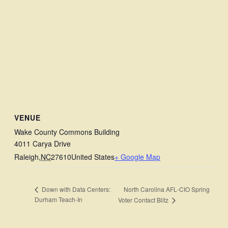
VENUE
Wake County Commons Building
4011 Carya Drive
Raleigh
,
NC
27610
United States
+ Google Map
North Carolina AFL‑CIO Spring
Down with Data Centers:
Durham Teach-In
Voter Contact Blitz