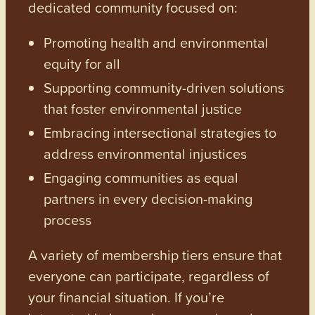
dedicated community focused on:
Promoting health and environmental
equity for all
Supporting community-driven solutions
that foster environmental justice
Embracing intersectional strategies to
address environmental injustices
Engaging communities as equal
partners in every decision-making
process
A variety of membership tiers ensure that
everyone can participate, regardless of
your financial situation. If you’re