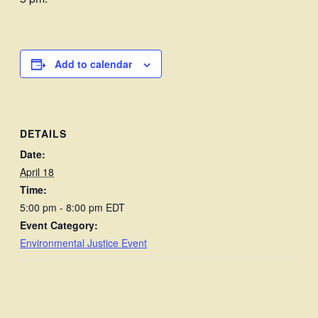
Add to calendar
DETAILS
Date:
April 18
Time:
5:00 pm - 8:00 pm
EDT
Event Category:
Environmental Justice Event