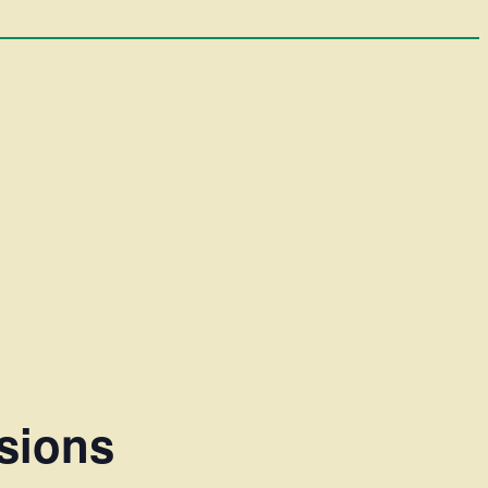
sions