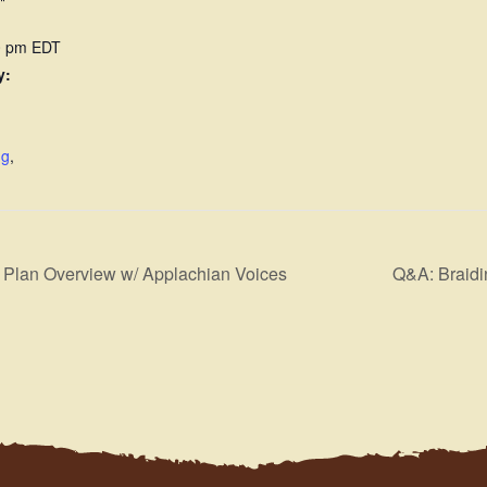
00 pm
EDT
y:
ng
,
Plan Overview w/ Applachian Voices
Q&A: Braidi