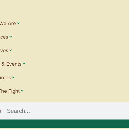
We Are
ices
tives
 & Events
urces
The Fight
h