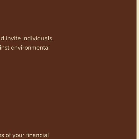
invite individuals,
ainst environmental
s of your financial