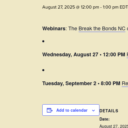
August 27, 2025 @ 12:00 pm
-
1:00 pm
EDT
: The
Break the Bonds NC
c
Webinars
Wednesday, August 27 • 12:00 PM
Re
Tuesday, September 2 • 8:00 PM
Add to calendar
DETAILS
Date:
August 27, 202