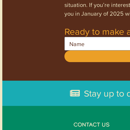
situation. If you’re inter
you in January of 2025 wi
Ready to make a
Name
Stay up to 
CONTACT US