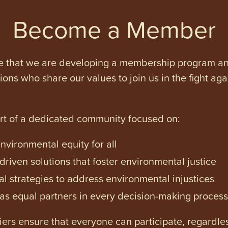
Become a Member
e that we are developing a membership program and 
tions who share our values to join us in the fight ag
art of a dedicated community focused on:
vironmental equity for all
iven solutions that foster environmental justice
l strategies to address environmental injustices
s equal partners in every decision-making process
ers ensure that everyone can participate, regardles