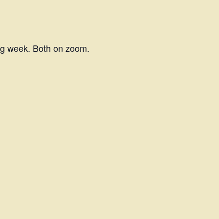
ing week. Both on zoom.