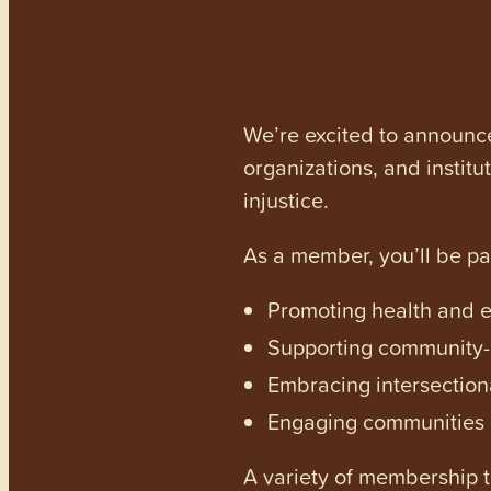
We’re excited to announc
organizations, and institu
injustice.
As a member, you’ll be p
Promoting health and en
Supporting community-dr
Embracing intersectiona
Engaging communities a
A variety of membership ti