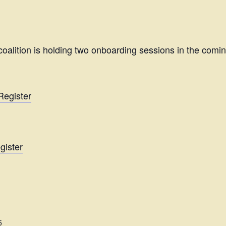
oalition is holding two onboarding sessions in the com
Register
gister
5