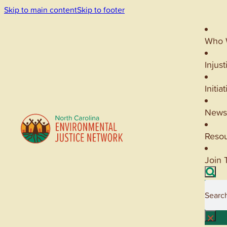
Skip to main content
Skip to footer
Who 
Injust
Initia
News
Reso
Join 
Searc
×