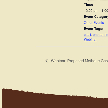
Time:
12:00 pm - 1:
Event Categor
Other Events
Event Tags:
coali
,
onboardi
Webinar
Webinar: Proposed Methane Gas 