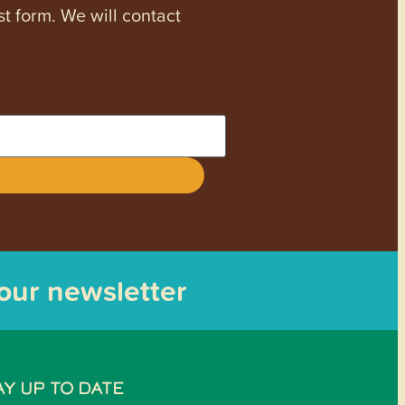
st form. We will contact
 our newsletter
AY UP TO DATE