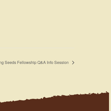
ng Seeds Fellowship Q&A Info Session