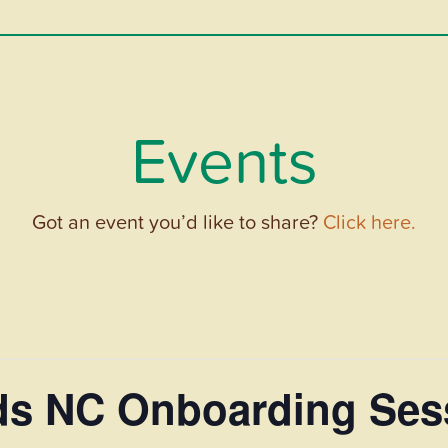
Events
Got an event you’d like to share?
Click here.
ds NC Onboarding Ses