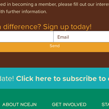
ested in becoming a member, please fill out our intere
th further information.
 difference? Sign up today!
Email
Send
date!
Click here to subscribe to
ABOUT NCEJN
GET INVOLVED
ST