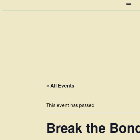
« All Events
This event has passed.
Break the Bon