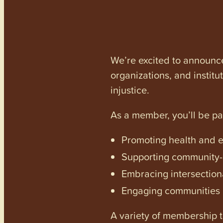
We’re excited to announc
organizations, and institu
injustice.
As a member, you’ll be p
Promoting health and en
Supporting community-dr
Embracing intersectiona
Engaging communities a
A variety of membership ti