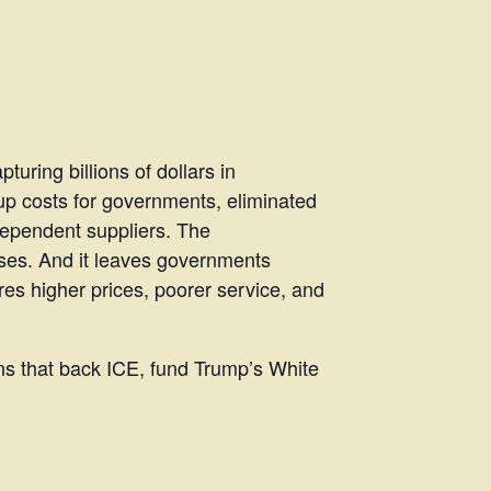
uring billions of dollars in
 up costs for governments, eliminated
dependent suppliers. The
ses. And it leaves governments
es higher prices, poorer service, and
ns that back ICE, fund Trump’s White