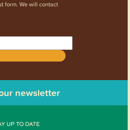
st form. We will contact
 our newsletter
AY UP TO DATE