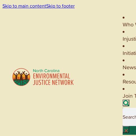
Skip to main content
Skip to footer
Who 
Injust
Initia
News
Reso
Join 
Searc
×