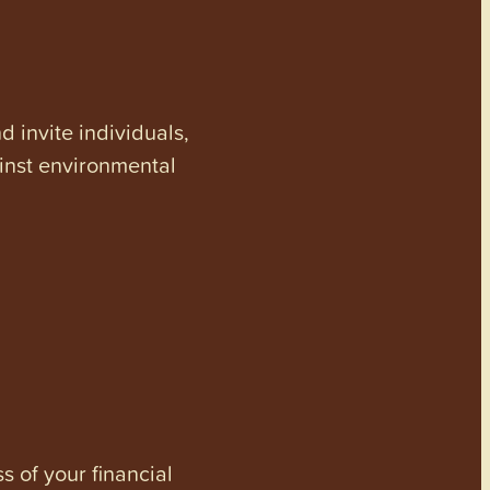
invite individuals,
ainst environmental
s of your financial