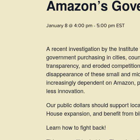
Amazon’s Gove
January 8 @ 4:00 pm
-
5:00 pm
EST
A recent investigation by the Institut
government purchasing in cities, coun
transparency, and eroded competition
disappearance of these small and mi
increasingly dependent on Amazon, pav
less innovation.
Our public dollars should support lo
House expansion, and benefit from bill
Learn how to fight back!