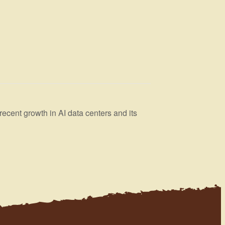
cent growth in AI data centers and its