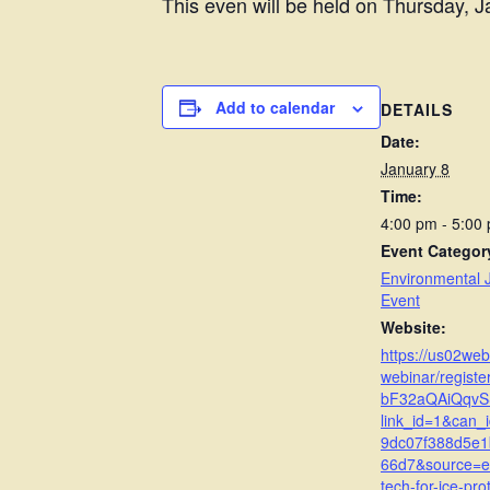
This even will be held on Thursday, J
Add to calendar
DETAILS
Date:
January 8
Time:
4:00 pm - 5:00
Event Categor
Environmental J
Event
Website:
https://us02we
webinar/regist
bF32aQAiQqvS
link_id=1&can_
9dc07f388d5e1
66d7&source=e
tech-for-ice-pro