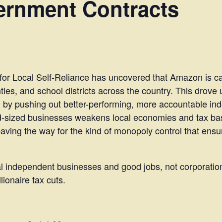
rnment Contracts
e for Local Self-Reliance has uncovered that Amazon is capt
ties, and school districts across the country. This drove
 by pushing out better-performing, more accountable in
d-sized businesses weakens local economies and tax ba
ing the way for the kind of monopoly control that ensur
cal independent businesses and good jobs, not corporatio
ionaire tax cuts.