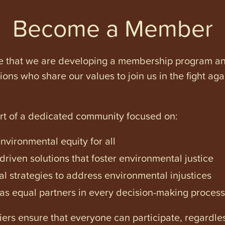
Become a Member
e that we are developing a membership program and 
tions who share our values to join us in the fight ag
art of a dedicated community focused on:
vironmental equity for all
iven solutions that foster environmental justice
l strategies to address environmental injustices
s equal partners in every decision-making process
ers ensure that everyone can participate, regardles