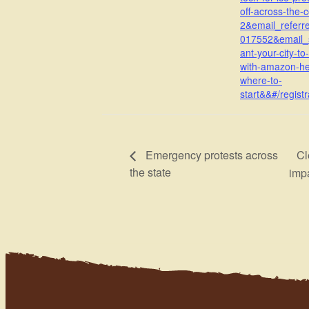
off-across-the-
2&email_referr
017552&email_
ant-your-city-to
with-amazon-he
where-to-
start&&#/registr
Cl
Emergency protests across
the state
imp