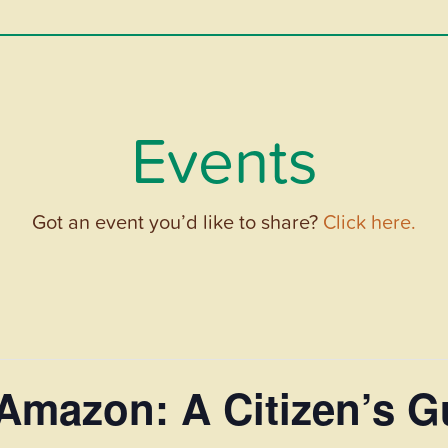
Events
Got an event you’d like to share?
Click here.
Amazon: A Citizen’s G