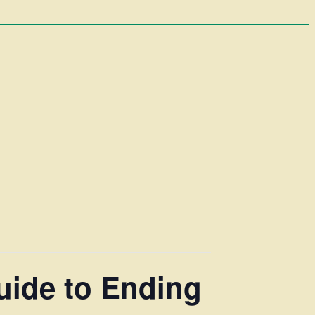
uide to Ending