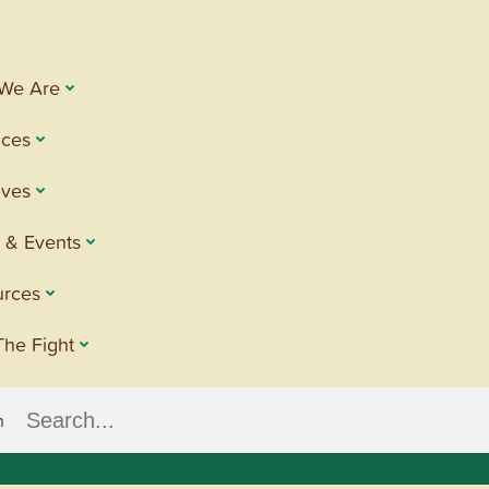
We Are
ices
tives
 & Events
urces
The Fight
h