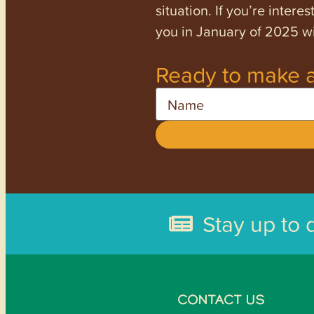
situation. If you’re inter
you in January of 2025 wi
Ready to make a
Name
Stay up to 
CONTACT US