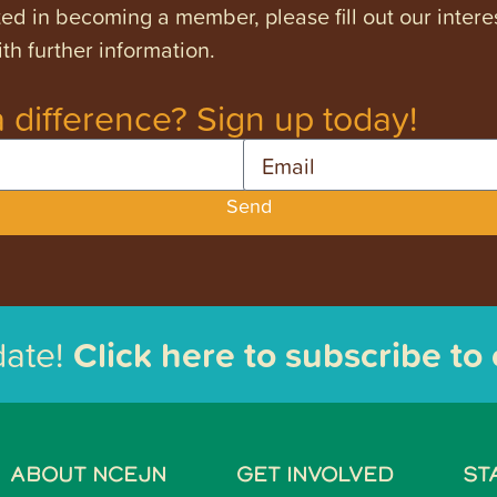
ested in becoming a member, please fill out our intere
th further information.
 difference? Sign up today!
Email
Send
date!
Click here to subscribe to
ABOUT NCEJN
GET INVOLVED
ST