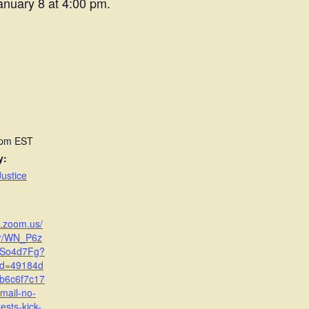
anuary 8 at 4:00 pm.
 pm
EST
y:
ustice
b.zoom.us/
er/WN_P6z
So4d7Fg?
id=49184d
b6c6f7c17
mail-no-
tests-kick-