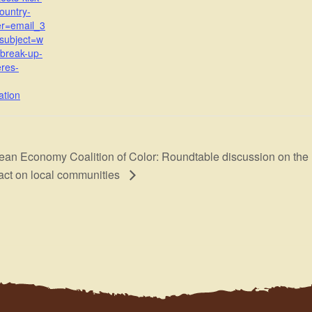
country-
er=email_3
subject=w
-break-up-
res-
ation
ean Economy Coalition of Color: Roundtable discussion on the re
act on local communities