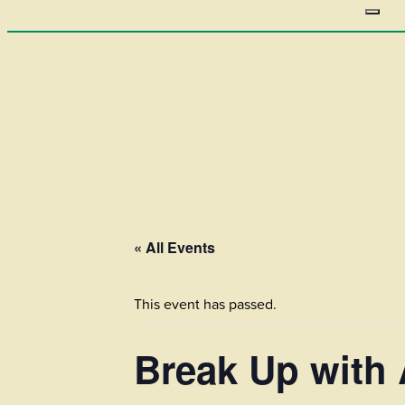
« All Events
This event has passed.
Break Up with 