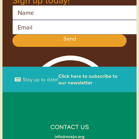
Name
Email
Send
Click here to subscribe to
Stay up to date!
our newsletter
CONTACT US
info@ncejn.org