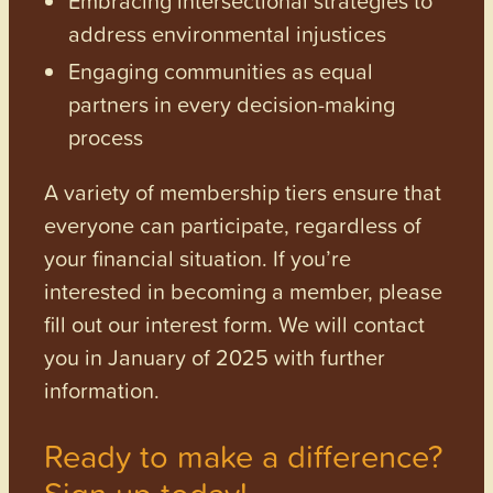
address environmental injustices
Engaging communities as equal
partners in every decision-making
process
A variety of membership tiers ensure that
everyone can participate, regardless of
your financial situation. If you’re
interested in becoming a member, please
fill out our interest form. We will contact
you in January of 2025 with further
information.
Ready to make a difference?
Sign up today!