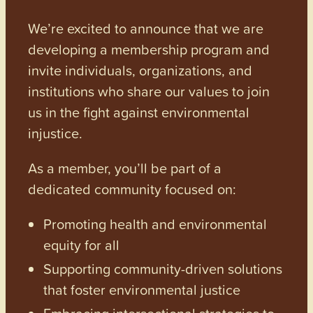
We’re excited to announce that we are
developing a membership program and
invite individuals, organizations, and
institutions who share our values to join
us in the fight against environmental
injustice.
As a member, you’ll be part of a
dedicated community focused on:
Promoting health and environmental
equity for all
Supporting community-driven solutions
that foster environmental justice
Embracing intersectional strategies to