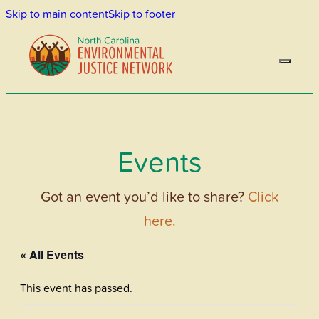
Skip to main content
Skip to footer
Events
Got an event you’d like to share?
Click
here.
« All Events
This event has passed.