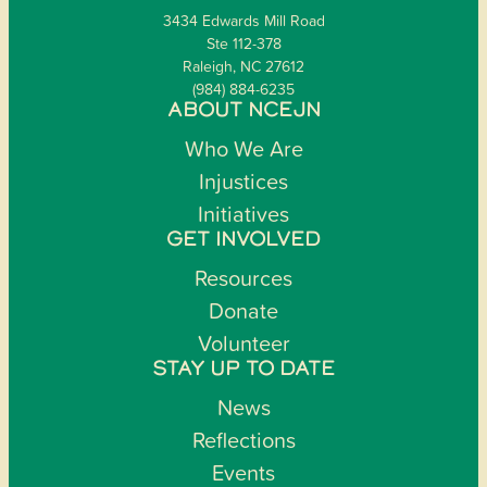
3434 Edwards Mill Road
Ste 112-378
Raleigh, NC 27612
(984) 884-6235
ABOUT NCEJN
Who We Are
Injustices
Initiatives
GET INVOLVED
Resources
Donate
Volunteer
STAY UP TO DATE
News
Reflections
Events