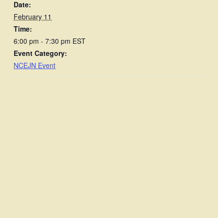
Date:
February 11
Time:
6:00 pm - 7:30 pm
EST
Event Category:
NCEJN Event