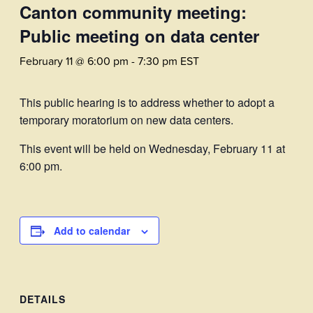
Canton community meeting:
Public meeting on data center
February 11 @ 6:00 pm
-
7:30 pm
EST
This public hearing is to address whether to adopt a
temporary moratorium on new data centers.
This event will be held on Wednesday, February 11 at
6:00 pm.
Add to calendar
DETAILS