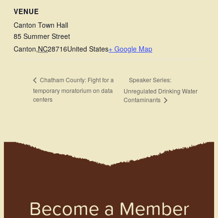
VENUE
Canton Town Hall
85 Summer Street
Canton
,
NC
28716
United States
+ Google Map
Speaker Series:
Chatham County: Fight for a
temporary moratorium on data
Unregulated Drinking Water
centers
Contaminants
Become a Member