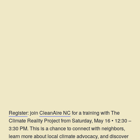
Register
: join
CleanAire NC
for a training with The
Climate Reality Project from Saturday, May 16 • 12:30 –
3:30 PM. This is a chance to connect with neighbors,
learn more about local climate advocacy, and discover