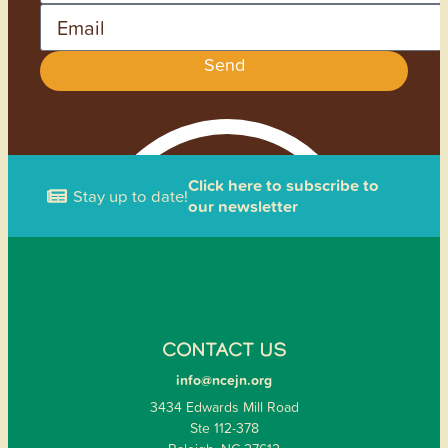
Email
Send
Click here to subscribe to
Stay up to date!
our newsletter
CONTACT US
info@ncejn.org
3434 Edwards Mill Road
Ste 112-378