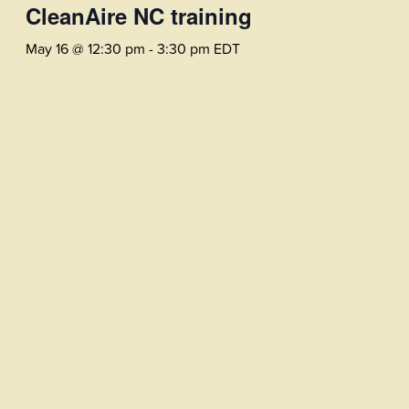
CleanAire NC training
May 16 @ 12:30 pm
-
3:30 pm
EDT