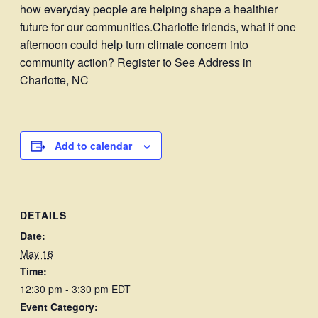
how everyday people are helping shape a healthier
future for our communities.Charlotte friends, what if one
afternoon could help turn climate concern into
community action? Register to See Address in
Charlotte, NC
Add to calendar
DETAILS
Date:
May 16
Time:
12:30 pm - 3:30 pm
EDT
Event Category: