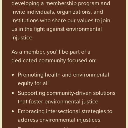
developing a membership program and
invite individuals, organizations, and
institutions who share our values to join
us in the fight against environmental
injustice.
As a member, you’ll be part of a
dedicated community focused on:
Promoting health and environmental
equity for all
Supporting community-driven solutions
that foster environmental justice
Embracing intersectional strategies to
address environmental injustices