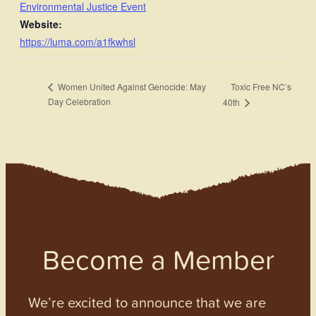
Environmental Justice Event
Website:
https://luma.com/a1fkwhsl
Toxic Free NC’s
Women United Against Genocide: May
Day Celebration
40th
Become a Member
We’re excited to announce that we are