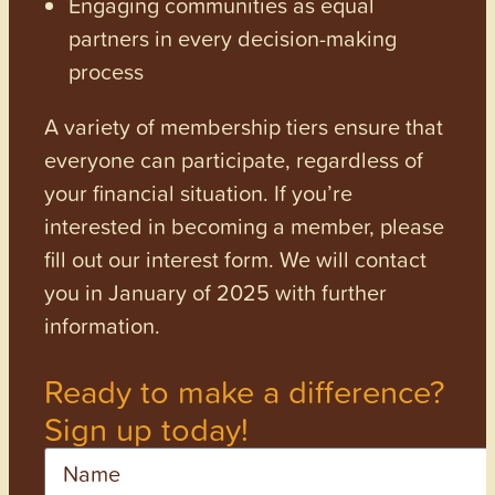
Engaging communities as equal
partners in every decision-making
process
A variety of membership tiers ensure that
everyone can participate, regardless of
your financial situation. If you’re
interested in becoming a member, please
fill out our interest form. We will contact
you in January of 2025 with further
information.
Ready to make a difference?
Sign up today!
Name