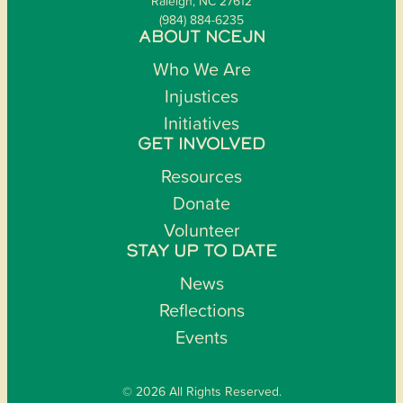
Raleigh, NC 27612
(984) 884-6235
ABOUT NCEJN
Who We Are
Injustices
Initiatives
GET INVOLVED
Resources
Donate
Volunteer
STAY UP TO DATE
News
Reflections
Events
© 2026 All Rights Reserved.