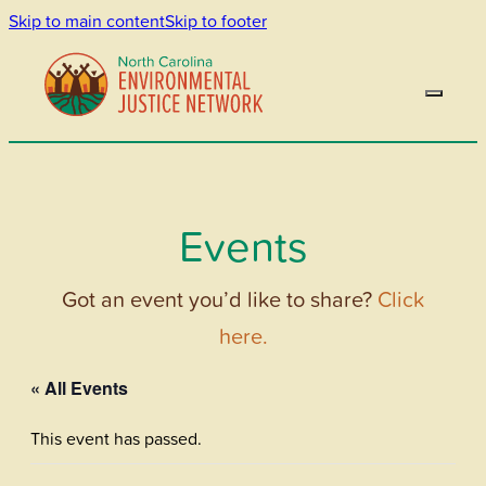
Skip to main content
Skip to footer
Events
Got an event you’d like to share?
Click
here.
« All Events
This event has passed.