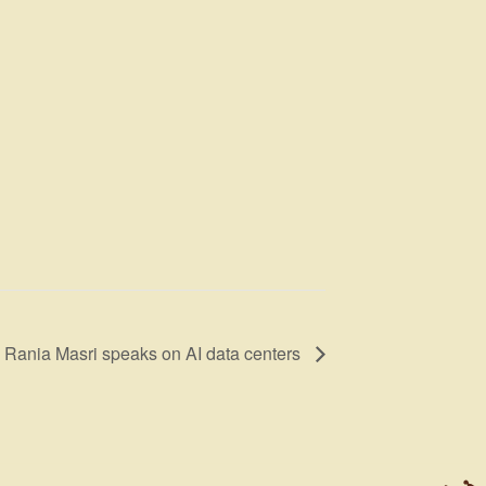
 Rania Masri speaks on AI data centers