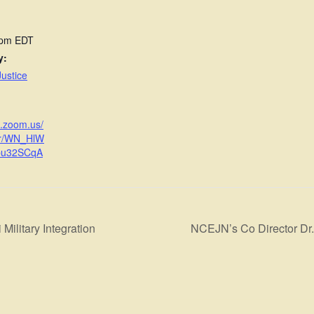
 pm
EDT
y:
ustice
b.zoom.us/
er/WN_HlW
bu32SCqA
Military Integration
NCEJN’s Co Director Dr.