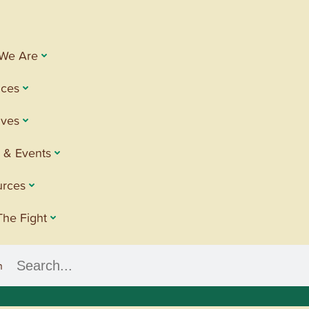
We Are
ices
tives
 & Events
urces
The Fight
h