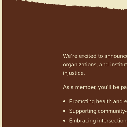
We’re excited to announc
organizations, and institu
injustice.
As a member, you’ll be p
Promoting health and en
Supporting community-dr
Embracing intersectiona