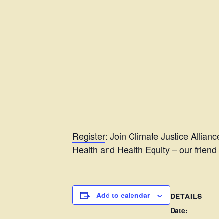
Register
: Join Climate Justice Allianc
Health and Health Equity – our friend
Add to calendar
DETAILS
Date: