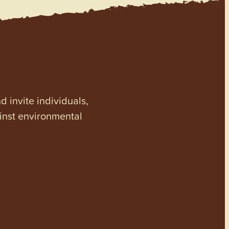
invite individuals,
ainst environmental