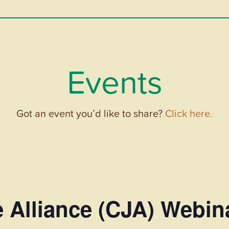
Events
Got an event you’d like to share?
Click here.
e Alliance (CJA) Webi