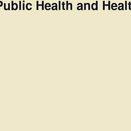
Public Health and Heal