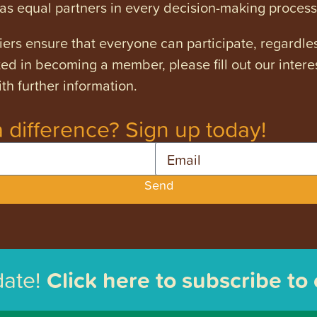
s equal partners in every decision-making process
ers ensure that everyone can participate, regardles
ested in becoming a member, please fill out our intere
th further information.
 difference? Sign up today!
Email
Send
date!
Click here to subscribe to