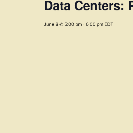
Data Centers: 
June 8 @ 5:00 pm
-
6:00 pm
EDT