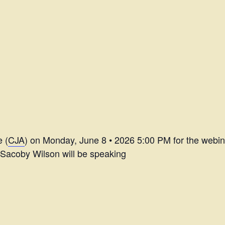
e (
CJA
) on Monday, June 8 • 2026 5:00 PM for the webi
 Sacoby Wilson will be speaking