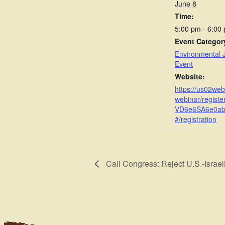
June 8
Time:
5:00 pm - 6:00
Event Categor
Environmental J
Event
Website:
https://us02we
webinar/regist
VD6e6SA6e0a
#/registration
Call Congress: Reject U.S.-Israeli 