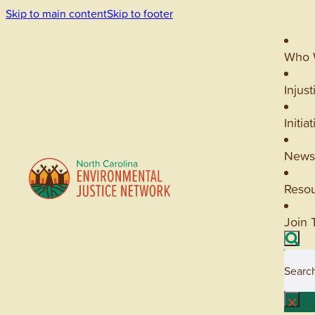
Skip to main content
Skip to footer
Who 
Injust
Initia
News
Reso
Join 
Searc
×