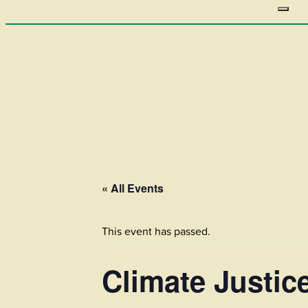
« All Events
This event has passed.
Climate Justic