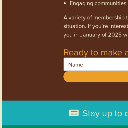
Engaging communities a
A variety of membership ti
situation. If you’re inter
you in January of 2025 wi
Ready to make a
Name
Stay up to 