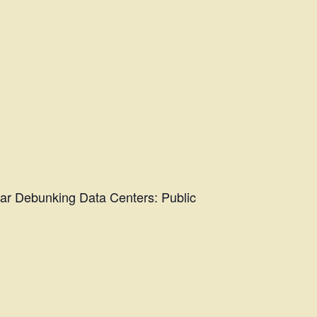
nar Debunking Data Centers: Public