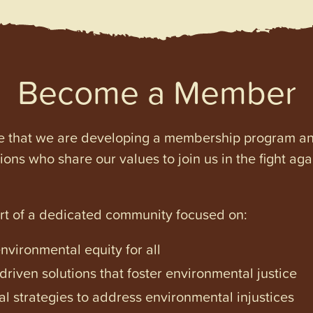
Become a Member
e that we are developing a membership program and 
tions who share our values to join us in the fight ag
art of a dedicated community focused on:
vironmental equity for all
iven solutions that foster environmental justice
l strategies to address environmental injustices