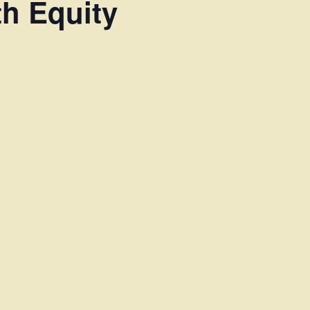
th Equity