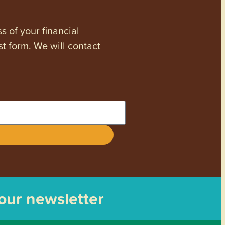
s of your financial
st form. We will contact
 our newsletter