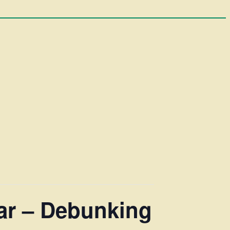
nar – Debunking