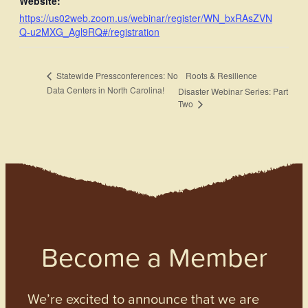
Website:
https://us02web.zoom.us/webinar/register/WN_bxRAsZVN
Q-u2MXG_Agl9RQ#/registration
Roots & Resilience
Statewide Pressconferences: No
Data Centers in North Carolina!
Disaster Webinar Series: Part
Two
Become a Member
We’re excited to announce that we are