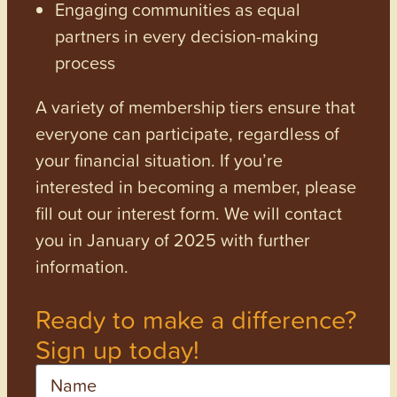
Engaging communities as equal
partners in every decision-making
process
A variety of membership tiers ensure that
everyone can participate, regardless of
your financial situation. If you’re
interested in becoming a member, please
fill out our interest form. We will contact
you in January of 2025 with further
information.
Ready to make a difference?
Sign up today!
Name