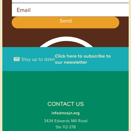
Email
Send
Click here to subscribe to
Stay up to date!
our newsletter
CONTACT US
info@ncejn.org
3434 Edwards Mill Road
Ste 112-378