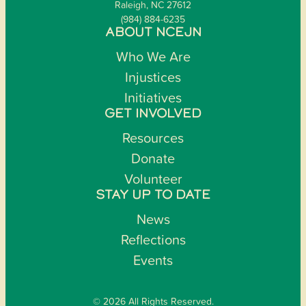
Raleigh, NC 27612
(984) 884-6235
ABOUT NCEJN
Who We Are
Injustices
Initiatives
GET INVOLVED
Resources
Donate
Volunteer
STAY UP TO DATE
News
Reflections
Events
© 2026 All Rights Reserved.