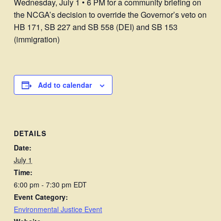
Wednesday, July 1 • 6 PM for a community briefing on
the NCGA’s decision to override the Governor’s veto on
HB 171, SB 227 and SB 558 (DEI) and SB 153
(immigration)
Add to calendar
DETAILS
Date:
July 1
Time:
6:00 pm - 7:30 pm
EDT
Event Category:
Environmental Justice Event