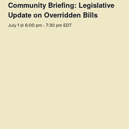
Community Briefing: Legislative
Update on Overridden Bills
July 1 @ 6:00 pm
-
7:30 pm
EDT