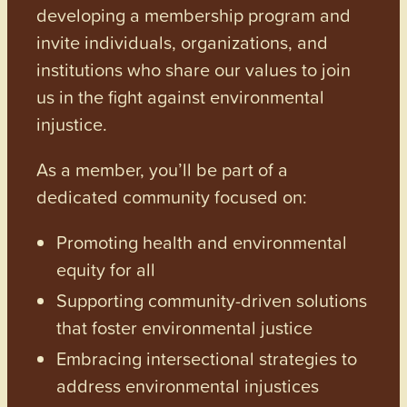
developing a membership program and
invite individuals, organizations, and
institutions who share our values to join
us in the fight against environmental
injustice.
As a member, you’ll be part of a
dedicated community focused on:
Promoting health and environmental
equity for all
Supporting community-driven solutions
that foster environmental justice
Embracing intersectional strategies to
address environmental injustices