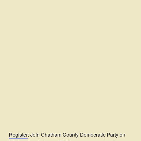
Register
: Join Chatham County Democratic Party on