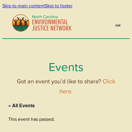
Skip to main content
Skip to footer
Events
Got an event you’d like to share?
Click
here.
« All Events
This event has passed.