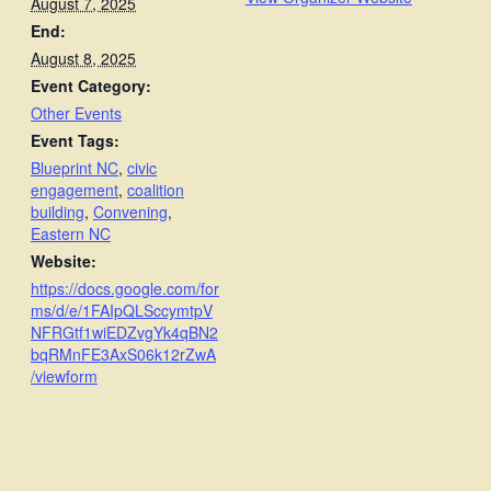
August 7, 2025
End:
August 8, 2025
Event Category:
Other Events
Event Tags:
Blueprint NC
,
civic
engagement
,
coalition
building
,
Convening
,
Eastern NC
Website:
https://docs.google.com/for
ms/d/e/1FAIpQLSccymtpV
NFRGtf1wiEDZvgYk4qBN2
bqRMnFE3AxS06k12rZwA
/viewform