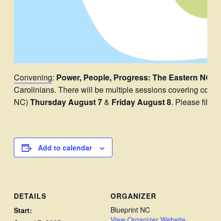
Convening
:
Power, People, Progress: The Eastern NC 
Carolinians. There will be multiple sessions covering coali
NC)
Thursday August 7
&
Friday August 8
. Please fill o
Add to calendar
DETAILS
ORGANIZER
Blueprint NC
Start:
View Organizer Website