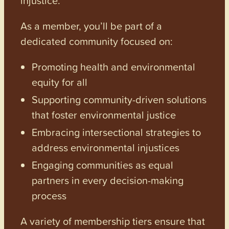
As a member, you’ll be part of a
dedicated community focused on:
Promoting health and environmental
equity for all
Supporting community-driven solutions
that foster environmental justice
Embracing intersectional strategies to
address environmental injustices
Engaging communities as equal
partners in every decision-making
process
A variety of membership tiers ensure that