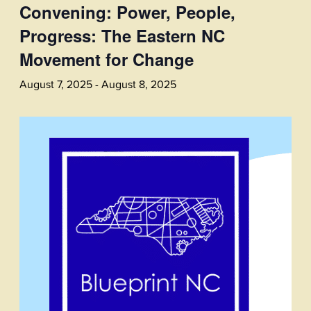
Convening: Power, People,
Progress: The Eastern NC
Movement for Change
August 7, 2025
-
August 8, 2025