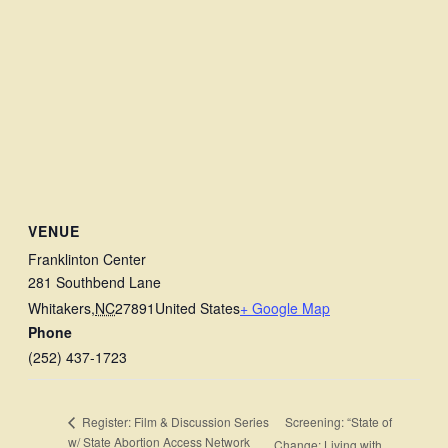
VENUE
Franklinton Center
281 Southbend Lane
Whitakers
,
NC
27891
United States
+ Google Map
Phone
(252) 437-1723
Screening: “State of
Register: Film & Discussion Series
w/ State Abortion Access Network
Change: Living with