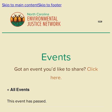
Skip to main content
Skip to footer
Events
Got an event you’d like to share?
Click
here.
« All Events
This event has passed.