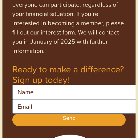
everyone can participate, regardless of
your financial situation. If you’re
interested in becoming a member, please
fill out our interest form. We will contact
you in January of 2025 with further
information.
Ready to make a difference?
Sign up today!
Name
Email
Send