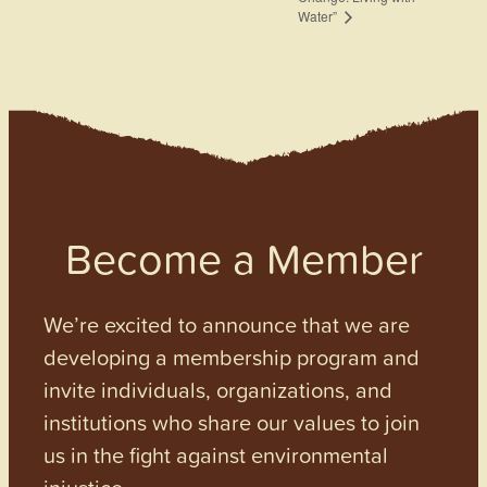
Water”
Become a Member
We’re excited to announce that we are
developing a membership program and
invite individuals, organizations, and
institutions who share our values to join
us in the fight against environmental
injustice.