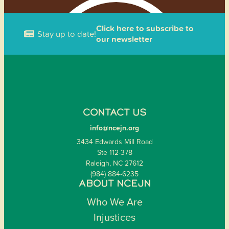
Click here to subscribe to
Stay up to date!
our newsletter
CONTACT US
info@ncejn.org
3434 Edwards Mill Road
Ste 112-378
Raleigh, NC 27612
(984) 884-6235
ABOUT NCEJN
Who We Are
Injustices