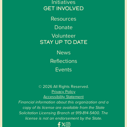
Initiatives
GET INVOLVED
Resources
Donate
Volunteer
STAY UP TO DATE
News
Reflections
Events
© 2026 All Rights Reserved.
Privacy Policy
Accessibility Statement
Financial information about this organization and a
copy of its license are available from the State
Solicitation Licensing Branch at 919-814-5400. The
license is not an endorsement by the State.