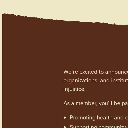
We’re excited to announc
organizations, and institu
injustice.
As a member, you’ll be p
Promoting health and en
Supporting community-dr