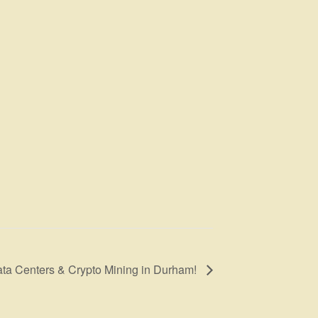
ata Centers & Crypto Mining in Durham!