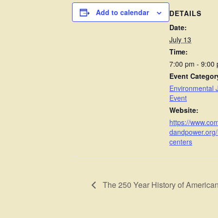
Add to calendar
DETAILS
Date:
July 13
Time:
7:00 pm - 9:00
Event Categor
Environmental J
Event
Website:
https://www.co
dandpower.org/
centers
The 250 Year History of America