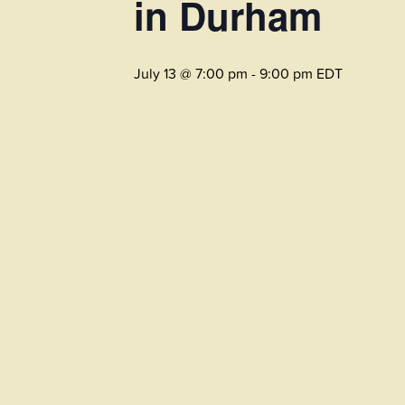
in Durham
July 13 @ 7:00 pm
-
9:00 pm
EDT