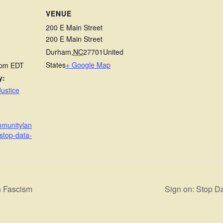
VENUE
200 E Main Street
200 E Main Street
Durham
,
NC
27701
United
States
+ Google Map
 pm
EDT
y:
ustice
mmunitylan
stop-data-
n Fascism
Sign on: Stop D