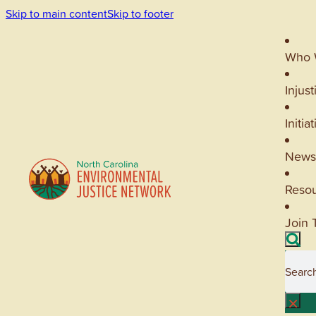
Skip to main content
Skip to footer
Who 
Injust
Initia
News
Reso
Join 
Searc
×