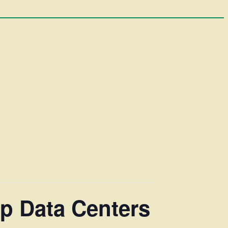
p Data Centers