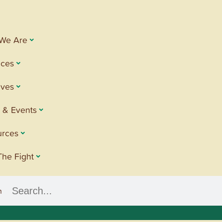
We Are
ices
tives
 & Events
urces
The Fight
h