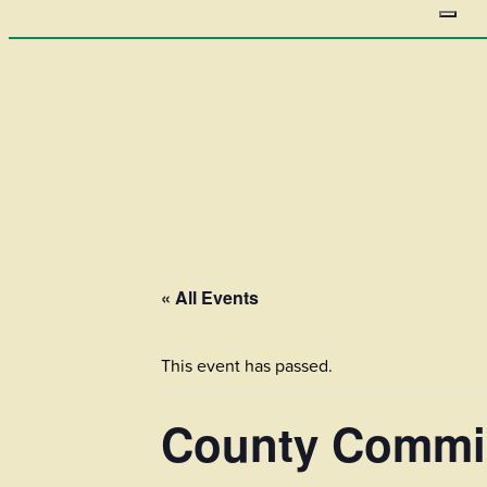
« All Events
This event has passed.
County Commis