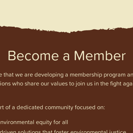
Become a Member
e that we are developing a membership program and 
tions who share our values to join us in the fight ag
art of a dedicated community focused on:
vironmental equity for all
iven solutions that foster environmental justice