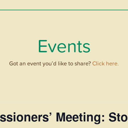
Events
Got an event you’d like to share?
Click here.
sioners’ Meeting: Sto