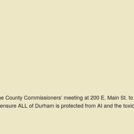
the County Commissioners’ meeting at 200 E. Main St. to
ensure ALL of Durham is protected from AI and the toxic