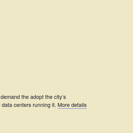
 demand the adopt the city’s
 data centers running it.
More details