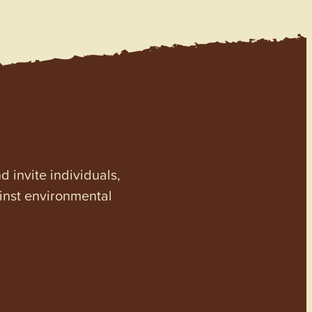
invite individuals,
ainst environmental