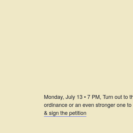
Monday, July 13 • 7 PM, Turn out to 
ordinance or an even stronger one to 
& sign the petition