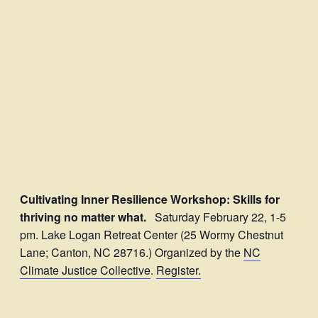
Cultivating Inner Resilience Workshop: Skills for
thriving no matter what.
Saturday February 22, 1-5
pm. Lake Logan Retreat Center (25 Wormy Chestnut
Lane; Canton, NC 28716.) Organized by the
NC
Climate Justice Collective
.
Register.