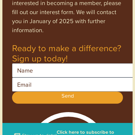
interested in becoming a member, please
fill out our interest form. We will contact
you in January of 2025 with further
information.
Ready to make a difference?
Sign up today!
Name
Email
Send
Click here to subscribe to