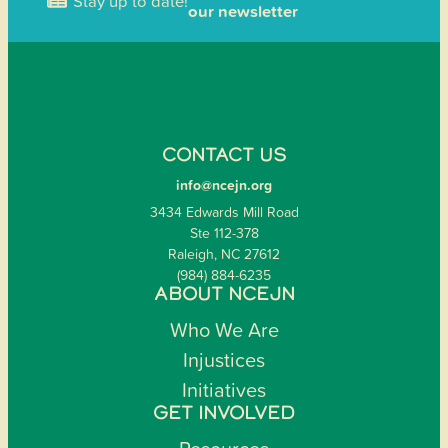
Stay up to date!
our newsletter
CONTACT US
info@ncejn.org
3434 Edwards Mill Road
Ste 112-378
Raleigh, NC 27612
(984) 884-6235
ABOUT NCEJN
Who We Are
Injustices
Initiatives
GET INVOLVED
Resources