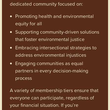
dedicated community focused on:
Promoting health and environmental
equity for all
Supporting community-driven solutions
that foster environmental justice
Embracing intersectional strategies to
address environmental injustices
Engaging communities as equal
partners in every decision-making
process
A variety of membership tiers ensure that
everyone can participate, regardless of
your financial situation. If you’re