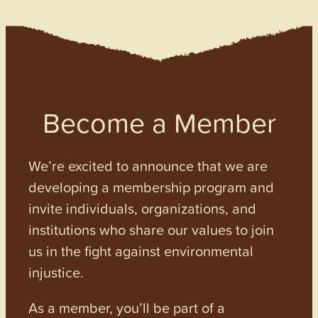
Become a Member
We’re excited to announce that we are
developing a membership program and
invite individuals, organizations, and
institutions who share our values to join
us in the fight against environmental
injustice.
As a member, you’ll be part of a