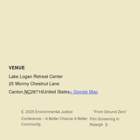
VENUE
Lake Logan Retreat Center
25 Wormy Chestnut Lane
Canton
,
NC
28716
United States
+ Google Map
“From Ground Zero”
2025 Environmental Justice
Conference – A Better Chance A Better
Film Screening in
Community,
Raleigh