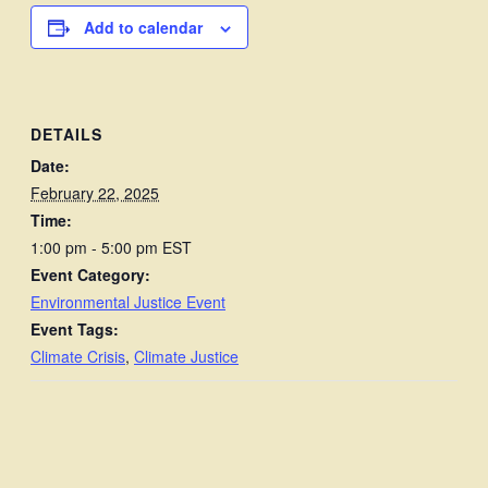
Add to calendar
DETAILS
Date:
February 22, 2025
Time:
1:00 pm - 5:00 pm
EST
Event Category:
Environmental Justice Event
Event Tags:
Climate Crisis
,
Climate Justice