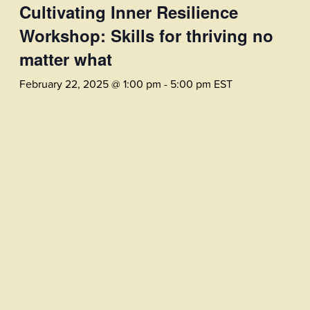
Cultivating Inner Resilience
Workshop: Skills for thriving no
matter what
February 22, 2025 @ 1:00 pm
-
5:00 pm
EST