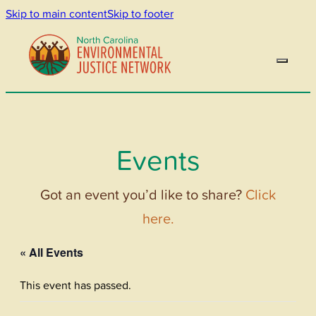
Skip to main content
Skip to footer
Events
Got an event you’d like to share?
Click
here.
« All Events
This event has passed.