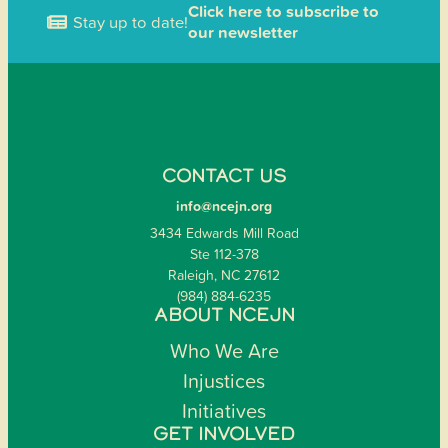
Click here to subscribe to
Stay up to date!
our newsletter
CONTACT US
info@ncejn.org
3434 Edwards Mill Road
Ste 112-378
Raleigh, NC 27612
(984) 884-6235
ABOUT NCEJN
Who We Are
Injustices
Initiatives
GET INVOLVED