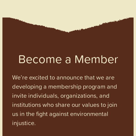
Become a Member
We’re excited to announce that we are
developing a membership program and
invite individuals, organizations, and
institutions who share our values to join
us in the fight against environmental
injustice.