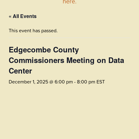
here.
« All Events
This event has passed.
Edgecombe County
Commissioners Meeting on Data
Center
December 1, 2025 @ 6:00 pm
-
8:00 pm
EST