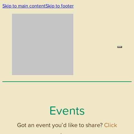
Skip to main content
Skip to footer
Events
Got an event you’d like to share?
Click