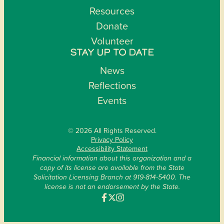
Resources
Donate
Volunteer
STAY UP TO DATE
News
Reflections
Events
© 2026 All Rights Reserved.
Privacy Policy
Accessibility Statement
Financial information about this organization and a
copy of its license are available from the State
Solicitation Licensing Branch at 919-814-5400. The
license is not an endorsement by the State.