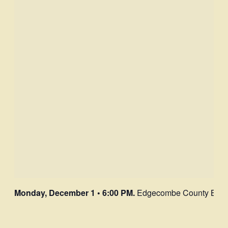
Monday, December 1 • 6:00 PM.
Edgecombe County Board o