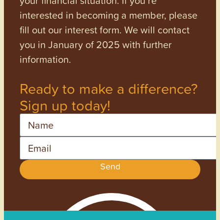
interested in becoming a member, please
fill out our interest form. We will contact
you in January of 2025 with further
information.
Ready to make a difference?
Sign up today!
Name
Email
Send