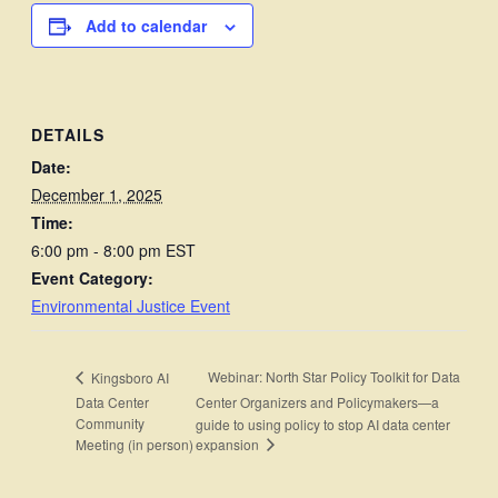
Add to calendar
DETAILS
Date:
December 1, 2025
Time:
6:00 pm - 8:00 pm
EST
Event Category:
Environmental Justice Event
Webinar: North Star Policy Toolkit for Data
Kingsboro AI
Data Center
Center Organizers and Policymakers—a
Community
guide to using policy to stop AI data center
expansion
Meeting (in person)