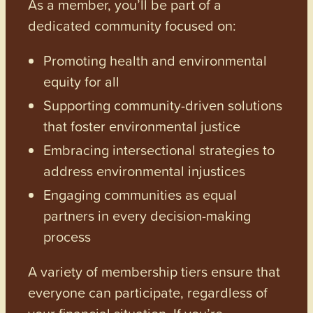
As a member, you’ll be part of a
dedicated community focused on:
Promoting health and environmental
equity for all
Supporting community-driven solutions
that foster environmental justice
Embracing intersectional strategies to
address environmental injustices
Engaging communities as equal
partners in every decision-making
process
A variety of membership tiers ensure that
everyone can participate, regardless of
your financial situation. If you’re