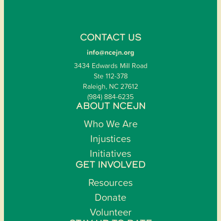
CONTACT US
info@ncejn.org
3434 Edwards Mill Road
Ste 112-378
Raleigh, NC 27612
(984) 884-6235
ABOUT NCEJN
Who We Are
Injustices
Initiatives
GET INVOLVED
Resources
Donate
Volunteer