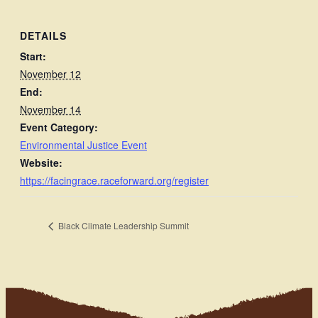
DETAILS
Start:
November 12
End:
November 14
Event Category:
Environmental Justice Event
Website:
https://facingrace.raceforward.org/register
Black Climate Leadership Summit