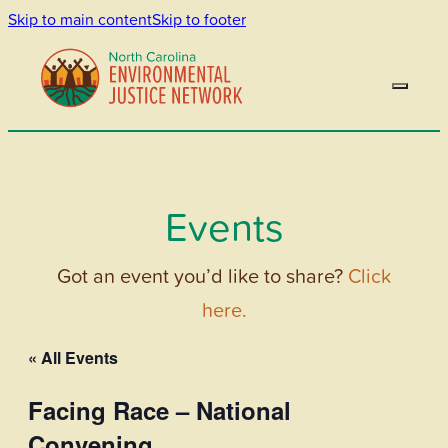
Skip to main content
Skip to footer
Events
Got an event you’d like to share?
Click
here.
« All Events
Facing Race – National
Convening