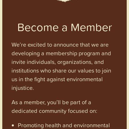
Become a Member
We’re excited to announce that we are
developing a membership program and
invite individuals, organizations, and
institutions who share our values to join
us in the fight against environmental
injustice.
As a member, you’ll be part of a
dedicated community focused on:
Promoting health and environmental