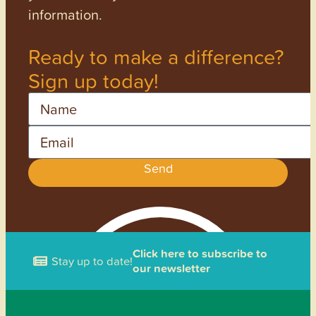
information.
Ready to make a difference?
Sign up today!
Name
Email
Send
Click here to subscribe to
Stay up to date!
our newsletter