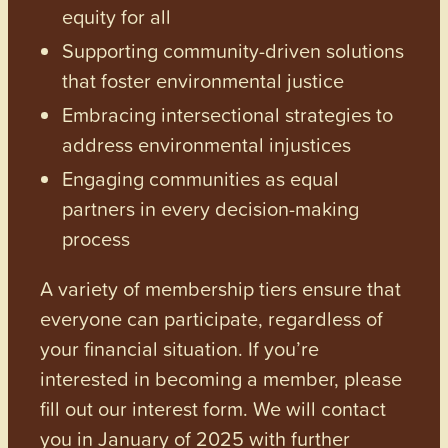
equity for all
Supporting community-driven solutions
that foster environmental justice
Embracing intersectional strategies to
address environmental injustices
Engaging communities as equal
partners in every decision-making
process
A variety of membership tiers ensure that
everyone can participate, regardless of
your financial situation. If you’re
interested in becoming a member, please
fill out our interest form. We will contact
you in January of 2025 with further