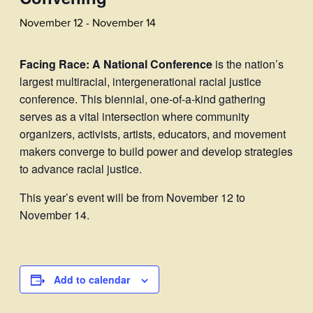
November 12
-
November 14
Facing Race: A National Conference
is the nation’s
largest multiracial, intergenerational racial justice
conference. This biennial, one-of-a-kind gathering
serves as a vital intersection where community
organizers, activists, artists, educators, and movement
makers converge to build power and develop strategies
to advance racial justice.
This year’s event will be from November 12 to
November 14.
Add to calendar