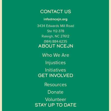
CONTACT US
info@ncejn.org
3434 Edwards Mill Road
Ste 112-378
Raleigh, NC 27612
(984) 884-6235
ABOUT NCEJN
Who We Are
Injustices
Initiatives
GET INVOLVED
Resources
Donate
Volunteer
STAY UP TO DATE