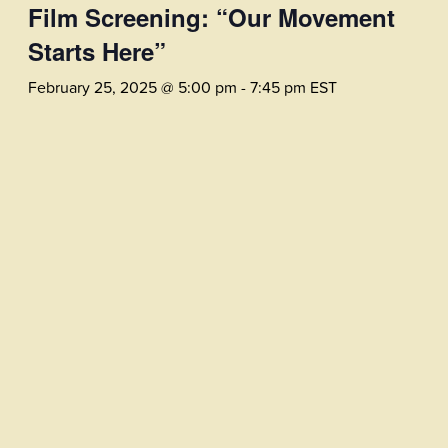
Film Screening: “Our Movement
Starts Here”
February 25, 2025 @ 5:00 pm
-
7:45 pm
EST