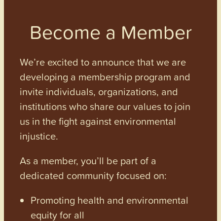
Become a Member
We’re excited to announce that we are
developing a membership program and
invite individuals, organizations, and
institutions who share our values to join
us in the fight against environmental
injustice.
As a member, you’ll be part of a
dedicated community focused on:
Promoting health and environmental
equity for all