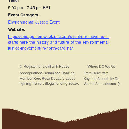
Time:
5:00 pm - 7:45 pm
EST
Event Category:
Environmental Justice Event
Website:
https://engagementweek.unc.edu/event/our-movement-
starts-here-the-history-and-future-of-the-environmental-
justice-movement-in-north-carolina/
“Where DO We Go
Register for a call with House
Appropriations Committee Ranking
From Here” with
Member Rep. Rosa DeLauro about
Keynote Speech by Dr.
fighting Trump’s illegal funding freeze,
Valerie Ann Johnson