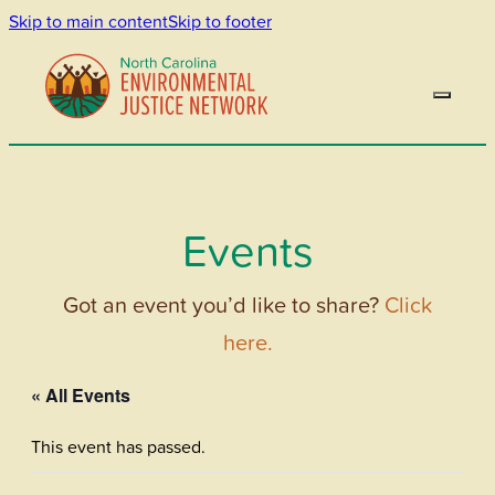
Skip to main content
Skip to footer
Events
Got an event you’d like to share?
Click
here.
« All Events
This event has passed.