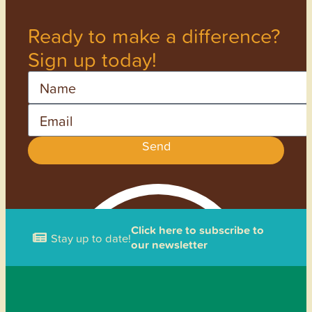
Ready to make a difference?
Sign up today!
Name
Email
Send
Click here to subscribe to
Stay up to date!
our newsletter