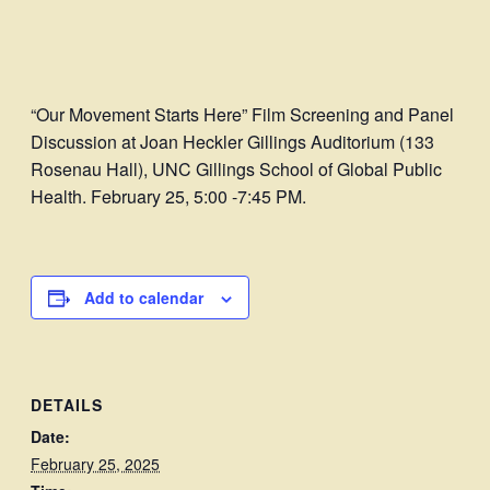
“Our Movement Starts Here” Film Screening and Panel
Discussion at Joan Heckler Gillings Auditorium (133
Rosenau Hall), UNC Gillings School of Global Public
Health. February 25, 5:00 -7:45 PM.
Add to calendar
DETAILS
Date:
February 25, 2025