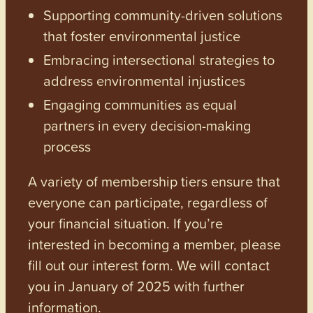
Supporting community-driven solutions
that foster environmental justice
Embracing intersectional strategies to
address environmental injustices
Engaging communities as equal
partners in every decision-making
process
A variety of membership tiers ensure that
everyone can participate, regardless of
your financial situation. If you’re
interested in becoming a member, please
fill out our interest form. We will contact
you in January of 2025 with further
information.