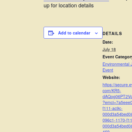
up for location details
Add to calendar
DETAILS
Date:
July 18
Event Categor
Environmental J
Event
Website:
https://secure.e
com/KR5-
dAQog06PT2V
?emci=7a5eee0
f111-ac9c-
000d3a54bed0
096c1-1170-f11
000d3a54bed0
469