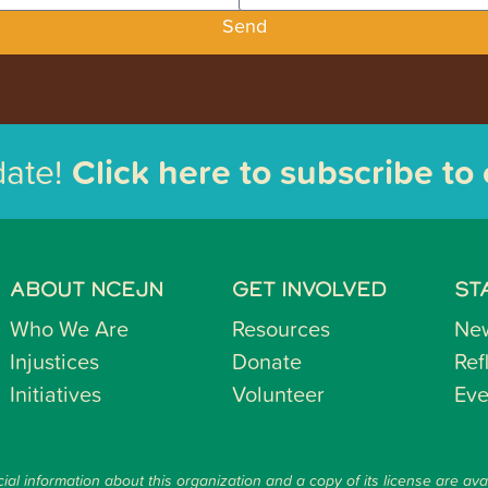
Send
date!
Click here to subscribe to
ABOUT NCEJN
GET INVOLVED
ST
Who We Are
Resources
Ne
Injustices
Donate
Ref
Initiatives
Volunteer
Eve
ial information about this organization and a copy of its license are ava