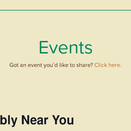
Events
Got an event you’d like to share?
Click here.
bly Near You