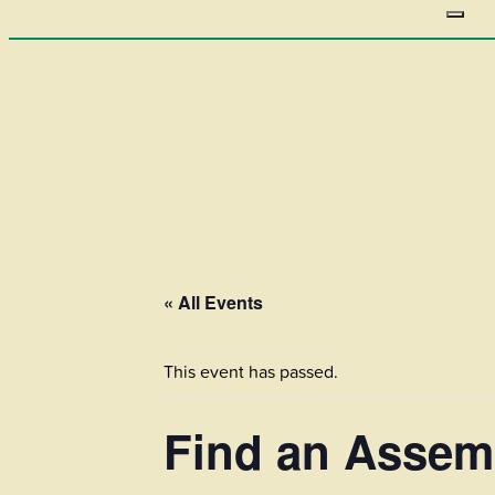
« All Events
This event has passed.
Find an Assem