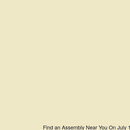
Find an Assembly Near You
On July 