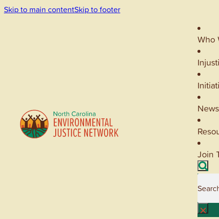
Skip to main content
Skip to footer
Who 
Injust
Initia
News
Reso
Join 
Searc
×