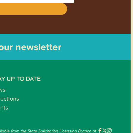
 our newsletter
AY UP TO DATE
ws
lections
nts
ilable from the State Solicitation Licensing Branch at