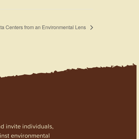
ta Centers from an Environmental Lens
invite individuals,
ainst environmental