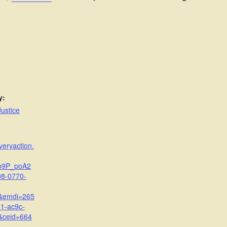
y:
ustice
veryaction.
p9P_poA2
8-0770-
&emdi=265
1-ac9c-
&ceid=664