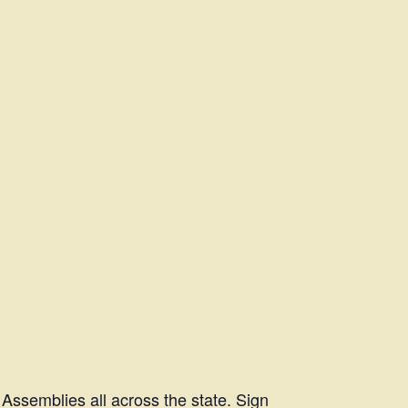
Assemblies all across the state. Sign