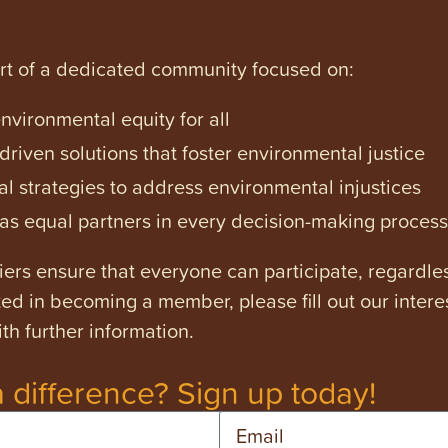
art of a dedicated community focused on:
vironmental equity for all
iven solutions that foster environmental justice
l strategies to address environmental injustices
s equal partners in every decision-making process
ers ensure that everyone can participate, regardles
ested in becoming a member, please fill out our intere
th further information.
 difference? Sign up today!
Email