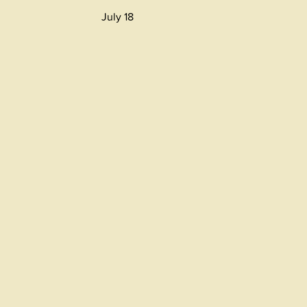
July 18