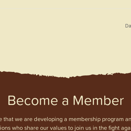
Da
Become a Member
e that we are developing a membership program and 
tions who share our values to join us in the fight ag