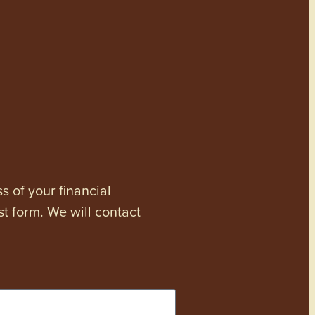
s of your financial
st form. We will contact