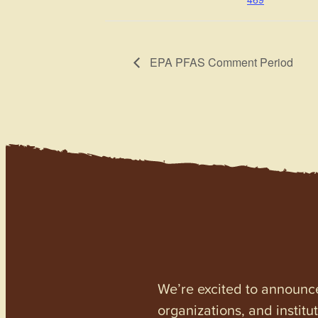
EPA PFAS Comment Period
We’re excited to announc
organizations, and institu