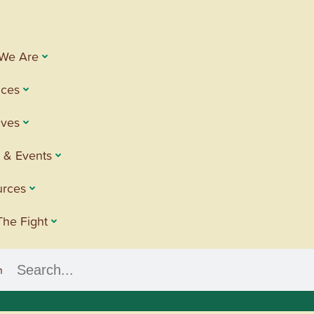
We Are
ices
tives
 & Events
urces
The Fight
h