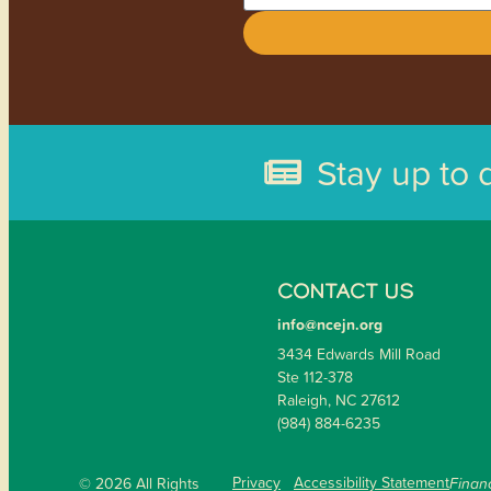
Stay up to 
CONTACT US
info@ncejn.org
3434 Edwards Mill Road
Ste 112-378
Raleigh, NC 27612
(984) 884-6235
Privacy
Accessibility Statement
© 2026 All Rights
Financ