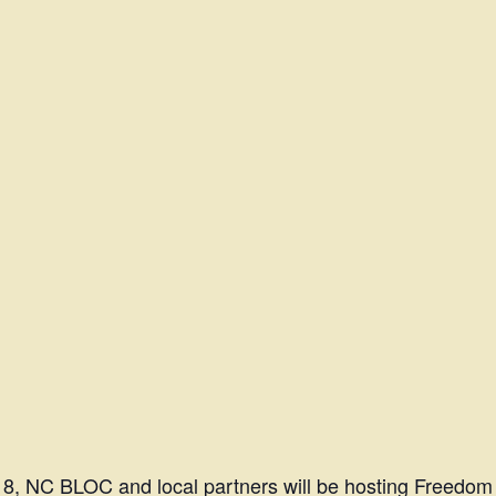
18,
NC BLOC
and local partners will be hosting Freedom 