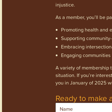
injustice.
As a member, you’ll be p
Promoting health and en
Supporting community-dr
Embracing intersectiona
Engaging communities a
A variety of membership ti
situation. If you’re inter
you in January of 2025 wi
Ready to make a
Name