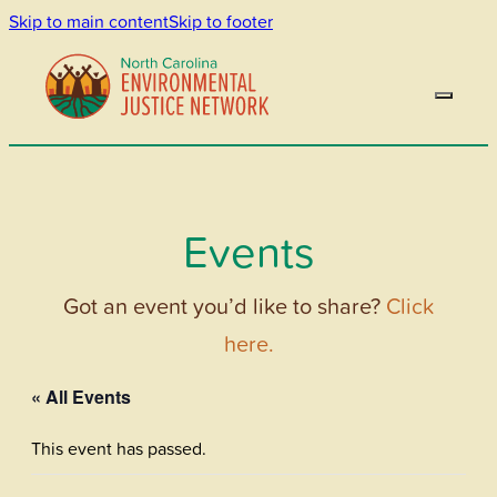
Skip to main content
Skip to footer
Events
Got an event you’d like to share?
Click
here.
« All Events
This event has passed.