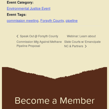
Event Category:
Environmental Justice Event
Event Tags:
commission meeting
,
Forsyth County
,
pipeline
Webinar: Learn about
Speak Out @ Forsyth County
Commission Mtg Against Methane
State Courts w/ Emancipate
Pipeline Proposal
NC & Partners
Become a Member