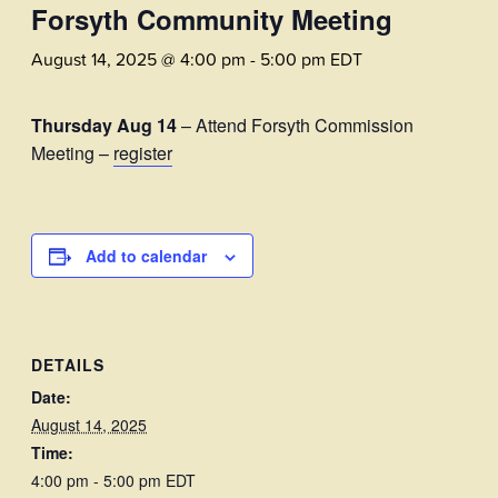
Forsyth Community Meeting
August 14, 2025 @ 4:00 pm
-
5:00 pm
EDT
Thursday Aug 14
– Attend Forsyth Commission
Meeting –
register
Add to calendar
DETAILS
Date:
August 14, 2025
Time:
4:00 pm - 5:00 pm
EDT