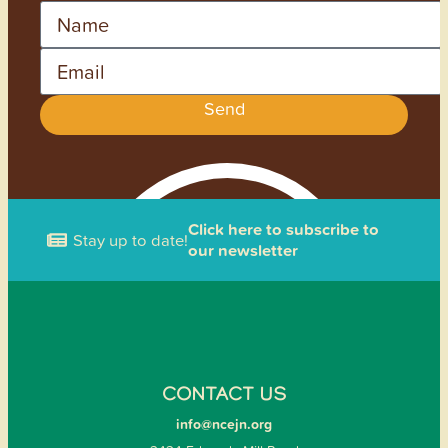
Name
Email
Send
Click here to subscribe to
Stay up to date!
our newsletter
CONTACT US
info@ncejn.org