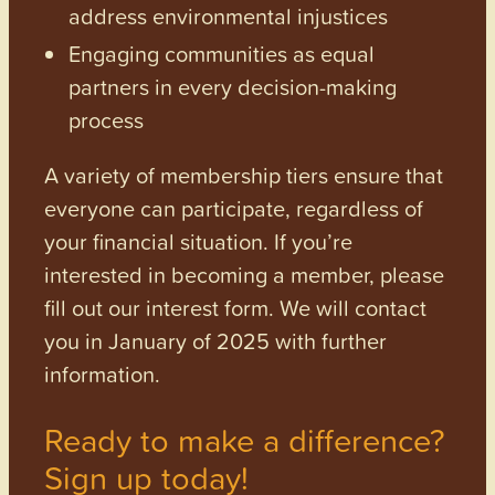
address environmental injustices
Engaging communities as equal
partners in every decision-making
process
A variety of membership tiers ensure that
everyone can participate, regardless of
your financial situation. If you’re
interested in becoming a member, please
fill out our interest form. We will contact
you in January of 2025 with further
information.
Ready to make a difference?
Sign up today!