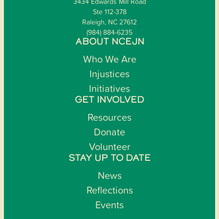
3434 Edwards Mill Road
Ste 112-378
Raleigh, NC 27612
(984) 884-6235
ABOUT NCEJN
Who We Are
Injustices
Initiatives
GET INVOLVED
Resources
Donate
Volunteer
STAY UP TO DATE
News
Reflections
Events