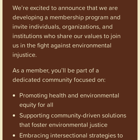
We’re excited to announce that we are
developing a membership program and
invite individuals, organizations, and
institutions who share our values to join
us in the fight against environmental
injustice.
As a member, you’ll be part of a
dedicated community focused on:
Promoting health and environmental
equity for all
Supporting community-driven solutions
that foster environmental justice
Embracing intersectional strategies to