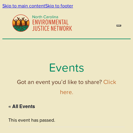
Skip to main content
Skip to footer
Events
Got an event you’d like to share?
Click
here.
« All Events
This event has passed.