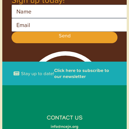
Name
Email
Send
Click here to subscribe to
Stay up to date!
our newsletter
CONTACT US
info@ncejn.org