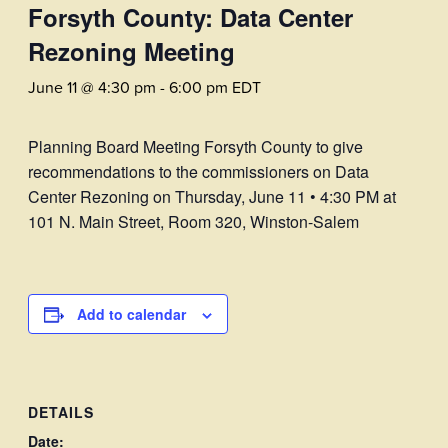
Forsyth County: Data Center
Rezoning Meeting
June 11 @ 4:30 pm
-
6:00 pm
EDT
Planning Board Meeting Forsyth County to give
recommendations to the commissioners on Data
Center Rezoning on Thursday, June 11 • 4:30 PM at
101 N. Main Street, Room 320, Winston-Salem
Add to calendar
DETAILS
Date: