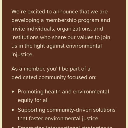
We’re excited to announce that we are
developing a membership program and
invite individuals, organizations, and
institutions who share our values to join
us in the fight against environmental
injustice.
As a member, you’ll be part of a
dedicated community focused on:
Promoting health and environmental
equity for all
Supporting community-driven solutions
that foster environmental justice
Embracing intersectional strategies to