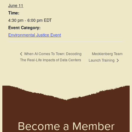
June 11
Time:
4:30 pm - 6:00 pm
EDT
Event Category:
Environmental Justice Event
Mecklenberg Team
When AI Comes To Town: Decoding
The Real-Life Impacts of Data Centers
Launch Training
Become a Member