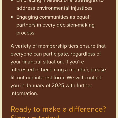
address environmental injustices
Engaging communities as equal
partners in every decision-making
process
A variety of membership tiers ensure that
everyone can participate, regardless of
your financial situation. If you’re
interested in becoming a member, please
fill out our interest form. We will contact
you in January of 2025 with further
information.
Ready to make a difference?
Sign up today!