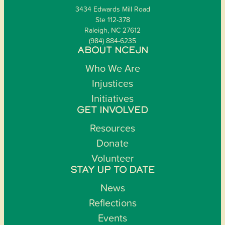
3434 Edwards Mill Road
Ste 112-378
Raleigh, NC 27612
(984) 884-6235
ABOUT NCEJN
Who We Are
Injustices
Initiatives
GET INVOLVED
Resources
Donate
Volunteer
STAY UP TO DATE
News
Reflections
Events