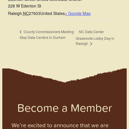
228 W Edenton St
Raleigh
,
NC
27603
United States
+ Google Map
NC Data Center
County Commissioners Meeting:
Stop Data Centers in Durham
Grassroots Lobby Day in
Raleigh
Become a Member
We’re excited to announce that we are