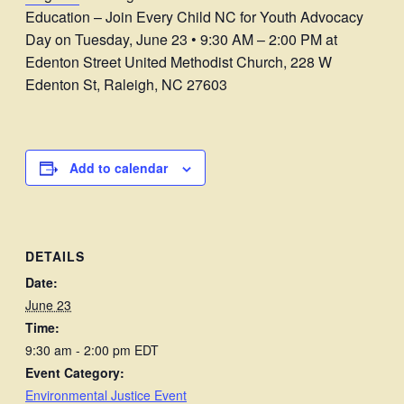
Education – Join Every Child NC for Youth Advocacy
Day on Tuesday, June 23 • 9:30 AM – 2:00 PM at
Edenton Street United Methodist Church, 228 W
Edenton St, Raleigh, NC 27603
Add to calendar
DETAILS
Date:
June 23
Time:
9:30 am - 2:00 pm
EDT
Event Category:
Environmental Justice Event