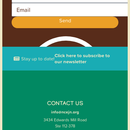
Email
Send
Click here to subscribe to
Stay up to date!
our newsletter
CONTACT US
info@ncejn.org
3434 Edwards Mill Road
Ste 112-378