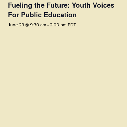
Fueling the Future: Youth Voices
For Public Education
June 23 @ 9:30 am
-
2:00 pm
EDT