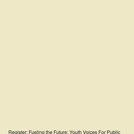
Register
: Fueling the Future: Youth Voices For Public