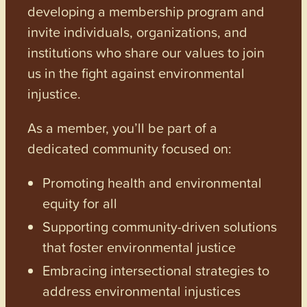
developing a membership program and
invite individuals, organizations, and
institutions who share our values to join
us in the fight against environmental
injustice.
As a member, you’ll be part of a
dedicated community focused on:
Promoting health and environmental
equity for all
Supporting community-driven solutions
that foster environmental justice
Embracing intersectional strategies to
address environmental injustices