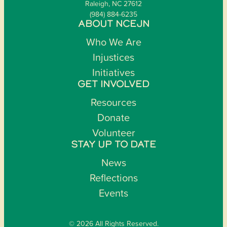
Raleigh, NC 27612
(984) 884-6235
ABOUT NCEJN
Who We Are
Injustices
Initiatives
GET INVOLVED
Resources
Donate
Volunteer
STAY UP TO DATE
News
Reflections
Events
© 2026 All Rights Reserved.