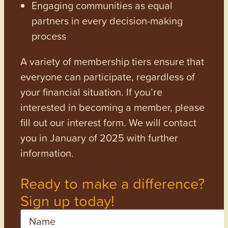
Engaging communities as equal
partners in every decision-making
process
A variety of membership tiers ensure that
everyone can participate, regardless of
your financial situation. If you’re
interested in becoming a member, please
fill out our interest form. We will contact
you in January of 2025 with further
information.
Ready to make a difference?
Sign up today!
Name