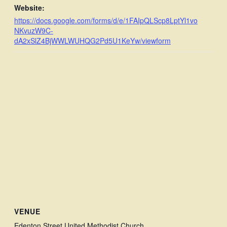
Website:
https://docs.google.com/forms/d/e/1FAIpQLScp8LptYl1vo
NKvuzW9C-
dA2xSlZ4BjWWLWUHQG2Pd5U1KeYw/viewform
VENUE
Edenton Street United Methodist Church