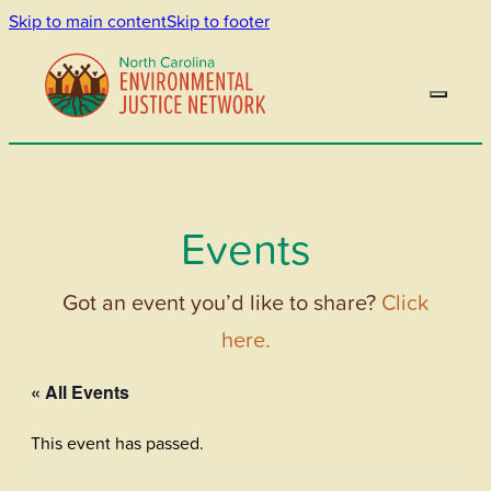
Skip to main content
Skip to footer
Events
Got an event you’d like to share?
Click
here.
« All Events
This event has passed.